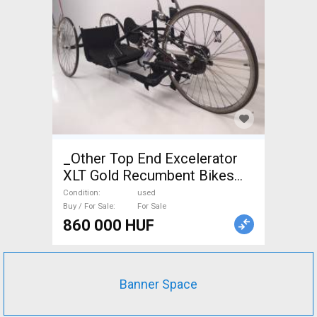
_Other Top End Excelerator
XLT Gold Recumbent Bikes
used For Sale
Condition
used
Buy / For Sale
For Sale
860 000 HUF
Banner Space