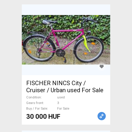
FISCHER NINCS City /
Cruiser / Urban used For Sale
Condition
used
Gears front
3
Buy / For Sale
For Sale
30 000 HUF