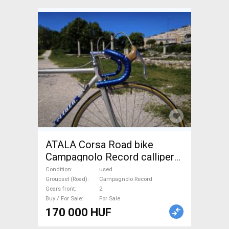
ATALA Corsa Road bike
Campagnolo Record calliper
brake used For Sale
Condition
used
Groupset (Road)
Campagnolo Record
Gears front
2
Buy / For Sale
For Sale
170 000 HUF