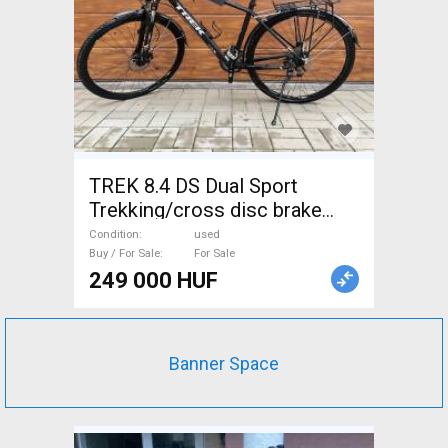
TREK 8.4 DS Dual Sport
Trekking/cross disc brake
used For Sale
Condition
used
Buy / For Sale
For Sale
249 000 HUF
Banner Space