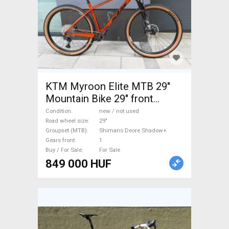
KTM Myroon Elite MTB 29"
Mountain Bike 29" front
suspension Shimano Deore
Condition
new / not used
Shadow+ new / not used For
Road wheel size
29"
Groupset (MTB)
Shimano Deore Shadow+
Sale
Gears front
1
Buy / For Sale
For Sale
849 000 HUF