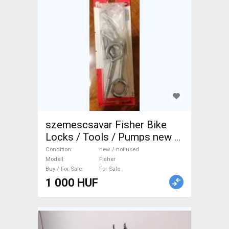
szemescsavar Fisher Bike
Locks / Tools / Pumps new /
not used For Sale
Condition
new / not used
Modell
Fisher
Buy / For Sale
For Sale
1 000 HUF