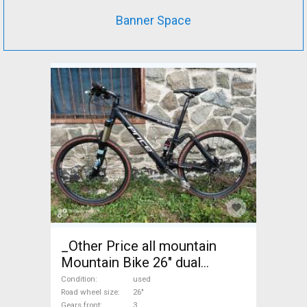
Banner Space
_Other Price all mountain
Mountain Bike 26" dual
suspension used For Sale
Condition
used
Road wheel size
26"
Gears front
3