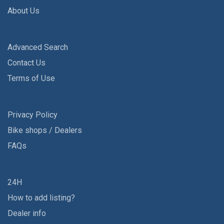
About Us
Advanced Search
Contact Us
Terms of Use
Privacy Policy
Bike shops / Dealers
FAQs
24H
How to add listing?
Dealer info