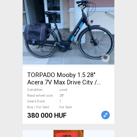
TORPADO Mooby 1.5 28"
Acera 7V Max Drive City /
Cruiser / Urban disc brake
Condition
used
used For Sale
Road wheel size
28"
Gears front
1
Buy / For Sale
For Sale
380 000 HUF