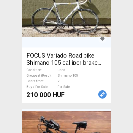
FOCUS Variado Road bike
Shimano 105 calliper brake
used For Sale
Condition
used
Groupset (Road)
Shimano 105
Gears front
2
Buy / For Sale
For Sale
210 000 HUF