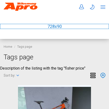
728x90
Home
Tags page
Tags page
Description of the listing with the tag "fisher price"
Sort by: