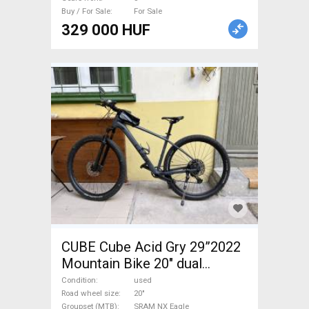
Buy / For Sale
For Sale
329 000 HUF
CUBE Cube Acid Gry 29”2022
Mountain Bike 20" dual
suspension SRAM NX Eagle
Condition
used
used For Sale
Road wheel size
20"
Groupset (MTB)
SRAM NX Eagle