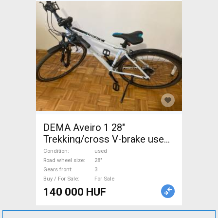
DEMA Aveiro 1 28"
Trekking/cross V-brake used
For Sale
Condition
used
Road wheel size
28"
Gears front
3
Buy / For Sale
For Sale
140 000 HUF