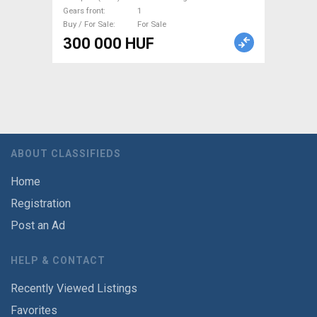
Gears front
1
Buy / For Sale
For Sale
300 000 HUF
ABOUT CLASSIFIEDS
Home
Registration
Post an Ad
HELP & CONTACT
Recently Viewed Listings
Favorites