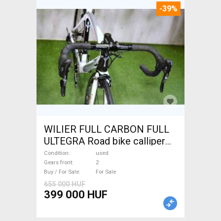
-39%
WILIER FULL CARBON FULL
ULTEGRA Road bike calliper
brake used For Sale
Condition
used
Gears front
2
Buy / For Sale
For Sale
655 000 HUF
399 000 HUF