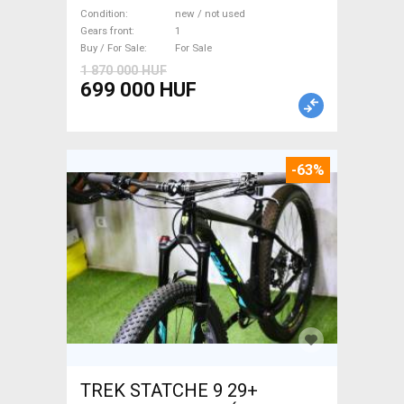
WAMPA CF Fatbike new / not
Condition
new / not used
used For Sale
Gears front
1
Buy / For Sale
For Sale
1 870 000 HUF
699 000 HUF
-63%
TREK STATCHE 9 29+