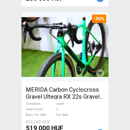
-36%
MERIDA Carbon Cyclocross
Gravel Ultegra RX 22s Gravel /
CX disc brake used For Sale
Condition
used
Gears front
2
Buy / For Sale
For Sale
815 000 HUF
519 000 HUF