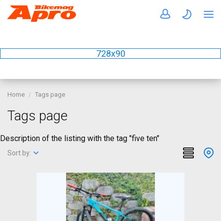
728x90
Home
Tags page
Tags page
Description of the listing with the tag "five ten"
Sort by: