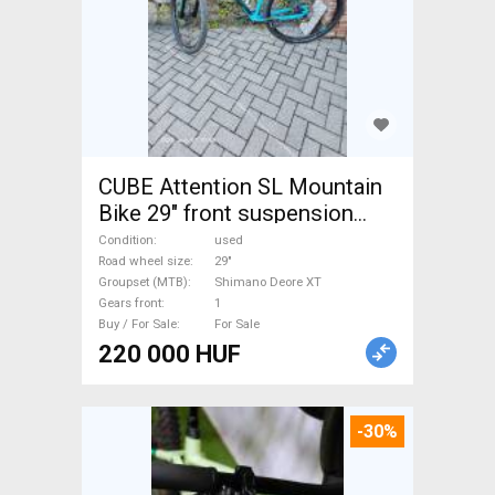
CUBE Attention SL Mountain
Bike 29" front suspension
Shimano Deore XT used For
Condition
used
Sale
Road wheel size
29"
Groupset (MTB)
Shimano Deore XT
Gears front
1
Buy / For Sale
For Sale
220 000 HUF
-30%