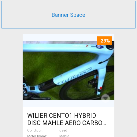
Banner Space
-29%
WILIER CENTO1 HYBRID
DISC MAHLE AERO CARBON
kerekek XL Electric Road bike
Condition
used
Motor brand
Mahle