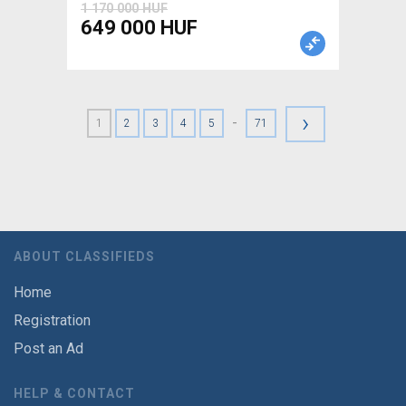
1 170 000 HUF
649 000 HUF
›
-
1
2
3
4
5
71
ABOUT CLASSIFIEDS
Home
Registration
Post an Ad
HELP & CONTACT