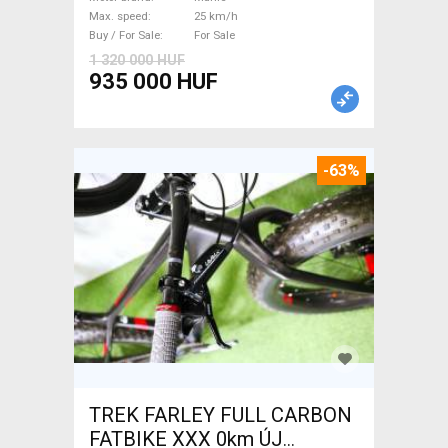
/ Gravel bike / CX Mahle used
Max. speed
25 km/h
For Sale
Buy / For Sale
For Sale
1 320 000 HUF
935 000 HUF
-63%
TREK FARLEY FULL CARBON
FATBIKE XXX 0km ÚJ