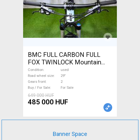
BMC FULL CARBON FULL
FOX TWINLOCK Mountain
Bike 29" dual suspension
Condition
used
used For Sale
Road wheel size
29"
Gears front
2
Buy / For Sale
For Sale
649 000 HUF
485 000 HUF
Banner Space