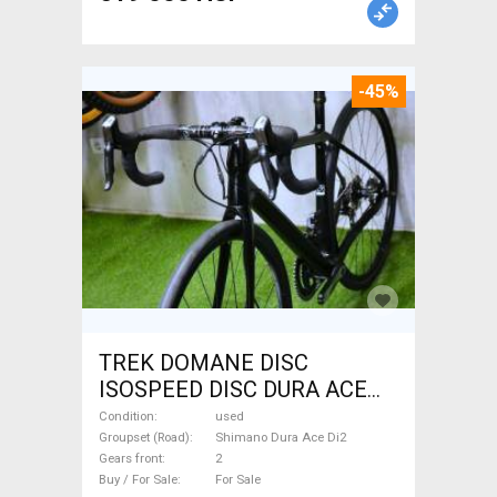
-45%
TREK DOMANE DISC
ISOSPEED DISC DURA ACE
Di2 2x11 52/53 Road bike
Condition
used
Shimano Dura Ace Di2 disc
Groupset (Road)
Shimano Dura Ace Di2
Gears front
2
brake used For Sale
Buy / For Sale
For Sale