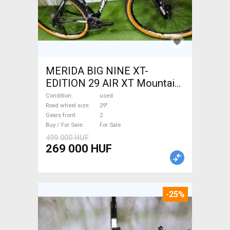
MERIDA BIG NINE XT-
EDITION 29 AIR XT Mountain
Bike 29" front suspension
Condition
used
used For Sale
Road wheel size
29"
Gears front
2
Buy / For Sale
For Sale
499 000 HUF
269 000 HUF
-25%