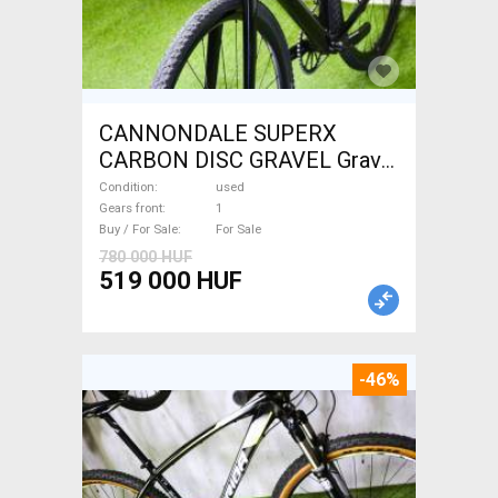
CANNONDALE SUPERX
CARBON DISC GRAVEL Gravel
/ CX disc brake used For Sale
Condition
used
Gears front
1
Buy / For Sale
For Sale
780 000 HUF
519 000 HUF
-46%