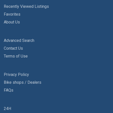
Recently Viewed Listings
Favorites
About Us
Advanced Search
Contact Us
Terms of Use
Privacy Policy
Bike shops / Dealers
FAQs
24H