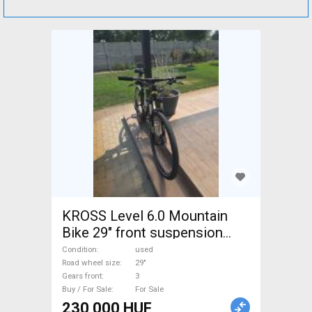
KROSS Level 6.0 Mountain
Bike 29" front suspension
used For Sale
Condition
used
Road wheel size
29"
Gears front
3
Buy / For Sale
For Sale
230 000 HUF