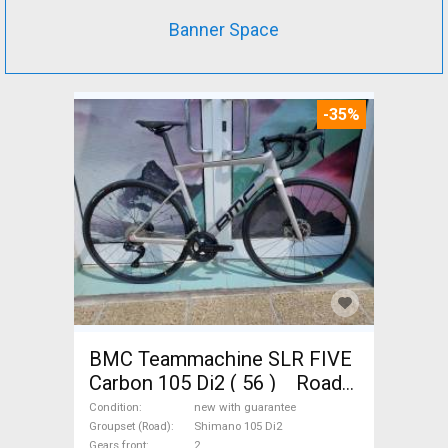
Banner Space
-35%
BMC Teammachine SLR FIVE
Carbon 105 Di2 ( 56 ) Road
bike Shimano 105 Di2 disc
Condition
new with guarantee
brake new with guarantee For
Groupset (Road)
Shimano 105 Di2
Gears front
2