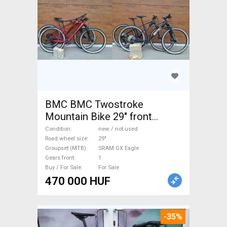
BMC BMC Twostroke
Mountain Bike 29" front
suspension SRAM GX Eagle
Condition
new / not used
new / not used For Sale
Road wheel size
29"
Groupset (MTB)
SRAM GX Eagle
Gears front
1
Buy / For Sale
For Sale
470 000 HUF
-35%