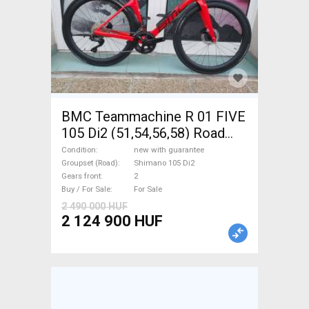
BMC Teammachine R 01 FIVE
105 Di2 (51,54,56,58) Road
bike Shimano 105 Di2 disc
Condition
new with guarantee
brake new with guarantee For
Groupset (Road)
Shimano 105 Di2
Gears front
2
Sale
Buy / For Sale
For Sale
2 490 000 HUF
2 124 900 HUF