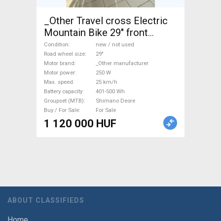
_Other Travel cross Electric
Mountain Bike 29" front
suspension _Other
Condition
new / not used
manufacturer Shimano Deore
Road wheel size
29"
Motor brand
_Other manufacturer
new / not used For Sale
Motor power
250 W
Max. speed
25 km/h
Battery capacity
401-500 Wh
Groupset (MTB)
Shimano Deore
Buy / For Sale
For Sale
1 120 000 HUF
ABOUT CLASSIFIEDS
Home