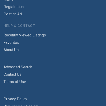
Registration
Post an Ad
HELP & CONTACT
Recently Viewed Listings
Favorites
About Us
Advanced Search
Contact Us
Terms of Use
Privacy Policy