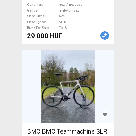
not used male/unisex For
Condition
new / not used
Gender
male/unisex
Sale
Shoe Sizes
42,5
Shoe Types
MTB
Buy / For Sale
For Sale
29 000 HUF
BMC BMC Teammachine SLR