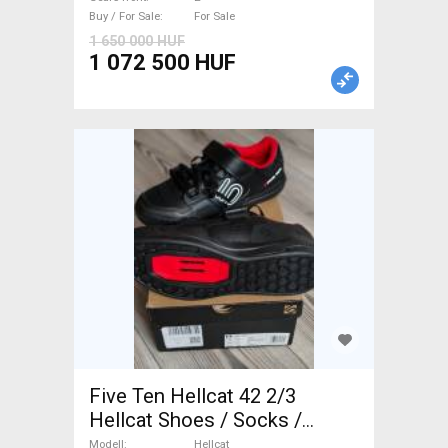
Sale
Buy / For Sale
For Sale
1 650 000 HUF
1 072 500 HUF
Five Ten Hellcat 42 2/3
Hellcat Shoes / Socks /
Shoe-Covers 42,5 MTB new /
Modell
Hellcat