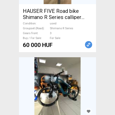
HAUSER FIVE Road bike
Shimano R Series calliper
brake used For Sale
Condition
used
Groupset (Road)
Shimano R Series
Gears front
3
Buy / For Sale
For Sale
60 000 HUF