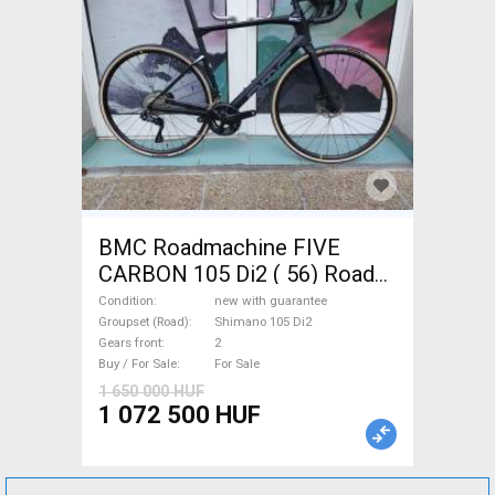
BMC Roadmachine FIVE
CARBON 105 Di2 ( 56) Road
bike Shimano 105 Di2 disc
Condition
new with guarantee
brake new with guarantee For
Groupset (Road)
Shimano 105 Di2
Gears front
2
Sale
Buy / For Sale
For Sale
1 650 000 HUF
1 072 500 HUF