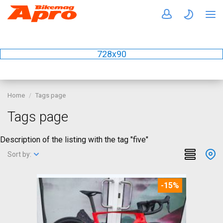
728x90
Home
Tags page
Tags page
Description of the listing with the tag "five"
Sort by:
-15%