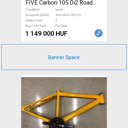
FIVE Carbon 105 Di2 Road
bike Shimano 105 Di2 disc
Condition
used
brake used For Sale
Groupset (Road)
Shimano 105 Di2
Gears front
2
Buy / For Sale
For Sale
1 149 000 HUF
Banner Space