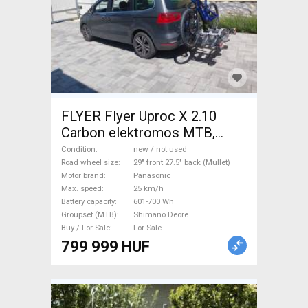
FLYER Flyer Uproc X 2.10
Carbon elektromos MTB,
karbon Electric Mountain Bike
Condition
new / not used
29" front 27.5" back (Mullet)
Road wheel size
29" front 27.5" back (Mullet)
Motor brand
Panasonic
dual suspension Panasonic
Max. speed
25 km/h
Shimano Deore new / not
Battery capacity
601-700 Wh
used For Sale
Groupset (MTB)
Shimano Deore
Buy / For Sale
For Sale
799 999 HUF