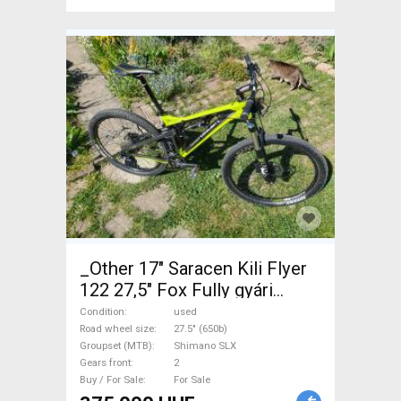
_Other 17" Saracen Kili Flyer
122 27,5" Fox Fully gyári
Enduro / Freeride / DH 27.5"
Condition
used
(650b) Shimano SLX used For
Road wheel size
27.5" (650b)
Groupset (MTB)
Shimano SLX
Sale
Gears front
2
Buy / For Sale
For Sale