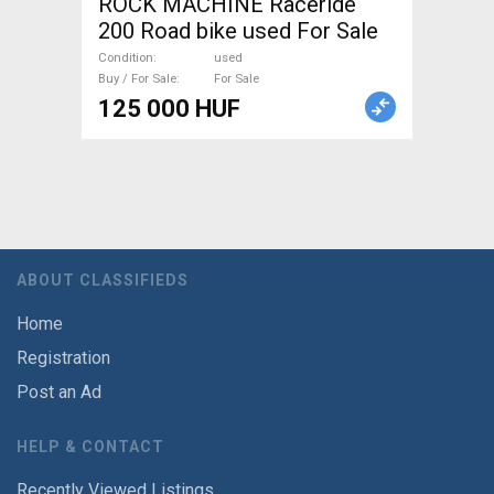
ROCK MACHINE Raceride
200 Road bike used For Sale
Condition
used
Buy / For Sale
For Sale
125 000 HUF
ABOUT CLASSIFIEDS
Home
Registration
Post an Ad
HELP & CONTACT
Recently Viewed Listings