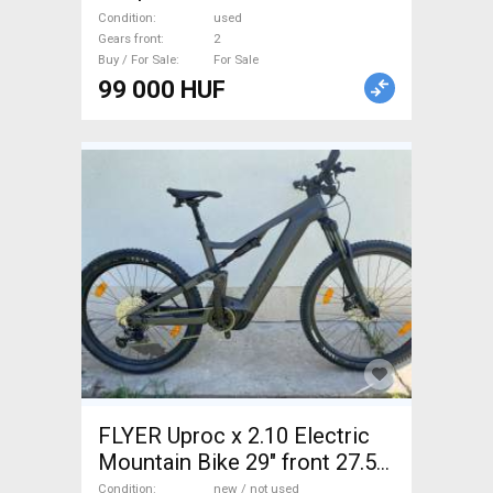
Condition
used
Gears front
2
Buy / For Sale
For Sale
99 000 HUF
FLYER Uproc x 2.10 Electric
Mountain Bike 29" front 27.5"
back (Mullet) dual suspension
Condition
new / not used