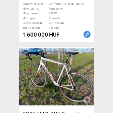
Panasonic new / not used For
Road wheel size
29" front 27.5" back (Mullet)
Motor brand
Panasonic
Sale
Motor power
630 W
Max. speed
25 km/h
Battery capacity
601-700 Wh
Buy / For Sale
For Sale
1 600 000 HUF