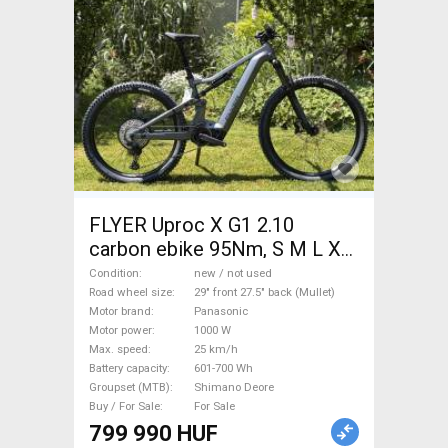
FLYER Uproc X G1 2.10
carbon ebike 95Nm, S M L XL
méret Electric Mountain Bike
Condition
new / not used
29" front 27.5" back (Mullet)
Road wheel size
29" front 27.5" back (Mullet)
Motor brand
Panasonic
dual suspension Panasonic
Motor power
1000 W
Shimano Deore new / not
Max. speed
25 km/h
used For Sale
Battery capacity
601-700 Wh
Groupset (MTB)
Shimano Deore
Buy / For Sale
For Sale
799 990 HUF