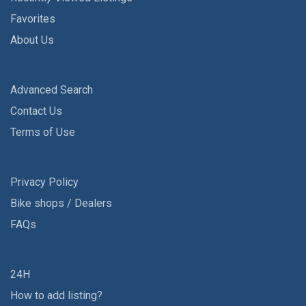
Favorites
About Us
Advanced Search
Contact Us
Terms of Use
Privacy Policy
Bike shops / Dealers
FAQs
24H
How to add listing?