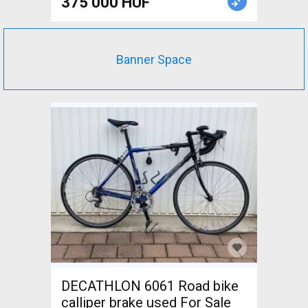
375 000 HUF
Banner Space
DECATHLON 6061 Road bike
calliper brake used For Sale