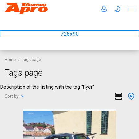
728x90
Home
Tags page
Tags page
Description of the listing with the tag "flyer"
Sort by: