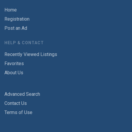
Home
Registration
Post an Ad
HELP & CONTACT
Recently Viewed Listings
Favorites
About Us
Advanced Search
Contact Us
Terms of Use