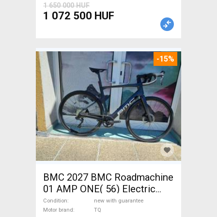
1 650 000 HUF
1 072 500 HUF
-15%
BMC 2027 BMC Roadmachine
01 AMP ONE( 56) Electric
Road bike / Gravel bike / CX
Condition
new with guarantee
TQ new with guarantee For
Motor brand
TQ