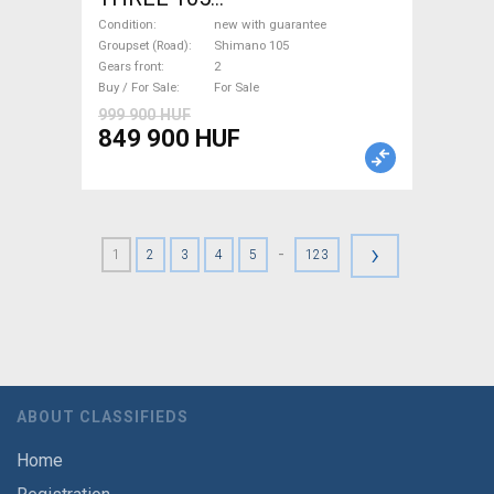
(47,51,54,56,58,61) Road bike
Condition
new with guarantee
Shimano 105 disc brake new
Groupset (Road)
Shimano 105
Gears front
2
with guarantee For Sale
Buy / For Sale
For Sale
999 900 HUF
849 900 HUF
›
-
1
2
3
4
5
123
ABOUT CLASSIFIEDS
Home