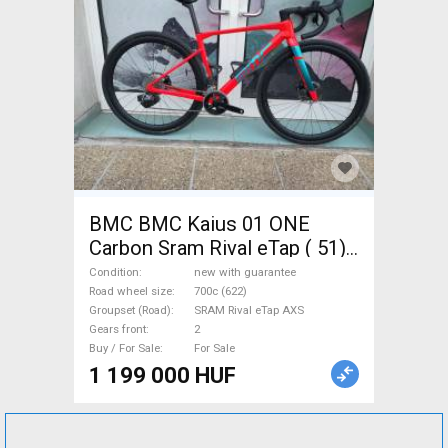
BMC BMC Kaius 01 ONE
Carbon Sram Rival eTap ( 51)
Gravel / CX SRAM Rival eTap
Condition
new with guarantee
AXS disc brake new with
Road wheel size
700c (622)
Groupset (Road)
SRAM Rival eTap AXS
guarantee For Sale
Gears front
2
Buy / For Sale
For Sale
1 199 000 HUF