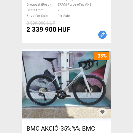
Force eTap AXS disc brake
Groupset (Road)
SRAM Force eTap AXS
new with guarantee For Sale
Gears front
2
Buy / For Sale
For Sale
3 599 000 HUF
2 339 900 HUF
-35%
BMC AKCIÓ-35%%% BMC