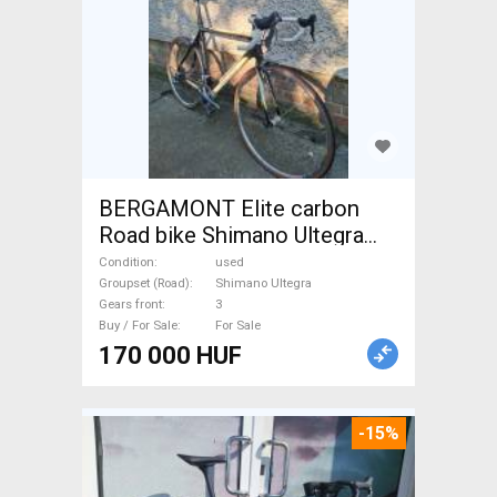
BERGAMONT Elite carbon
Road bike Shimano Ultegra
calliper brake used For Sale
Condition
used
Groupset (Road)
Shimano Ultegra
Gears front
3
Buy / For Sale
For Sale
170 000 HUF
-15%