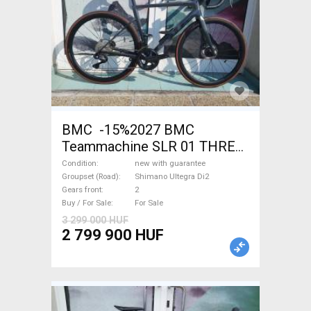
BMC -15%2027 BMC
Teammachine SLR 01 THREE
Ultegra Di2 Road bike
Condition
new with guarantee
Shimano Ultegra Di2 disc
Groupset (Road)
Shimano Ultegra Di2
Gears front
2
brake new with guarantee For
Buy / For Sale
For Sale
Sale
3 299 000 HUF
2 799 900 HUF