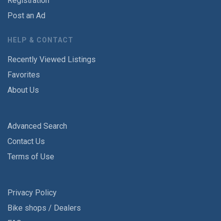
Registration
Post an Ad
HELP & CONTACT
Recently Viewed Listings
Favorites
About Us
Advanced Search
Contact Us
Terms of Use
Privacy Policy
Bike shops / Dealers