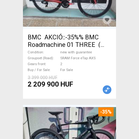
BMC AKCIÓ::-35%% BMC
Roadmachine 01 THREE (
54) Road bike SRAM Force
Condition
new with guarantee
eTap AXS disc brake new with
Groupset (Road)
SRAM Force eTap AXS
Gears front
2
guarantee For Sale
Buy / For Sale
For Sale
3 399 000 HUF
2 209 900 HUF
-35%