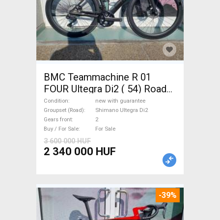
BMC Teammachine R 01
FOUR Ultegra Di2 ( 54) Road
bike Shimano Ultegra Di2 disc
Condition
new with guarantee
brake new with guarantee For
Groupset (Road)
Shimano Ultegra Di2
Gears front
2
Sale
Buy / For Sale
For Sale
3 600 000 HUF
2 340 000 HUF
-39%