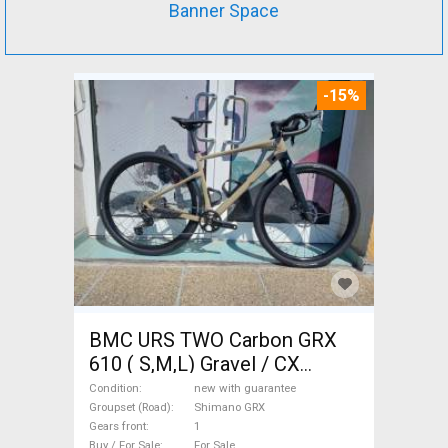
Banner Space
-15%
BMC URS TWO Carbon GRX
610 ( S,M,L) Gravel / CX
Shimano GRX disc brake new
Condition
new with guarantee
with guarantee For Sale
Groupset (Road)
Shimano GRX
Gears front
1
Buy / For Sale
For Sale