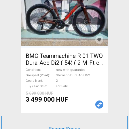
BMC Teammachine R 01 TWO
Dura-Ace Di2 ( 54) ( 2 M-Ft e
Road bike Shimano Dura Ace
Condition
new with guarantee
Di2 disc brake new with
Groupset (Road)
Shimano Dura Ace Di2
Gears front
2
guarantee For Sale
Buy / For Sale
For Sale
5 699 000 HUF
3 499 000 HUF
Banner Space