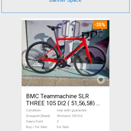
-35%
BMC Teammachine SLR
THREE 105 DI2 ( 51,56,58)
Road bike Shimano 105 Di2
Condition
new with guarantee
disc brake new with
Groupset (Road)
Shimano 105 Di2
Gears front
2
guarantee For Sale
Buy / For Sale
For Sale