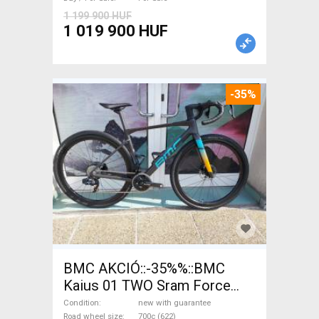
1 199 900 HUF
1 019 900 HUF
-35%
BMC AKCIÓ::-35%%::BMC
Kaius 01 TWO Sram Force
eTap(54 Gravel / CX SRAM
Condition
new with guarantee
Road wheel size
700c (622)