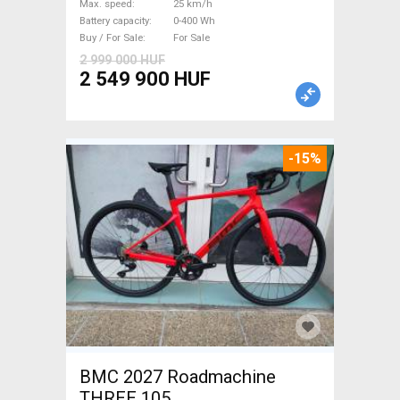
Max. speed
25 km/h
Sale
Battery capacity
0-400 Wh
Buy / For Sale
For Sale
2 999 000 HUF
2 549 900 HUF
-15%
BMC 2027 Roadmachine
THREE 105