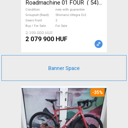
Roadmachine 01 FOUR ( 54)
Road bike, Triathlon Shimano
Condition
new with guarantee
Ultegra Di2 disc brake new
Groupset (Road)
Shimano Ultegra Di2
Gears front
2
with guarantee For Sale
Buy / For Sale
For Sale
3 199 000 HUF
2 079 900 HUF
Banner Space
-35%