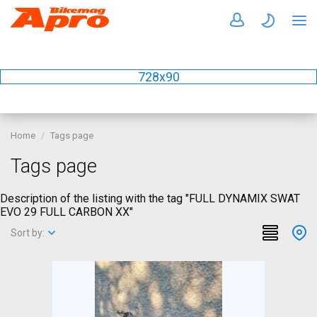
728x90
Home
Tags page
Tags page
Description of the listing with the tag "FULL DYNAMIX SWAT
EVO 29 FULL CARBON XX"
Sort by: