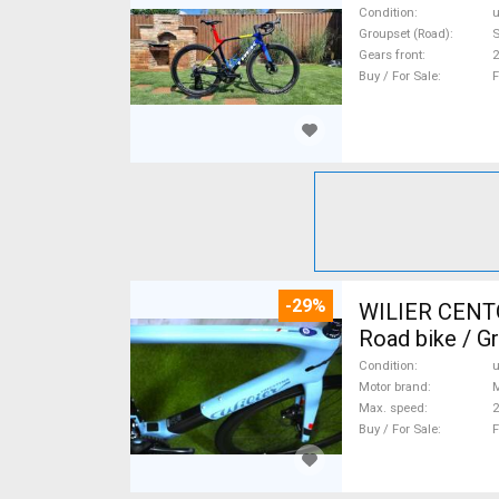
Condition
Groupset (Road)
S
Gears front
2
Buy / For Sale
F
-29%
WILIER CENT
Road bike / G
Condition
Motor brand
Max. speed
Buy / For Sale
F