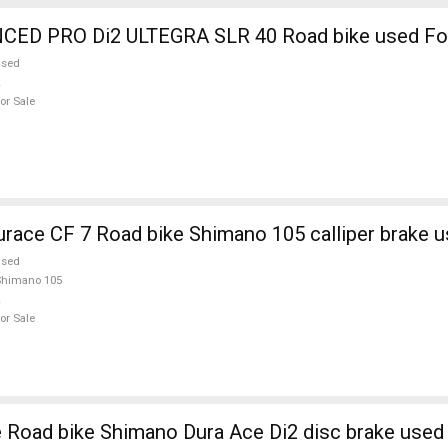
ED PRO Di2 ULTEGRA SLR 40 Road bike used For
used
or Sale
ce CF 7 Road bike Shimano 105 calliper brake u
used
Shimano 105
or Sale
TREK Madone Road bike Shimano Dura Ace Di2 disc brake use