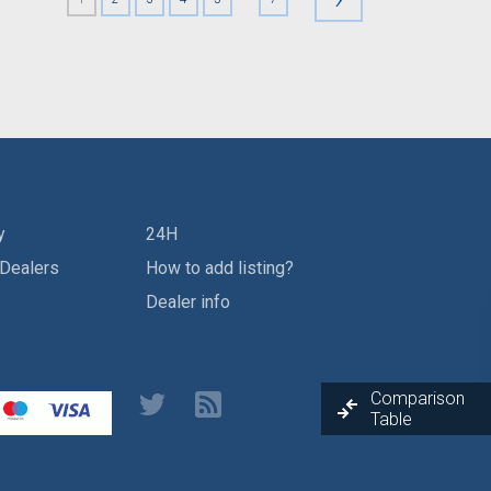
y
24H
 Dealers
How to add listing?
Dealer info
Comparison
Table