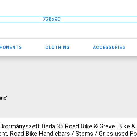
728x90
MPONENTS
CLOTHING
ACCESSORIES
rio"
5 Road Bike & Gravel Bike & Triathlon
t, Road Bike Handlebars / Stems / Grips used Fo