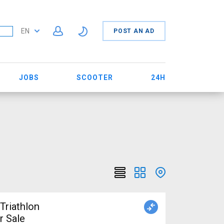
EN
POST AN AD
JOBS
SCOOTER
24H
r Sale