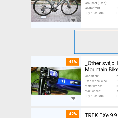
Groupset (Road)
S
Gears front
2
Buy / For Sale
F
-41%
_Other svájc
Mountain Bike
Condition
n
Road wheel size
2
Motor brand
Max. speed
o
Buy / For Sale
F
-42%
TREK EXe 9.9 