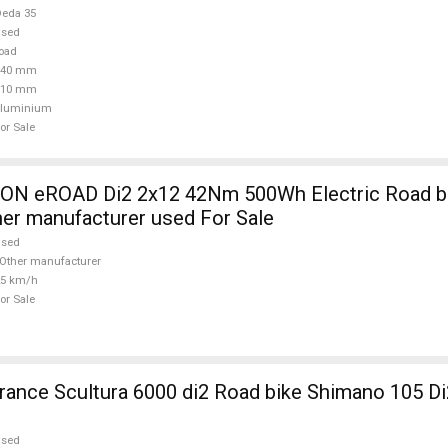
eda 35
used
oad
440 mm
110 mm
aluminium
or Sale
 eROAD Di2 2x12 42Nm 500Wh Electric Road bik
her manufacturer used For Sale
used
Other manufacturer
25 km/h
or Sale
nce Scultura 6000 di2 Road bike Shimano 105 Di
used