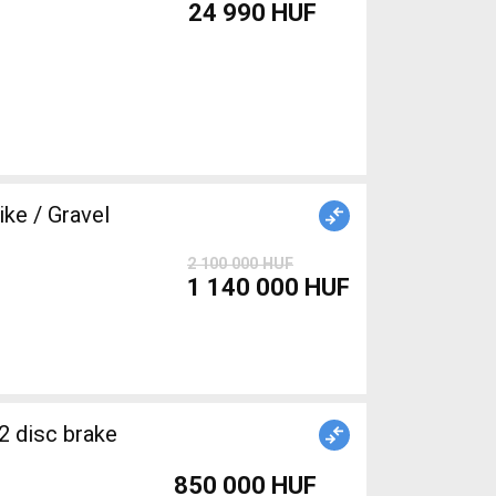
24 990 HUF
e / Gravel
2 100 000 HUF
1 140 000 HUF
2 disc brake
850 000 HUF