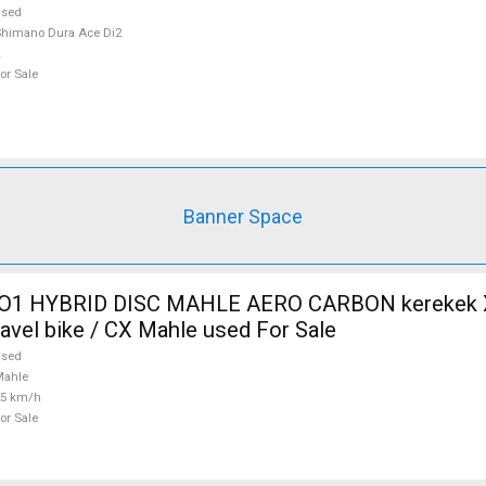
used
himano Dura Ace Di2
or Sale
Banner Space
O1 HYBRID DISC MAHLE AERO CARBON kerekek XL
ravel bike / CX Mahle used For Sale
used
Mahle
25 km/h
or Sale