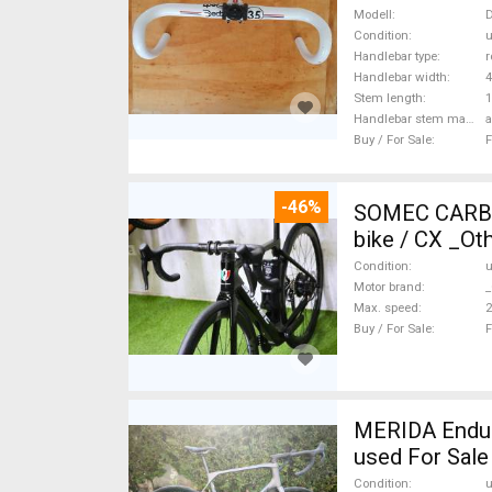
Modell
D
Condition
Handlebar type
r
Handlebar width
Stem length
Handlebar stem material
Buy / For Sale
F
-46%
SOMEC CARBON
bike / CX _Ot
Condition
Motor brand
_
Max. speed
Buy / For Sale
F
MERIDA Endura
used For Sale
Condition