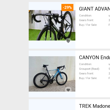
-29%
GIANT ADVANC
Condition
Gears front
2
Buy / For Sale
F
CANYON Endura
Condition
Groupset (Road)
Gears front
2
Buy / For Sale
F