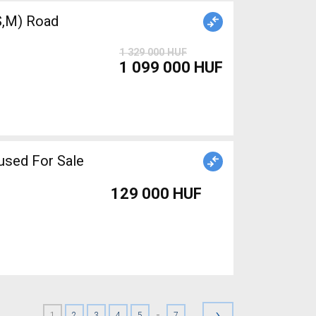
,M) Road
1 329 000 HUF
1 099 000 HUF
used For Sale
129 000 HUF
›
-
1
2
3
4
5
7