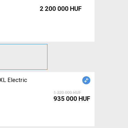
2 200 000 HUF
 Electric
1 320 000 HUF
935 000 HUF