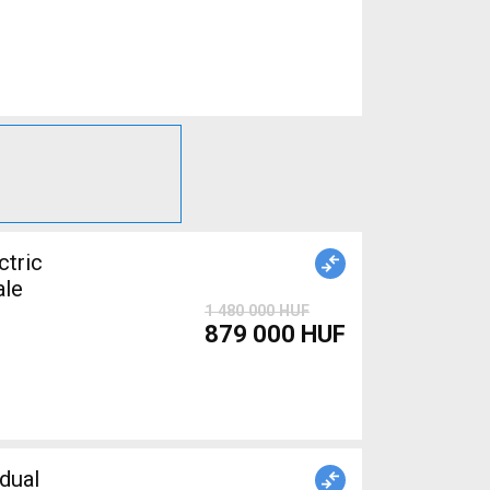
tric
ale
1 480 000 HUF
879 000 HUF
dual