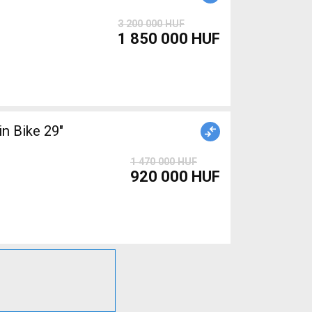
3 200 000 HUF
1 850 000 HUF
1 470 000 HUF
920 000 HUF