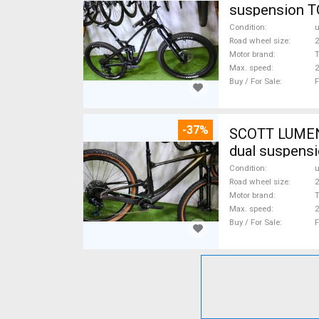
suspension T
Condition
Road wheel size
2
Motor brand
Max. speed
Buy / For Sale
F
-37%
SCOTT LUMEN CARBON 29 TQ Fox AXS 17,
dual suspensi
Condition
Road wheel size
2
Motor brand
Max. speed
Buy / For Sale
F