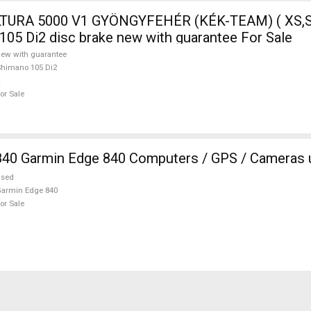
TURA 5000 V1 GYÖNGYFEHÉR (KÉK-TEAM) ( XS,S
105 Di2 disc brake new with guarantee For Sale
ew with guarantee
himano 105 Di2
or Sale
840 Garmin Edge 840 Computers / GPS / Cameras 
used
armin Edge 840
or Sale