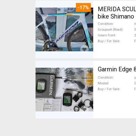
-17%
MERIDA SCUL
bike Shimano 
Condition
n
Groupset (Road)
S
Gears front
2
Buy / For Sale
F
Garmin Edge 
Condition
Modell
G
Buy / For Sale
F