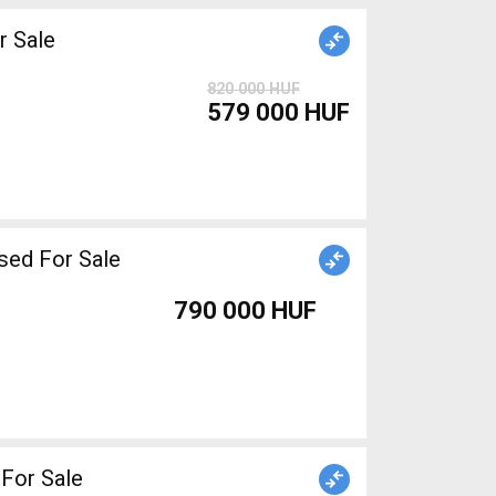
 Sale
820 000 HUF
579 000 HUF
sed For Sale
790 000 HUF
d For Sale