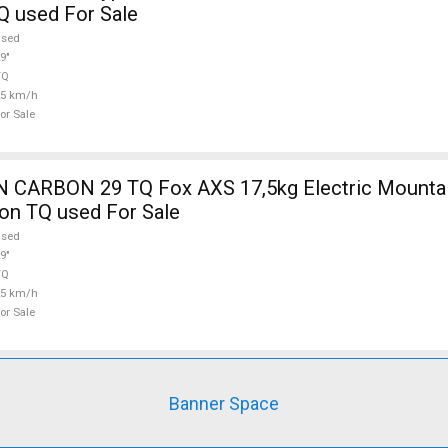
Q used For Sale
used
9"
TQ
25 km/h
or Sale
5kg Electric Mountain Bike 29"
on TQ used For Sale
used
9"
TQ
25 km/h
or Sale
Banner Space