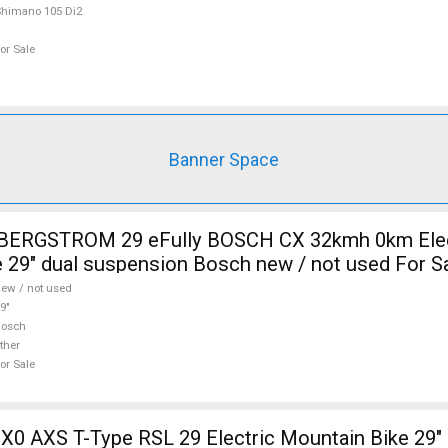
himano 105 Di2
or Sale
Banner Space
i BERGSTROM 29 eFully BOSCH CX 32kmh 0km Elec
 29" dual suspension Bosch new / not used For S
ew / not used
9"
Bosch
ther
or Sale
X0 AXS T-Type RSL 29 Electric Mountain Bike 29" 