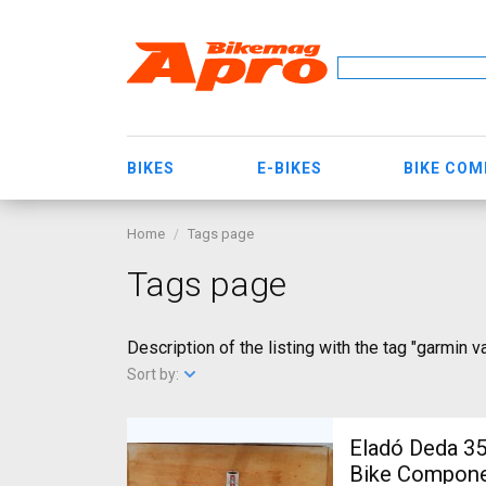
BIKES
E-BIKES
BIKE CO
Home
Tags page
Tags page
Description of the listing with the tag "garmin va
Sort by:
Eladó Deda 35 kormányszett Deda 3
Bike Componen