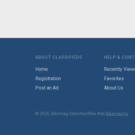
ABOUT CLASSIFIEDS
HELP & CON
Home
Recently View
Registration
Favorites
Post an Ad
About Us
© 2026, Bikemag Classified Bike Ads
Bikemag.hu