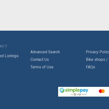
TACT
Advanced Search
Privacy Polic
ed Listings
Contact Us
Bike shops /
Terms of Use
FAQs