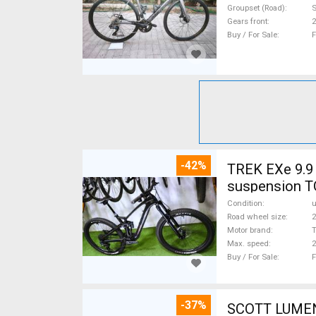
Groupset (Road)
S
Gears front
2
Buy / For Sale
F
-42%
TREK EXe 9.9 
suspension T
Condition
Road wheel size
2
Motor brand
Max. speed
Buy / For Sale
F
-37%
SCOTT LUMEN CARBON 29 TQ Fox AXS 17,