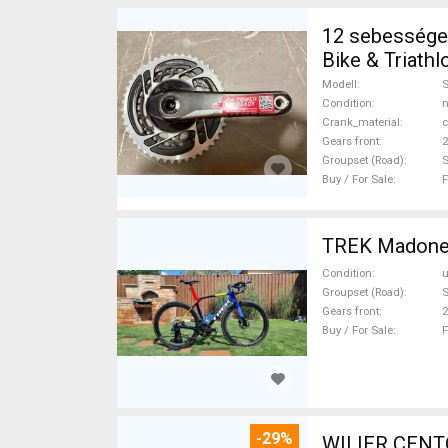
12 sebességes
Bike & Triath
new / not use
Modell
Condition
n
Crank_material
c
Gears front
2
Groupset (Road)
Buy / For Sale
F
Condition
Groupset (Road)
S
Gears front
2
Buy / For Sale
F
-29%
WILIER CENT