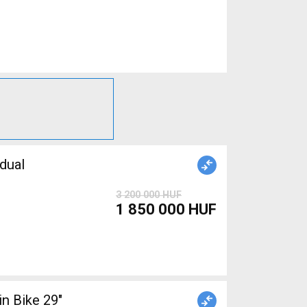
dual
3 200 000 HUF
1 850 000 HUF