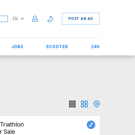
EN
POST AN AD
JOBS
SCOOTER
24H
r Sale