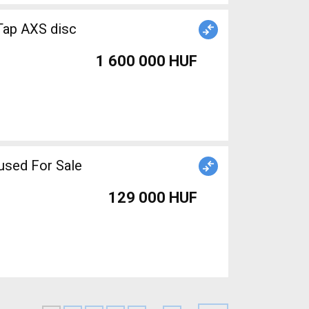
ap AXS disc
1 600 000 HUF
used For Sale
129 000 HUF