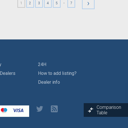
›
-
1
2
3
4
5
7
y
24H
 Dealers
How to add listing?
Dealer info
Comparison
Table