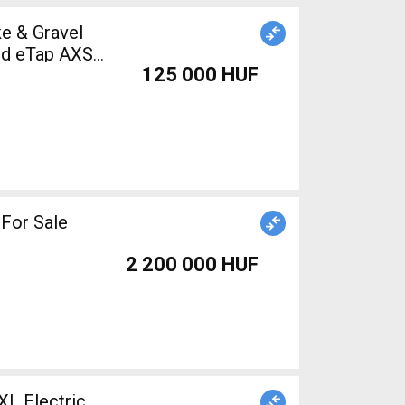
e & Gravel
ed eTap AXS
125 000 HUF
d For Sale
2 200 000 HUF
 Electric