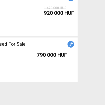
1 470 000 HUF
920 000 HUF
sed For Sale
790 000 HUF