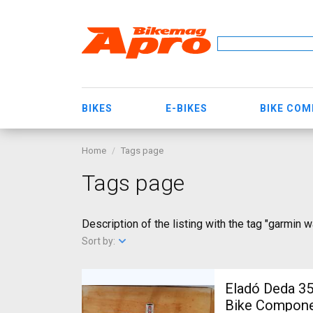
BIKES
E-BIKES
BIKE CO
Home
Tags page
Tags page
Description of the listing with the tag "garmin 
Sort by:
Eladó Deda 35 kormányszett Deda 3
Bike Componen