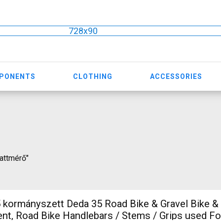
728x90
MPONENTS
CLOTHING
ACCESSORIES
wattmérő"
5 Road Bike & Gravel Bike & Triathlon
t, Road Bike Handlebars / Stems / Grips used Fo