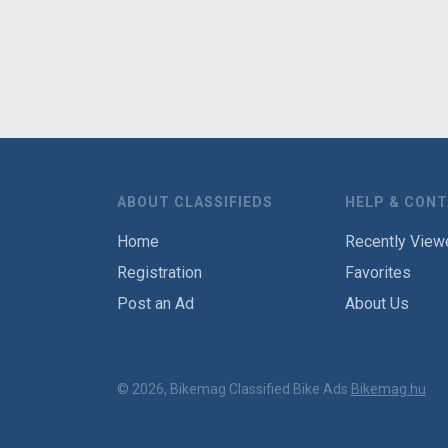
ABOUT CLASSIFIEDS
HELP & CON
Home
Recently View
Registration
Favorites
Post an Ad
About Us
© 2026, Bikemag Classified Bike Ads
Bikemag.hu