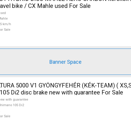
ravel bike / CX Mahle used For Sale
used
Mahle
25 km/h
or Sale
Banner Space
TURA 5000 V1 GYÖNGYFEHÉR (KÉK-TEAM) ( XS,S
105 Di2 disc brake new with guarantee For Sale
ew with guarantee
himano 105 Di2
or Sale