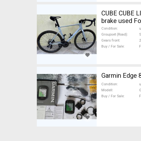
CUBE CUBE LI
brake used Fo
Condition
Groupset (Road)
S
Gears front
2
Buy / For Sale
F
Garmin Edge 
Condition
Modell
G
Buy / For Sale
F