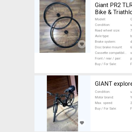
Giant PR2 TLR átüt
Bike & Triath
For Sale
Modell
G
Condition
Road wheel size
7
Axle type
b
Brake system
d
Disc brake mount
6
Cassette compatibility
s
Front / rear / pair
p
Buy / For Sale
F
GIANT explore
Condition
Motor brand
Max. speed
Buy / For Sale
F