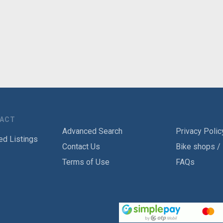
TACT
Advanced Search
Privacy Polic
ed Listings
Contact Us
Bike shops /
Terms of Use
FAQs