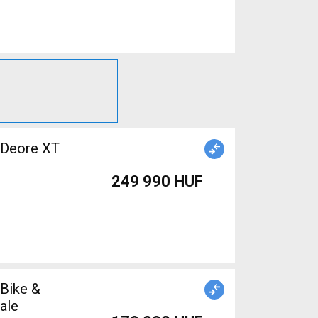
 Deore XT
249 990 HUF
 Bike &
ale