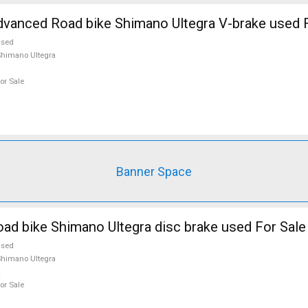
vanced Road bike Shimano Ultegra V-brake used F
used
himano Ultegra
or Sale
Banner Space
d bike Shimano Ultegra disc brake used For Sale
used
himano Ultegra
or Sale