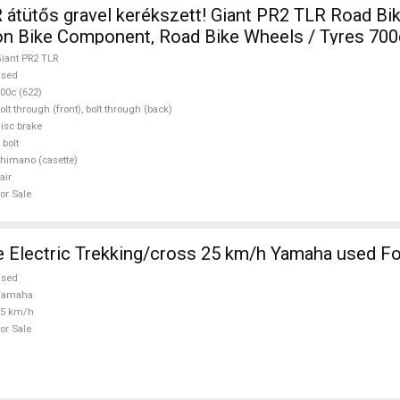
ős gravel kerékszett! Giant PR2 TLR Road Bike & Gravel
lon Bike Component, Road Bike Wheels / Tyres 700
iant PR2 TLR
used
00c (622)
olt through (front), bolt through (back)
isc brake
 bolt
himano (casette)
air
or Sale
 Electric Trekking/cross 25 km/h Yamaha used Fo
used
Yamaha
25 km/h
or Sale