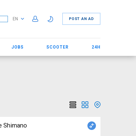
EN
POST AN AD
JOBS
SCOOTER
24H
ke Shimano