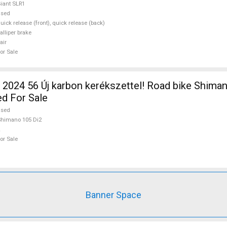
iant SLR1
used
uick release (front), quick release (back)
alliper brake
air
or Sale
2024 56 Új karbon kerékszettel! Road bike Shima
ed For Sale
used
himano 105 Di2
or Sale
Banner Space