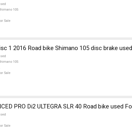
used
Shimano 105
or Sale
sc 1 2016 Road bike Shimano 105 disc brake used
used
Shimano 105
or Sale
ED PRO Di2 ULTEGRA SLR 40 Road bike used For
used
or Sale