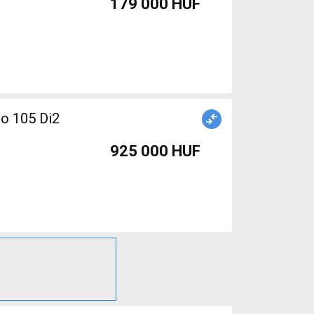
179 000 HUF
no 105 Di2
925 000 HUF