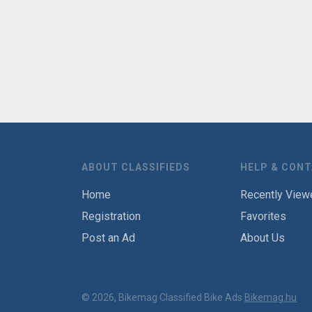
ABOUT CLASSIFIEDS
HELP & CON
Home
Recently View
Registration
Favorites
Post an Ad
About Us
© 2026, Bikemag Classified Bike Ads
Bikemag.hu