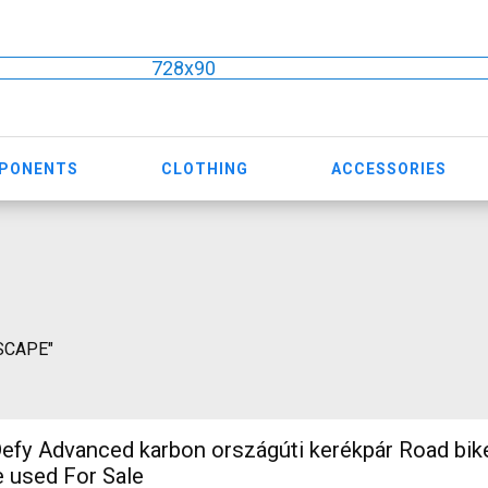
728x90
MPONENTS
CLOTHING
ACCESSORIES
ESCAPE"
efy Advanced karbon országúti kerékpár Road bi
e used For Sale