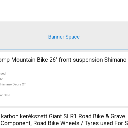
Banner Space
mp Mountain Bike 26" front suspension Shimano
used
6"
Shimano Deore XT
or Sale
 karbon kerékszett Giant SLR1 Road Bike & Gravel
e Component, Road Bike Wheels / Tyres used For S