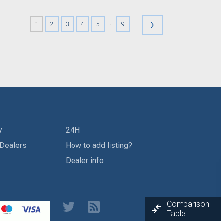
›
-
1
2
3
4
5
9
y
24H
 Dealers
How to add listing?
Dealer info
Comparison
Table