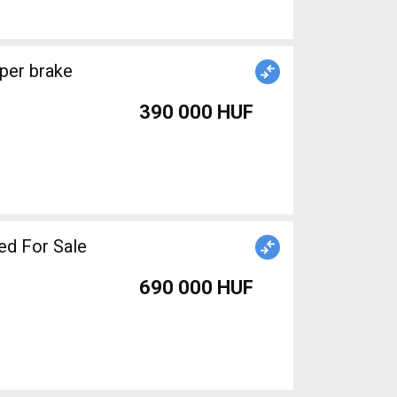
390 000 HUF
ed For Sale
690 000 HUF