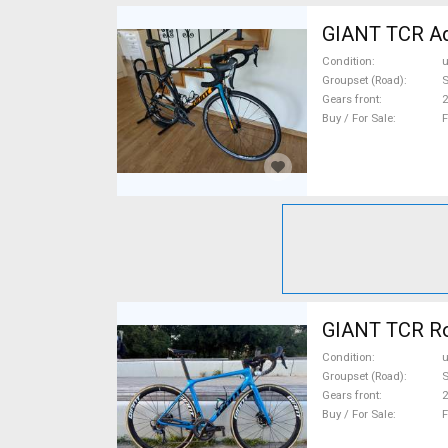
GIANT TCR Ad
Condition
Groupset (Road)
S
Gears front
2
Buy / For Sale
F
GIANT TCR Roa
Condition
Groupset (Road)
S
Gears front
2
Buy / For Sale
F