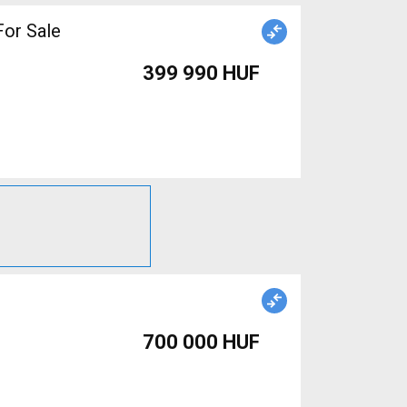
or Sale
399 990 HUF
700 000 HUF