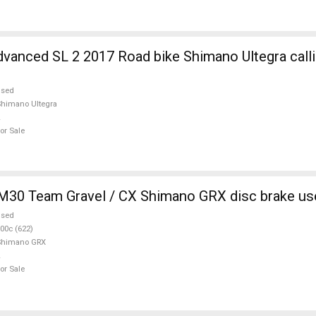
Road bike Shimano Ultegra calliper brake
used
himano Ultegra
or Sale
M30 Team Gravel / CX Shimano GRX disc brake us
used
00c (622)
Shimano GRX
or Sale