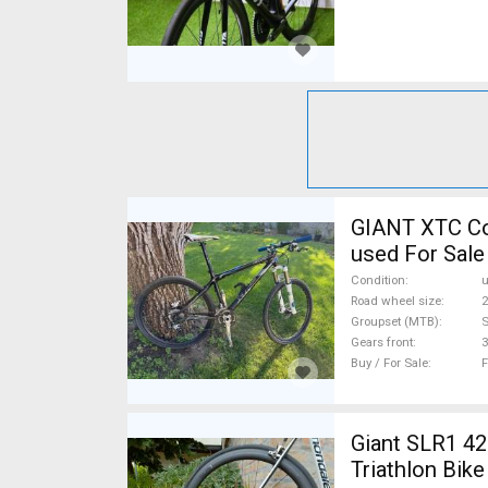
GIANT XTC Co
used For Sale
Condition
Road wheel size
2
Groupset (MTB)
Gears front
3
Buy / For Sale
F
Giant SLR1 42
Triathlon Bik