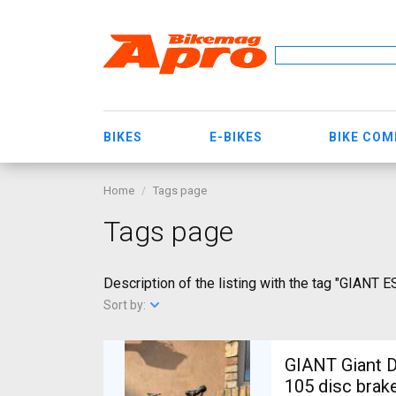
BIKES
E-BIKES
BIKE CO
Home
Tags page
Tags page
Description of the listing with the tag "GIANT 
Sort by:
GIANT Giant D
105 disc brak