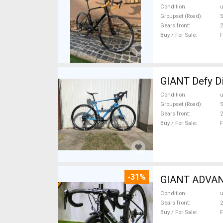
Condition
Groupset (Road)
Gears front
2
Buy / For Sale
F
GIANT Defy Di
Condition
Groupset (Road)
Gears front
2
Buy / For Sale
F
-31%
GIANT ADVANC
Condition
Gears front
2
Buy / For Sale
F