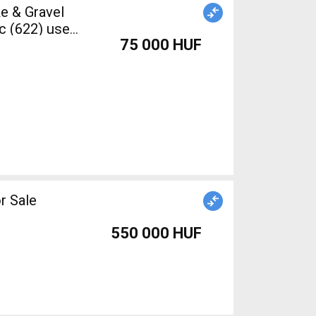
c (622) used
75 000 HUF
r Sale
550 000 HUF