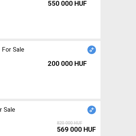
550 000 HUF
 For Sale
200 000 HUF
 Sale
820 000 HUF
569 000 HUF