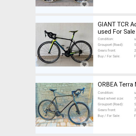
GIANT TCR Advanced SL 2 2017 
used For Sale
Condition
Groupset (Road)
S
Gears front
2
Buy / For Sale
F
ORBEA Terra 
Condition
Road wheel size
7
Groupset (Road)
Gears front
2
Buy / For Sale
F