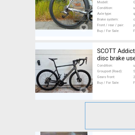
Modell
G
Condition
Axle type
q
Brake system
c
Front / rear / pair
p
Buy / For Sale
F
SCOTT Addict 
disc brake us
Condition
Groupset (Road)
S
Gears front
2
Buy / For Sale
F