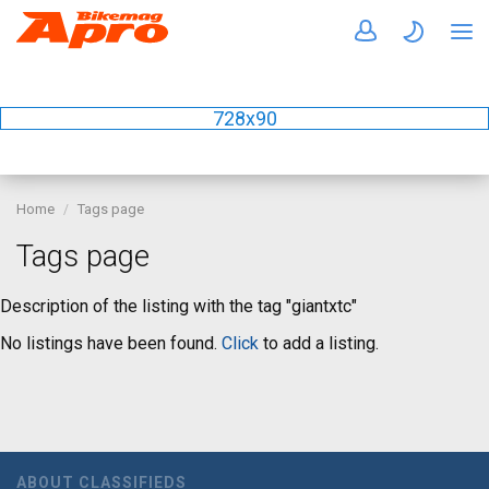
728x90
Home
Tags page
Tags page
Description of the listing with the tag "giantxtc"
No listings have been found.
Click
to add a listing.
ABOUT CLASSIFIEDS