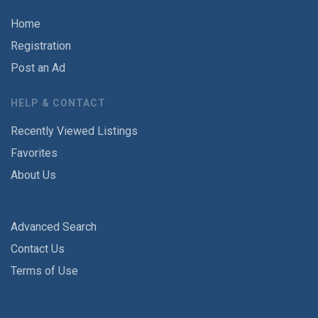
Home
Registration
Post an Ad
HELP & CONTACT
Recently Viewed Listings
Favorites
About Us
Advanced Search
Contact Us
Terms of Use