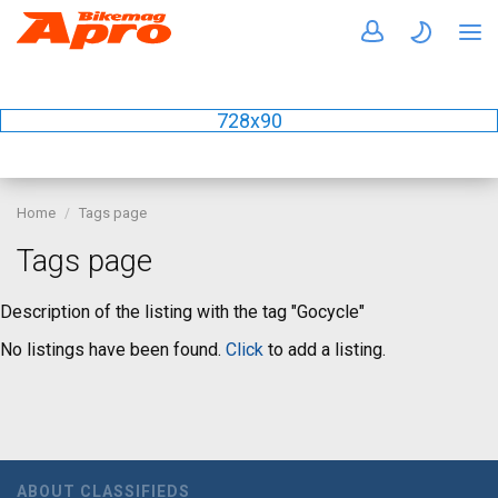
728x90
Home
Tags page
Tags page
Description of the listing with the tag "Gocycle"
No listings have been found.
Click
to add a listing.
ABOUT CLASSIFIEDS