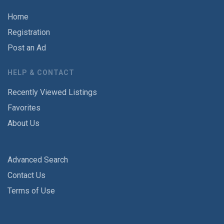
Home
Registration
Post an Ad
HELP & CONTACT
Recently Viewed Listings
Favorites
About Us
Advanced Search
Contact Us
Terms of Use