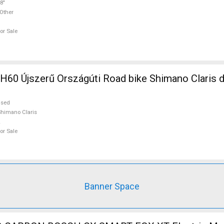
8"
Other
or Sale
szágúti Road bike Shimano Claris disc brake
used
himano Claris
or Sale
Banner Space