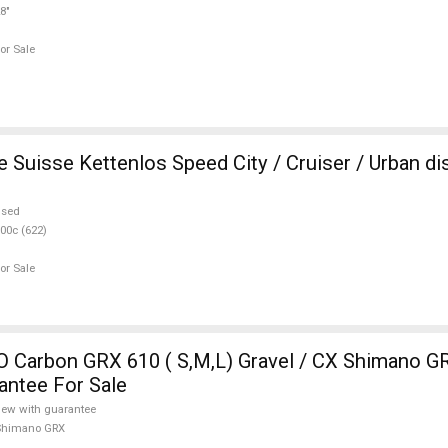
8"
or Sale
e Suisse Kettenlos Speed City / Cruiser / Urban di
used
00c (622)
or Sale
Carbon GRX 610 ( S,M,L) Gravel / CX Shimano GR
antee For Sale
ew with guarantee
Shimano GRX