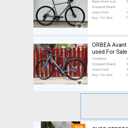
Road wheel size
2
Groupset (Road)
_
Gears front
1
Buy / For Sale
F
ORBEA Avant H60 Újszerű Or
used For Sale
Condition
Groupset (Road)
S
Gears front
2
Buy / For Sale
F
-31%