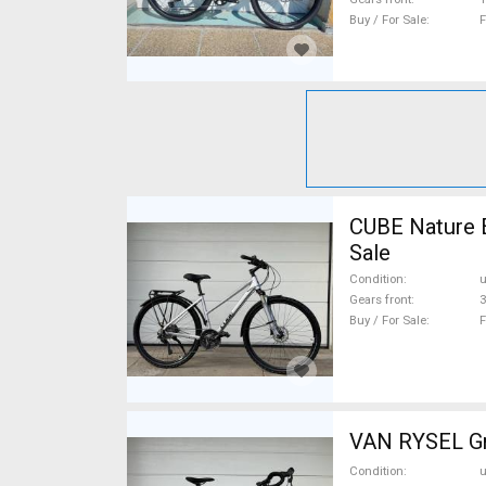
Buy / For Sale
F
CUBE Nature 
Sale
Condition
Gears front
3
Buy / For Sale
F
VAN RYSEL Gra
Condition