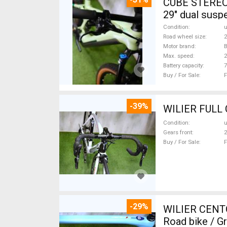
CUBE STEREO
29" dual susp
Condition
Road wheel size
2
Motor brand
Max. speed
Battery capacity
7
Buy / For Sale
F
-39%
Condition
Gears front
2
Buy / For Sale
F
-29%
WILIER CENT
Road bike / G