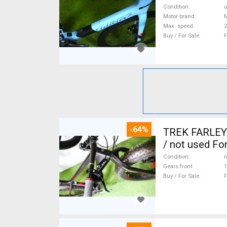
Condition
Motor brand
Max. speed
Buy / For Sale
F
-64%
TREK FARLEY
/ not used For
Condition
n
Gears front
1
Buy / For Sale
F