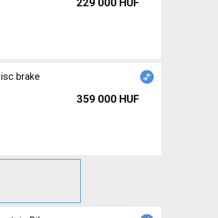
229 000 HUF
359 000 HUF