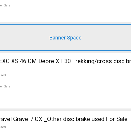
or Sale
Banner Space
EXC XS 46 CM Deore XT 30 Trekking/cross disc b
used
or Sale
vel Gravel / CX _Other disc brake used For Sale
used