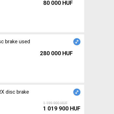
80 000 HUF
sc brake used
280 000 HUF
X disc brake
1 199 900 HUF
1 019 900 HUF