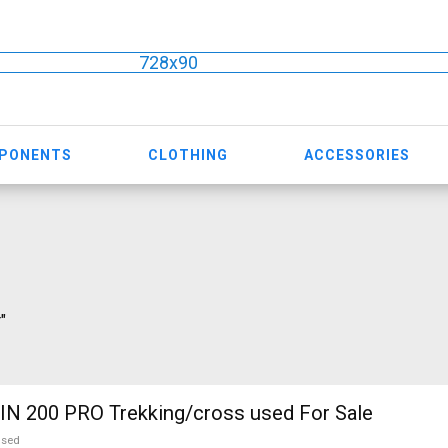
728x90
MPONENTS
CLOTHING
ACCESSORIES
"
N 200 PRO Trekking/cross used For Sale
used