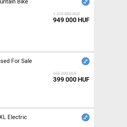
ntain Bike
1 370 000 HUF
949 000 HUF
iper brake used For Sale
655 000 HUF
399 000 HUF
 Electric