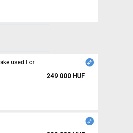
rake used For
249 000 HUF