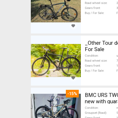
Road wheel size
2
Gears front
3
Buy / For Sale
F
_Other Tour d
For Sale
Condition
Road wheel size
7
Gears front
1
Buy / For Sale
F
-15%
BMC URS TWO 
new with guar
Condition
n
Groupset (Road)
Gears front
1