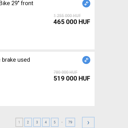
ke 29" front
1 255 000 HUF
465 000 HUF
brake used
780 000 HUF
519 000 HUF
›
-
1
2
3
4
5
79