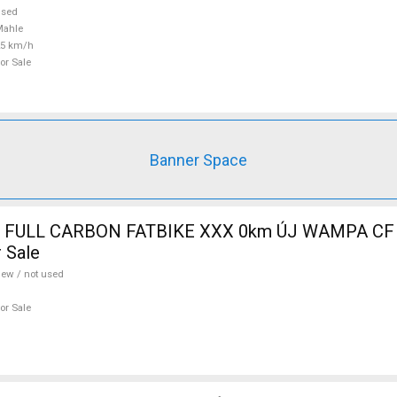
used
Mahle
25 km/h
or Sale
Banner Space
 FULL CARBON FATBIKE XXX 0km ÚJ WAMPA CF 
 Sale
ew / not used
or Sale