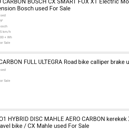
 CARBON BOSCH CX SMART FOX XT Electric Mou
ension Bosch used For Sale
used
9"
Bosch
25 km/h
00 + Wh
or Sale
WILIER FULL CARBON FULL ULTEGRA Road bike call
used
or Sale
O1 HYBRID DISC MAHLE AERO CARBON kerekek XL
ravel bike / CX Mahle used For Sale