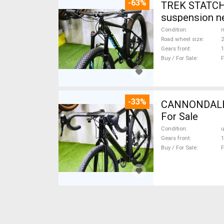
-63%
TREK STATCHE
suspension ne
Condition
n
Road wheel size
2
Gears front
1
Buy / For Sale
F
-33%
CANNONDALE 
For Sale
Condition
Gears front
1
Buy / For Sale
F