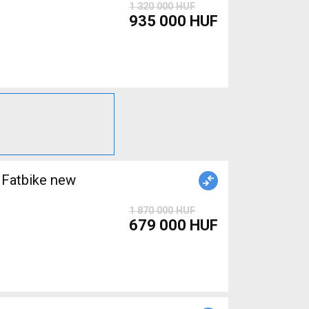
1 320 000 HUF
935 000 HUF
Fatbike new
1 870 000 HUF
679 000 HUF