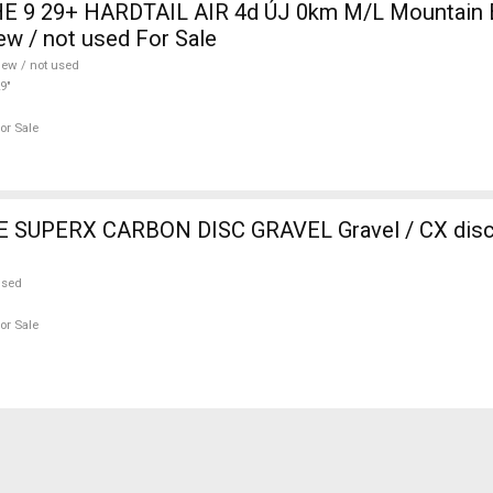
 9 29+ HARDTAIL AIR 4d ÚJ 0km M/L Mountain Bi
w / not used For Sale
ew / not used
9"
or Sale
SUPERX CARBON DISC GRAVEL Gravel / CX disc 
used
or Sale