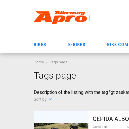
BIKES
E-BIKES
BIKE CO
Home
Tags page
Tags page
Description of the listing with the tag "gt zaskar
Sort by:
GEPIDA ALBOI
Condition