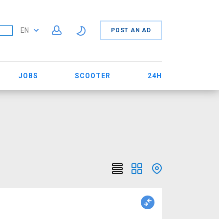
EN
POST AN AD
JOBS
SCOOTER
24H