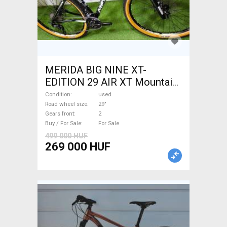
MERIDA BIG NINE XT-
EDITION 29 AIR XT Mountain
Bike 29" front suspension
Condition
used
used For Sale
Road wheel size
29"
Gears front
2
Buy / For Sale
For Sale
499 000 HUF
269 000 HUF