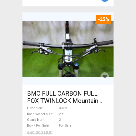
-25%
BMC FULL CARBON FULL
FOX TWINLOCK Mountain
Bike 29" dual suspension
Condition
used
used For Sale
Road wheel size
29"
Gears front
2
Buy / For Sale
For Sale
649 000 HUF