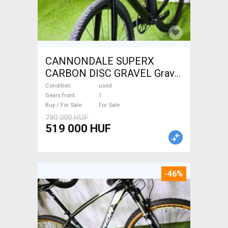
CANNONDALE SUPERX
CARBON DISC GRAVEL Gravel
/ CX disc brake used For Sale
Condition
used
Gears front
1
Buy / For Sale
For Sale
780 000 HUF
519 000 HUF
-46%