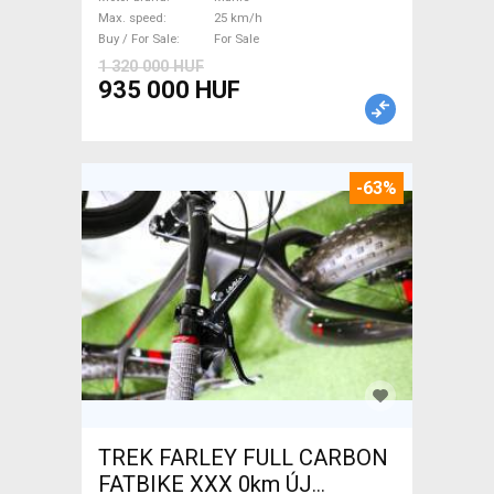
/ Gravel bike / CX Mahle used
Max. speed
25 km/h
For Sale
Buy / For Sale
For Sale
1 320 000 HUF
935 000 HUF
-63%
TREK FARLEY FULL CARBON
FATBIKE XXX 0km ÚJ