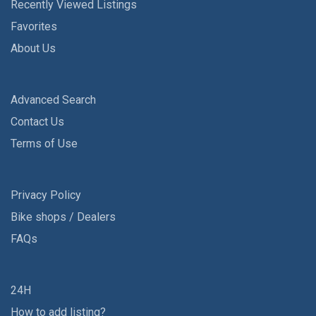
Recently Viewed Listings
Favorites
About Us
Advanced Search
Contact Us
Terms of Use
Privacy Policy
Bike shops / Dealers
FAQs
24H
How to add listing?