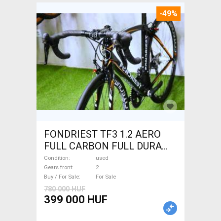
-49%
FONDRIEST TF3 1.2 AERO
FULL CARBON FULL DURA
ACE Road bike calliper brake
Condition
used
used For Sale
Gears front
2
Buy / For Sale
For Sale
780 000 HUF
399 000 HUF