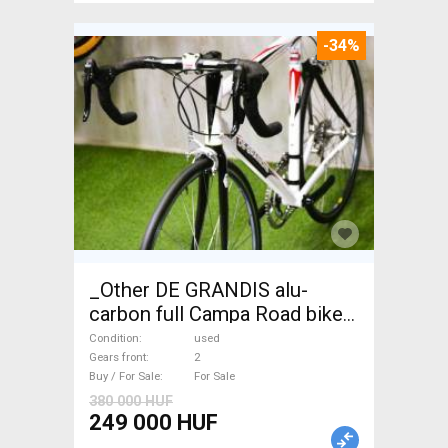
-34%
_Other DE GRANDIS alu-
carbon full Campa Road bike
used For Sale
Condition
used
Gears front
2
Buy / For Sale
For Sale
380 000 HUF
249 000 HUF