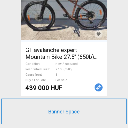
GT avalanche expert
Mountain Bike 27.5" (650b)
front suspension new / not
Condition
new / not used
used For Sale
Road wheel size
27.5" (650b)
Gears front
1
Buy / For Sale
For Sale
439 000 HUF
Banner Space