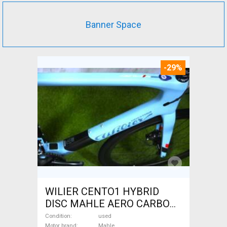
Banner Space
-29%
WILIER CENTO1 HYBRID
DISC MAHLE AERO CARBON
kerekek XL Electric Road bike
Condition
used
Motor brand
Mahle