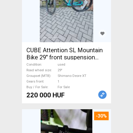
CUBE Attention SL Mountain
Bike 29" front suspension
Shimano Deore XT used For
Condition
used
Sale
Road wheel size
29"
Groupset (MTB)
Shimano Deore XT
Gears front
1
Buy / For Sale
For Sale
220 000 HUF
-30%