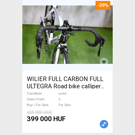
-39%
WILIER FULL CARBON FULL
ULTEGRA Road bike calliper
brake used For Sale
Condition
used
Gears front
2
Buy / For Sale
For Sale
655 000 HUF
399 000 HUF