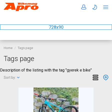
728x90
Home
Tags page
Tags page
Description of the listing with the tag "gyerek e bike"
Sort by: