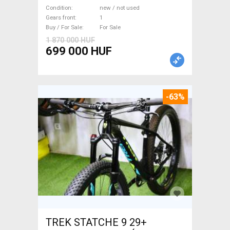
WAMPA CF Fatbike new / not
Condition
new / not used
used For Sale
Gears front
1
Buy / For Sale
For Sale
1 870 000 HUF
699 000 HUF
-63%
TREK STATCHE 9 29+