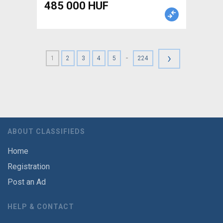
485 000 HUF
›
-
1
2
3
4
5
224
ABOUT CLASSIFIEDS
Home
Registration
Post an Ad
HELP & CONTACT