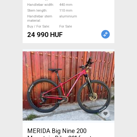
Handlebars / Stems / Grips
Handlebar width
440 mm
used For Sale
Stem length
110 mm
Handlebar stem
aluminium
material
Buy / For Sale
For Sale
24 990 HUF
MERIDA Big Nine 200