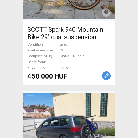
SCOTT Spark 940 Mountain
Bike 29" dual suspension
SRAM GX Eagle used For Sale
Condition
used
Road wheel size
29"
Groupset (MTB)
SRAM GX Eagle
Gears front
1
Buy / For Sale
For Sale
450 000 HUF