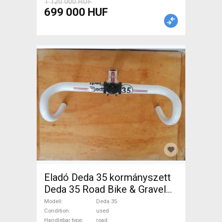
1 120 000 HUF
699 000 HUF
Eladó Deda 35 kormányszett
Deda 35 Road Bike & Gravel
Bike & Triathlon Bike
Modell
Deda 35
Component, Road Bike
Condition
used
Handlebar type
road