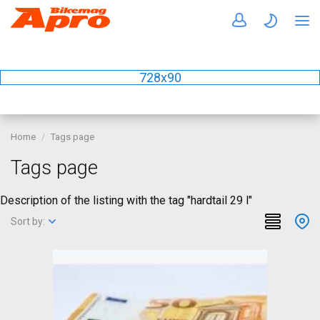
728x90
Home
Tags page
Tags page
Description of the listing with the tag "hardtail 29 l"
Sort by: