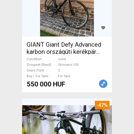
GIANT Giant Defy Advanced
karbon országúti kerékpár
Road bike Shimano 105 disc
Condition
used
brake used For Sale
Groupset (Road)
Shimano 105
Gears front
2
Buy / For Sale
For Sale
550 000 HUF
-47%