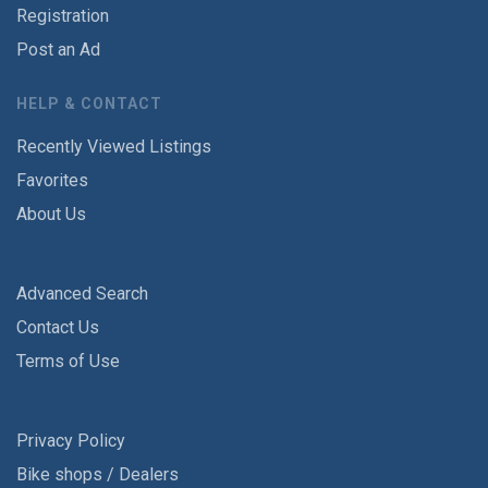
Registration
Post an Ad
HELP & CONTACT
Recently Viewed Listings
Favorites
About Us
Advanced Search
Contact Us
Terms of Use
Privacy Policy
Bike shops / Dealers