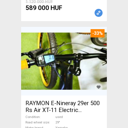
1 120 000 HUF
589 000 HUF
-33%
RAYMON E-Nineray 29er 500
Rs Air XT-11 Electric
Mountain Bike 29" front
Condition
used
suspension Yamaha used For
Road wheel size
29"
Motor brand
Yamaha