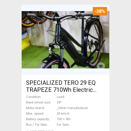
-38%
SPECIALIZED TERO 29 EQ
TRAPEZE 710Wh Electric
Trekking/cross 25 km/h
Condition
used
_Other manufacturer 700 +
Road wheel size
29"
Motor brand
_Other manufacturer
Wh used For Sale
Max. speed
25 km/h
Battery capacity
700 + Wh
Buy / For Sale
For Sale