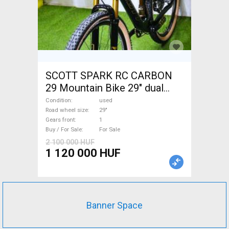
SCOTT SPARK RC CARBON
29 Mountain Bike 29" dual
suspension used For Sale
Condition
used
Road wheel size
29"
Gears front
1
Buy / For Sale
For Sale
2 100 000 HUF
1 120 000 HUF
Banner Space