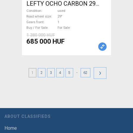
LEFTY OCHO CARBON 29
Mountain Bike 29" dual
Condition
used
suspension used For Sale
Road wheel size
29"
Gears front
1
Buy / For Sale
For Sale
1 380 000 HUF
685 000 HUF
›
-
1
2
3
4
5
62
ABOUT CLASSIFIEDS
Home