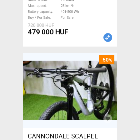
Sale
Max. speed
25 km/h
Battery capacity
401-500 Wh
Buy / For Sale
For Sale
720 000 HUF
479 000 HUF
-50%
CANNONDALE SCALPEL