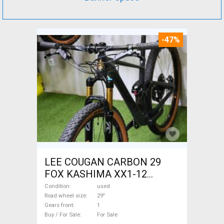
-47%
LEE COUGAN CARBON 29
FOX KASHIMA XX1-12
Mountain Bike 29" dual
Condition
used
suspension used For Sale
Road wheel size
29"
Gears front
1
Buy / For Sale
For Sale