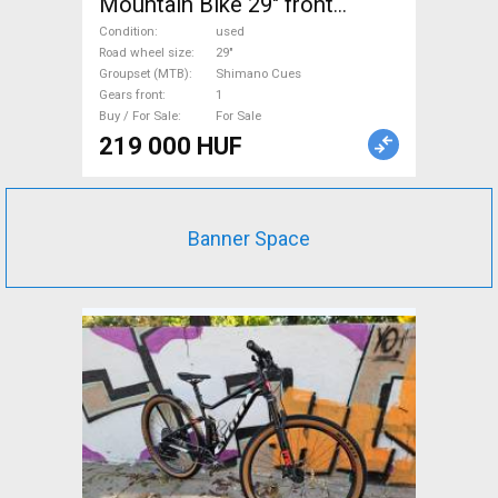
Mountain Bike 29" front
suspension Shimano Cues
Condition
used
used For Sale
Road wheel size
29"
Groupset (MTB)
Shimano Cues
Gears front
1
Buy / For Sale
For Sale
219 000 HUF
Banner Space