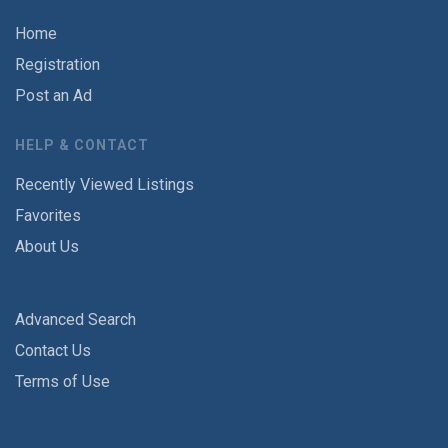
Home
Registration
Post an Ad
HELP & CONTACT
Recently Viewed Listings
Favorites
About Us
Advanced Search
Contact Us
Terms of Use