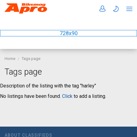
728x90
Home
Tags page
Tags page
Description of the listing with the tag "harley"
No listings have been found.
Click
to add a listing.
ABOUT CLASSIFIEDS