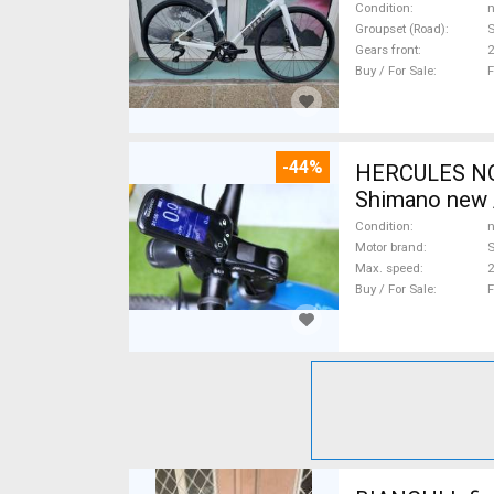
Condition
n
Groupset (Road)
S
Gears front
2
Buy / For Sale
F
-44%
HERCULES NOS
Shimano new /
Condition
n
Motor brand
Max. speed
Buy / For Sale
F