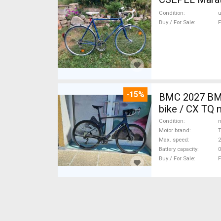
Condition
Buy / For Sale
F
-15%
BMC 2027 BMC
bike / CX TQ 
Condition
n
Motor brand
Max. speed
Battery capacity
0
Buy / For Sale
F