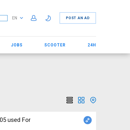
EN
POST AN AD
JOBS
SCOOTER
24H