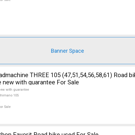
Banner Space
5 (47,51,54,56,58,61) Road bike Shimano
e new with guarantee For Sale
ew with guarantee
Shimano 105
or Sale
on Favorit Road bike used For Sale