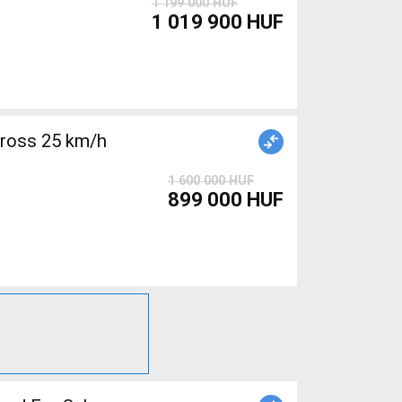
1 199 000 HUF
1 019 900 HUF
cross 25 km/h
1 600 000 HUF
899 000 HUF