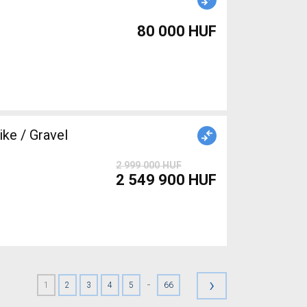
80 000 HUF
ke / Gravel
2 999 000 HUF
2 549 900 HUF
›
-
1
2
3
4
5
66