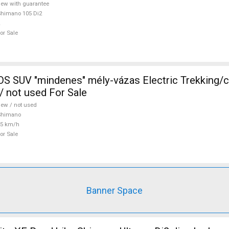
ew with guarantee
himano 105 Di2
or Sale
 SUV "mindenes" mély-vázas Electric Trekking/
 not used For Sale
ew / not used
Shimano
25 km/h
or Sale
Banner Space