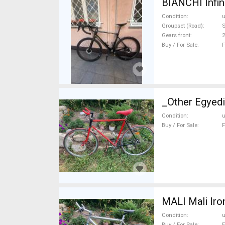
BIANCHI Infin
Condition
Groupset (Road)
S
Gears front
2
Buy / For Sale
F
_Other Egyedi
Condition
Buy / For Sale
F
MALI Mali Iro
Condition
Buy / For Sale
F