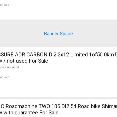
or Sale
Banner Space
SURE ADR CARBON Di2 2x12 Limited 1of50 0km Ú
w / not used For Sale
ew / not used
or Sale
 Roadmachine TWO 105 DI2 54 Road bike Shiman
w with guarantee For Sale