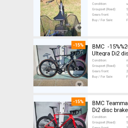
Condition
Groupset (Road)
Gears front
1
Buy / For Sale
F
-15%
BMC -15%%202
Ultegra Di2 d
Condition
n
Groupset (Road)
S
Gears front
2
Buy / For Sale
F
-15%
BMC Teammach
Di2 disc brak
Condition
n
Groupset (Road)
S
Gears front
2