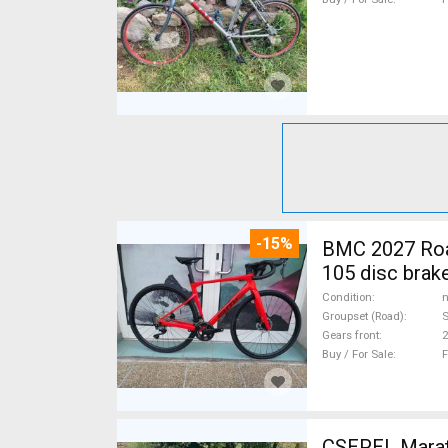
-15%
BMC 2027 Roadmachine THREE 10
105 disc brak
Condition
n
Groupset (Road)
Gears front
2
Buy / For Sale
F
CSEPEL Marath