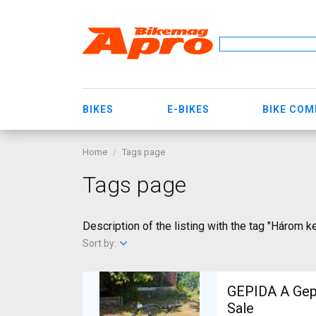
BIKES
E-BIKES
BIKE CO
Home
Tags page
Tags page
Description of the listing with the tag "Három k
Sort by:
GEPIDA A Gepida Reptila
Sale