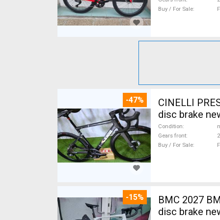
Buy / For Sale
F
-47%
CINELLI PRES
disc brake ne
Condition
n
Gears front
2
Buy / For Sale
F
-15%
BMC 2027 BMC
disc brake ne