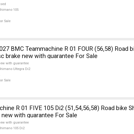
used
Shimano 105
or Sale
7 BMC Teammachine R 01 FOUR (56,58) Road b
isc brake new with guarantee For Sale
ew with guarantee
himano Ultegra Di2
or Sale
ine R 01 FIVE 105 Di2 (51,54,56,58) Road bike 
e new with guarantee For Sale
ew with guarantee
himano 105 Di2