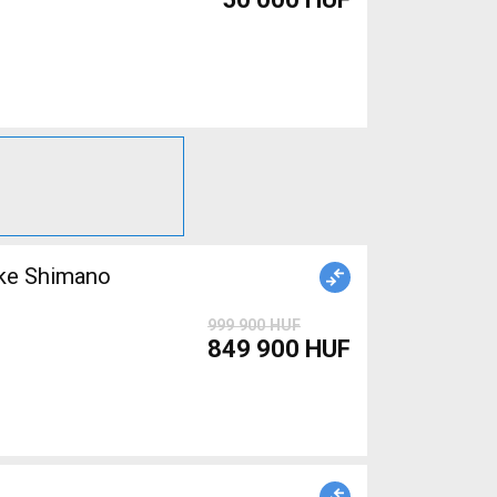
999 900 HUF
849 900 HUF