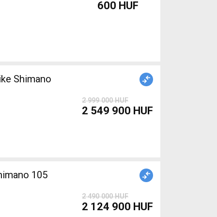
600 HUF
ike Shimano
2 999 000 HUF
2 549 900 HUF
Shimano 105
2 490 000 HUF
2 124 900 HUF