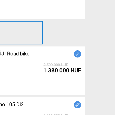
J! Road bike
2 599 000 HUF
1 380 000 HUF
o 105 Di2