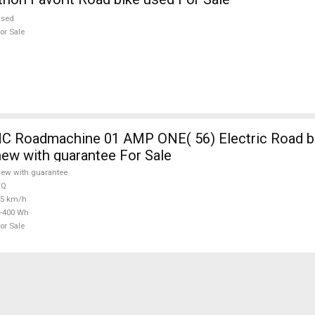
used
or Sale
 Roadmachine 01 AMP ONE( 56) Electric Road bi
new with guarantee For Sale
ew with guarantee
TQ
25 km/h
-400 Wh
or Sale