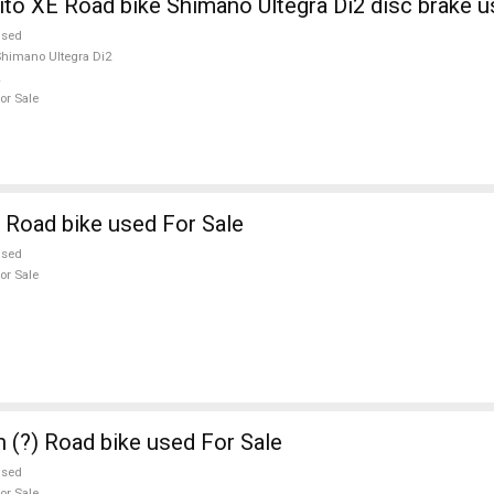
ito XE Road bike Shimano Ultegra Di2 disc brake u
used
himano Ultegra Di2
or Sale
 Road bike used For Sale
used
or Sale
n (?) Road bike used For Sale
used
or Sale