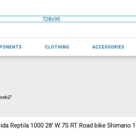
728x90
MPONENTS
CLOTHING
ACCESSORIES
erekű"
 1000 28' W 7S RT Road bike Shimano 105 used For