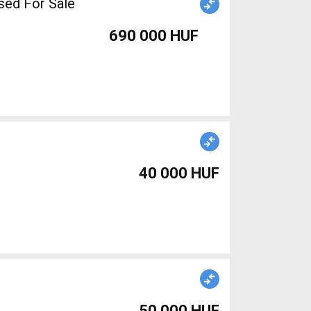
sed For Sale
690 000 HUF
40 000 HUF
50 000 HUF