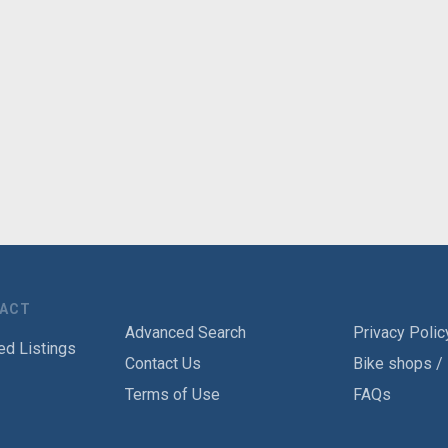
TACT
Advanced Search
Privacy Polic
ed Listings
Contact Us
Bike shops /
Terms of Use
FAQs