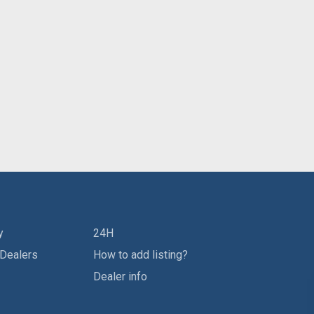
y
24H
 Dealers
How to add listing?
Dealer info