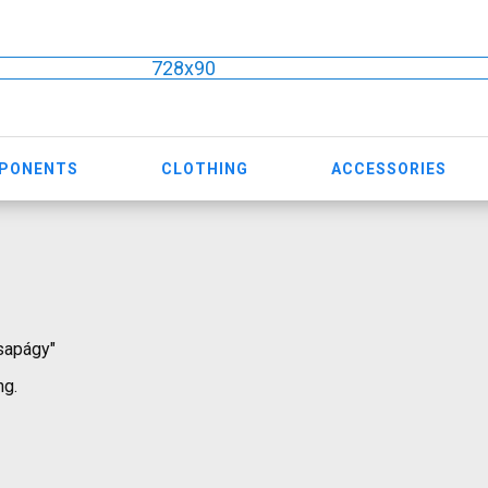
728x90
MPONENTS
CLOTHING
ACCESSORIES
csapágy"
ng.