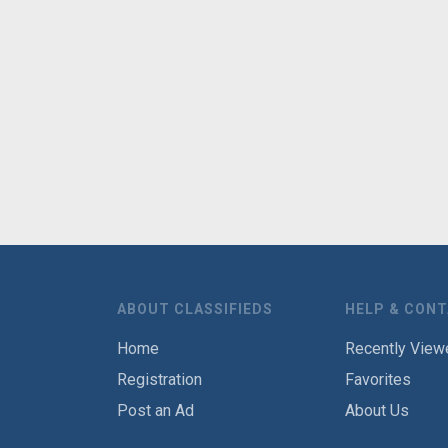
ABOUT CLASSIFIEDS
HELP & CON
Home
Recently View
Registration
Favorites
Post an Ad
About Us