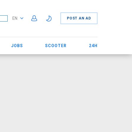
EN
POST AN AD
JOBS
SCOOTER
24H