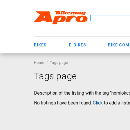
BIKES
E-BIKES
BIKE CO
Home
Tags page
Tags page
Description of the listing with the tag "homlok
No listings have been found.
Click
to add a listi