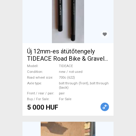
Új 12mm-es átütőtengely
TIDEACE Road Bike & Gravel
Bike & Triathlon Bike
Modell
TIDEACE
Component, Road Bike
Condition
new / not used
Road wheel size
700c (622)
Wheels / Tyres 700c (622)
Axle type
bolt through (front), bolt through
new / not used For Sale
(back)
Front / rear / pair
pair
Buy / For Sale
For Sale
5 000 HUF