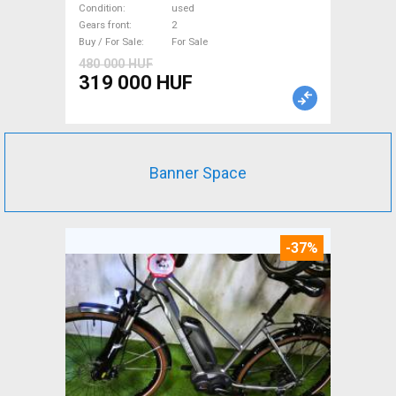
used For Sale
Condition
used
Gears front
2
Buy / For Sale
For Sale
480 000 HUF
319 000 HUF
Banner Space
-37%