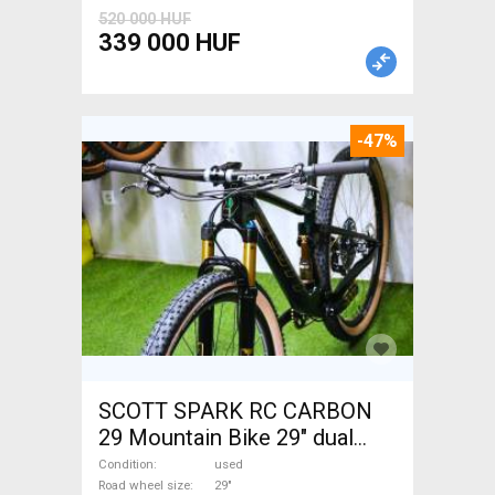
520 000 HUF
339 000 HUF
-47%
SCOTT SPARK RC CARBON
29 Mountain Bike 29" dual
suspension used For Sale
Condition
used
Road wheel size
29"