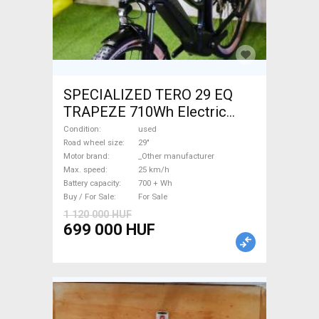
SPECIALIZED TERO 29 EQ
TRAPEZE 710Wh Electric
Trekking/cross 25 km/h
Condition
used
_Other manufacturer 700 +
Road wheel size
29"
Motor brand
_Other manufacturer
Wh used For Sale
Max. speed
25 km/h
Battery capacity
700 + Wh
Buy / For Sale
For Sale
1 120 000 HUF
699 000 HUF