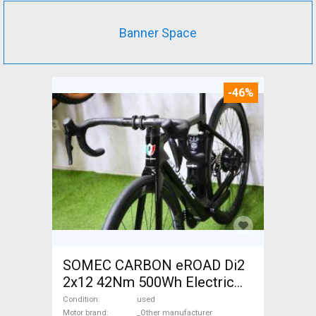
Banner Space
-46%
SOMEC CARBON eROAD Di2
2x12 42Nm 500Wh Electric
Road bike / Gravel bike / CX
Condition
used
Motor brand
_Other manufacturer