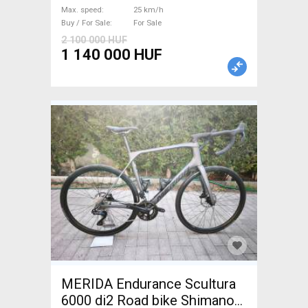
_Other manufacturer used
Max. speed
25 km/h
For Sale
Buy / For Sale
For Sale
2 100 000 HUF
1 140 000 HUF
MERIDA Endurance Scultura
6000 di2 Road bike Shimano