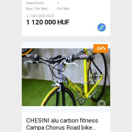
Gears front
1
Buy / For Sale
For Sale
2 100 000 HUF
1 120 000 HUF
-34%
CHESINI alu carbon fitness
Campa Chorus Road bike