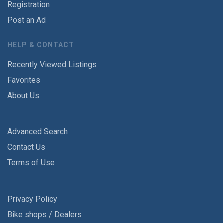
Registration
Post an Ad
HELP & CONTACT
Recently Viewed Listings
Favorites
About Us
Advanced Search
Contact Us
Terms of Use
Privacy Policy
Bike shops / Dealers