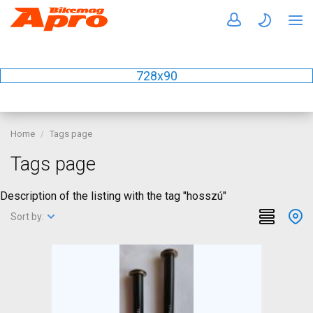
728x90
Home
Tags page
Tags page
Description of the listing with the tag "hosszú"
Sort by: