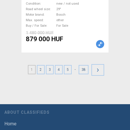
Electric Mountain Bike 29"
Condition
new / not used
dual suspension Bosch new /
Road wheel size
29"
Motor brand
Bosch
not used For Sale
Max. speed
other
Buy / For Sale
For Sale
1 480 000 HUF
879 000 HUF
›
-
1
2
3
4
5
38
ABOUT CLASSIFIEDS
Home