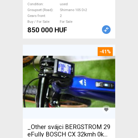
105 Di2 disc brake used For
Condition
used
Sale
Groupset (Road)
Shimano 105 Di2
Gears front
2
Buy / For Sale
For Sale
850 000 HUF
-41%
_Other svájci BERGSTROM 29
eFully BOSCH CX 32kmh 0km