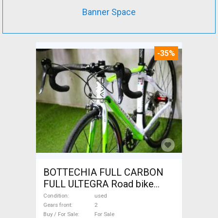
Banner Space
-35%
BOTTECHIA FULL CARBON
FULL ULTEGRA Road bike
used For Sale
Condition
used
Gears front
2
Buy / For Sale
For Sale