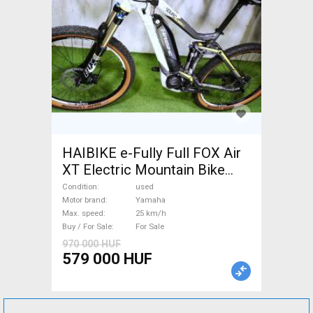
HAIBIKE e-Fully Full FOX Air
XT Electric Mountain Bike
dual suspension Yamaha used
Condition
used
For Sale
Motor brand
Yamaha
Max. speed
25 km/h
Buy / For Sale
For Sale
970 000 HUF
579 000 HUF