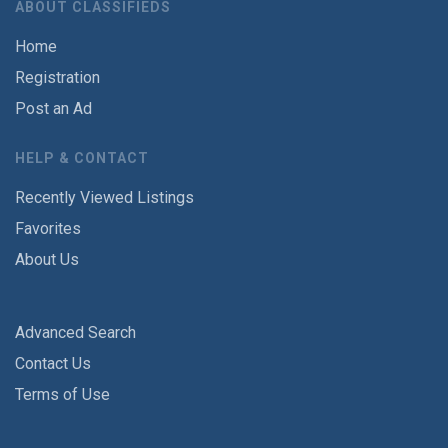
ABOUT CLASSIFIEDS
Home
Registration
Post an Ad
HELP & CONTACT
Recently Viewed Listings
Favorites
About Us
Advanced Search
Contact Us
Terms of Use