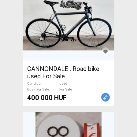
CANNONDALE . Road bike
used For Sale
Condition
used
Buy / For Sale
For Sale
400 000 HUF