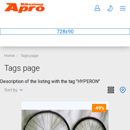
728x90
Home
Tags page
Tags page
Description of the listing with the tag "HYPERON"
Sort by:
-49%