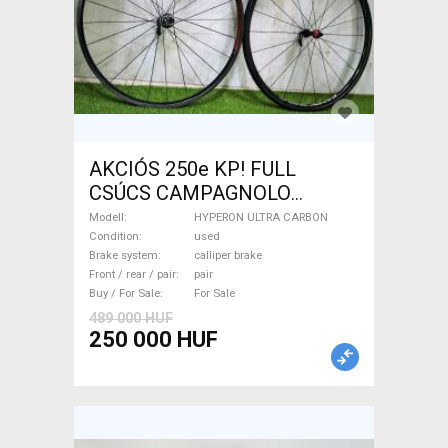
AKCIÓS 250e KP! FULL
CSÚCS CAMPAGNOLO
HYPERON ULTRA CARBON
Modell
HYPERON ULTRA CARBON
1.350gr! HYPERON ULTRA
Condition
used
Brake system
calliper brake
CARBON Road Bike & Gravel
Front / rear / pair
pair
Bike & Triathlon Bike
Buy / For Sale
For Sale
Component, Road Bike
489 000 HUF
Wheels / Tyres used For Sale
250 000 HUF