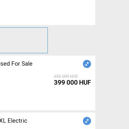
iper brake used For Sale
655 000 HUF
399 000 HUF
 Electric