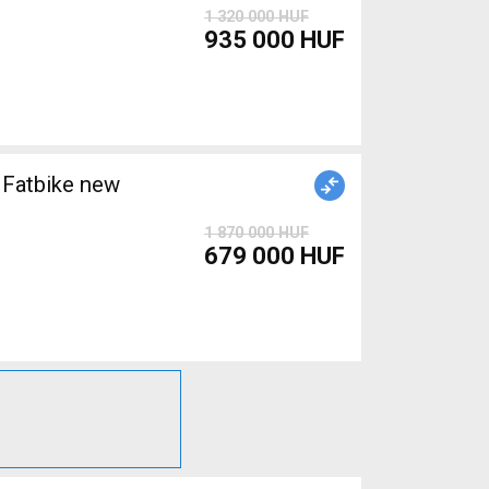
1 320 000 HUF
935 000 HUF
Fatbike new
1 870 000 HUF
679 000 HUF