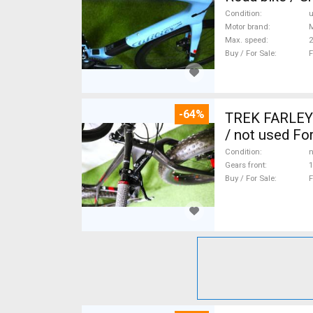
Condition
Motor brand
Max. speed
Buy / For Sale
F
-64%
TREK FARLEY
/ not used For
Condition
n
Gears front
1
Buy / For Sale
F