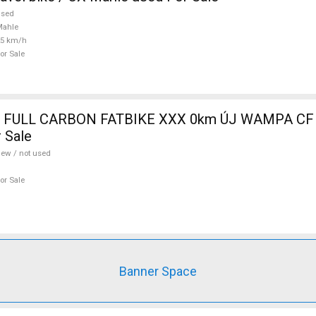
used
Mahle
25 km/h
or Sale
 FULL CARBON FATBIKE XXX 0km ÚJ WAMPA CF 
 Sale
ew / not used
or Sale
Banner Space