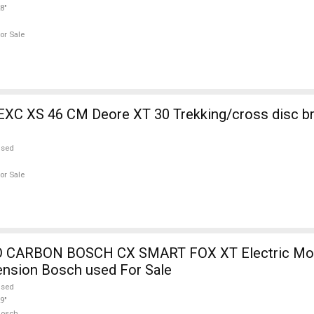
8"
or Sale
EXC XS 46 CM Deore XT 30 Trekking/cross disc b
used
or Sale
 CARBON BOSCH CX SMART FOX XT Electric Mou
ension Bosch used For Sale
used
9"
Bosch