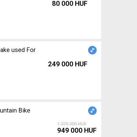
80 000 HUF
rake used For
249 000 HUF
ntain Bike
1 370 000 HUF
949 000 HUF