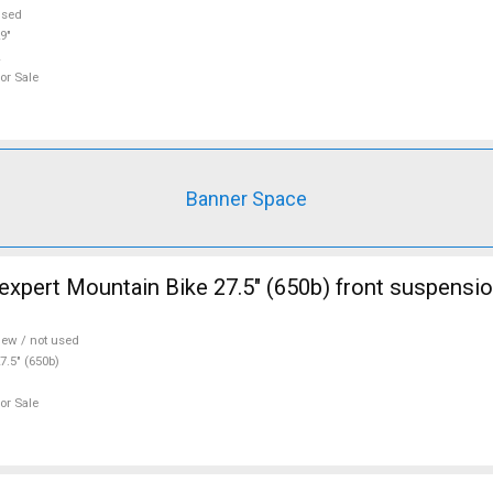
used
9"
or Sale
Banner Space
ont suspension new / not
ew / not used
7.5" (650b)
or Sale