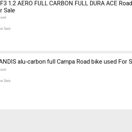
3 1.2 AERO FULL CARBON FULL DURA ACE Road b
r Sale
used
or Sale
NDIS alu-carbon full Campa Road bike used For S
used
or Sale