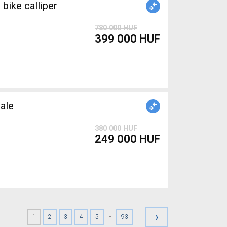
ike calliper
780 000 HUF
399 000 HUF
ale
380 000 HUF
249 000 HUF
›
-
1
2
3
4
5
93