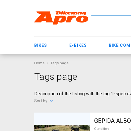
BIKES
E-BIKES
BIKE CO
Home
Tags page
Tags page
Description of the listing with the tag "I-spec e
Sort by:
GEPIDA ALBOI
Condition