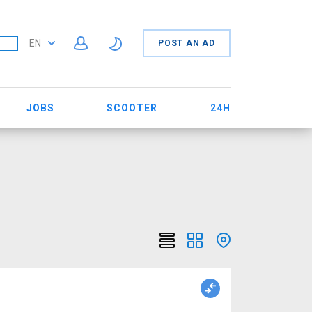
EN
POST AN AD
JOBS
SCOOTER
24H