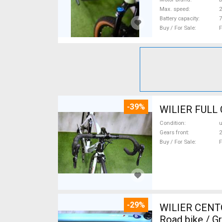
Max. speed
Battery capacity
7
Buy / For Sale
F
-39%
Condition
Gears front
2
Buy / For Sale
F
-29%
WILIER CENT
Road bike / G