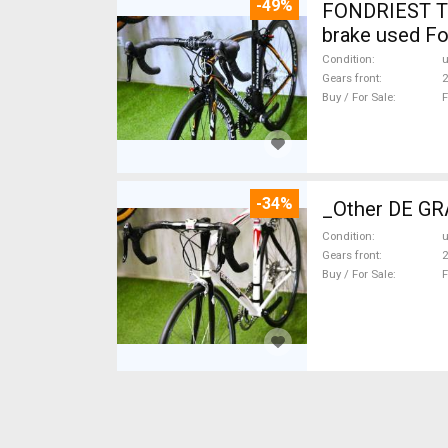
-49%
FONDRIEST TF
brake used Fo
Condition
Gears front
2
Buy / For Sale
F
-34%
_Other DE GRA
Condition
Gears front
2
Buy / For Sale
F