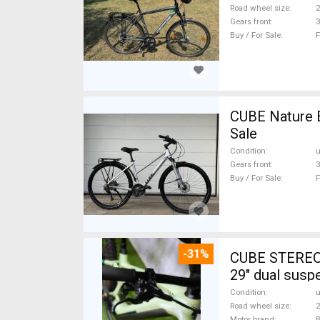
Road wheel size
2
Gears front
3
Buy / For Sale
F
CUBE Nature 
Sale
Condition
Gears front
3
Buy / For Sale
F
-31%
CUBE STEREO
29" dual susp
Condition
Road wheel size
2
Motor brand