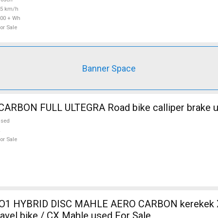
25 km/h
00 + Wh
or Sale
Banner Space
WILIER FULL CARBON FULL ULTEGRA Road bike call
used
or Sale
O1 HYBRID DISC MAHLE AERO CARBON kerekek XL
ravel bike / CX Mahle used For Sale