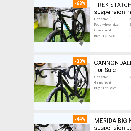
-63%
TREK STATCHE
suspension ne
Condition
n
Road wheel size
2
Gears front
1
Buy / For Sale
F
-33%
CANNONDALE 
For Sale
Condition
Gears front
1
Buy / For Sale
F
-44%
MERIDA BIG N
suspension u