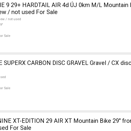
 9 29+ HARDTAIL AIR 4d ÚJ 0km M/L Mountain Bi
w / not used For Sale
ew / not used
9"
or Sale
SUPERX CARBON DISC GRAVEL Gravel / CX disc 
used
or Sale
INE XT-EDITION 29 AIR XT Mountain Bike 29" fro
sed For Sale