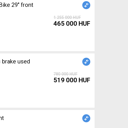
ke 29" front
1 255 000 HUF
465 000 HUF
brake used
780 000 HUF
519 000 HUF
nt