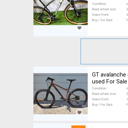
Condition
Road wheel size
2
Gears front
2
Buy / For Sale
F
GT avalanche expert Mountain Bike 27.5" (650b) fr
used For Sale
Condition
n
Road wheel size
2
Gears front
1
Buy / For Sale
F