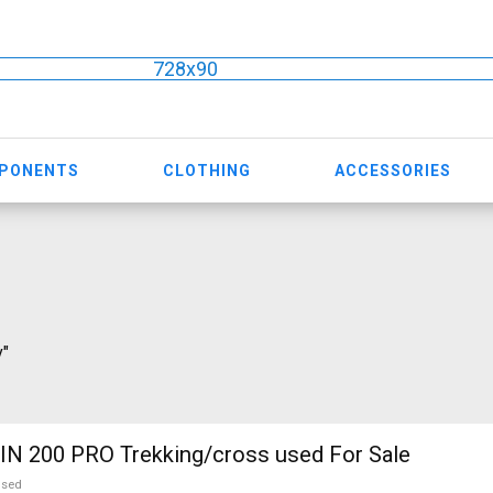
728x90
MPONENTS
CLOTHING
ACCESSORIES
v"
N 200 PRO Trekking/cross used For Sale
used