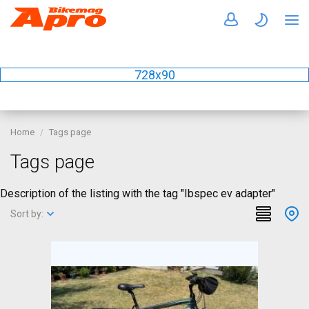
728x90
Home
Tags page
Tags page
Description of the listing with the tag "Ibspec ev adapter"
Sort by: