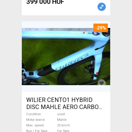
399 000 HUF
-29%
WILIER CENTO1 HYBRID
DISC MAHLE AERO CARBON
kerekek XL Electric Road bike
Condition
used
/ Gravel bike / CX Mahle used
Motor brand
Mahle
Max. speed
25 km/h
For Sale
Buy / For Sale
For Sale