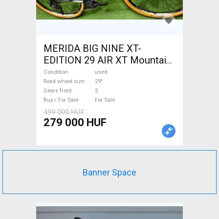
MERIDA BIG NINE XT-
EDITION 29 AIR XT Mountain
Bike 29" front suspension
Condition
used
used For Sale
Road wheel size
29"
Gears front
2
Buy / For Sale
For Sale
499 000 HUF
279 000 HUF
Banner Space