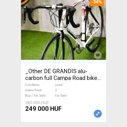
-34%
_Other DE GRANDIS alu-
carbon full Campa Road bike
used For Sale
Condition
used
Gears front
2
Buy / For Sale
For Sale
380 000 HUF
249 000 HUF