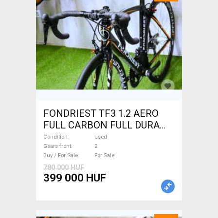
FONDRIEST TF3 1.2 AERO
FULL CARBON FULL DURA
ACE Road bike calliper brake
Condition
used
used For Sale
Gears front
2
Buy / For Sale
For Sale
780 000 HUF
399 000 HUF