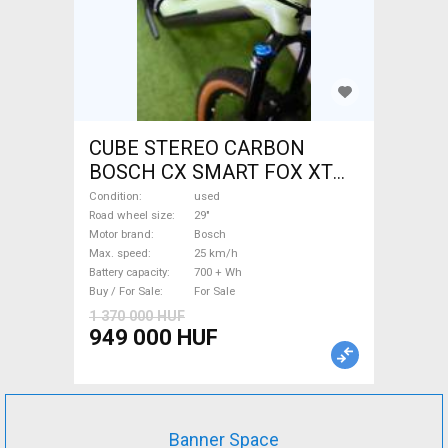
CUBE STEREO CARBON
BOSCH CX SMART FOX XT
Electric Mountain Bike 29"
Condition
used
dual suspension Bosch used
Road wheel size
29"
Motor brand
Bosch
For Sale
Max. speed
25 km/h
Battery capacity
700 + Wh
Buy / For Sale
For Sale
1 370 000 HUF
949 000 HUF
Banner Space