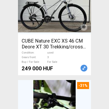
CUBE Nature EXC XS 46 CM
Deore XT 30 Trekking/cross
disc brake used For Sale
Condition
used
Gears front
3
Buy / For Sale
For Sale
249 000 HUF
-31%