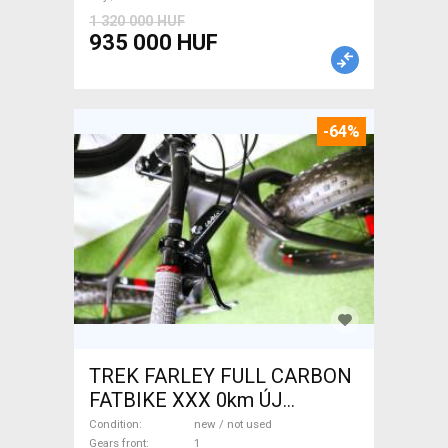
1 320 000 HUF
935 000 HUF
-64%
TREK FARLEY FULL CARBON
FATBIKE XXX 0km ÚJ
WAMPA CF Fatbike new / not
Condition
new / not used
Gears front
1