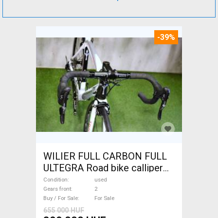
-39%
WILIER FULL CARBON FULL
ULTEGRA Road bike calliper
brake used For Sale
Condition
used
Gears front
2
Buy / For Sale
For Sale
655 000 HUF