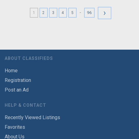
›
-
1
2
3
4
5
96
ABOUT CLASSIFIEDS
Home
Registration
Post an Ad
HELP & CONTACT
Recently Viewed Listings
Favorites
About Us