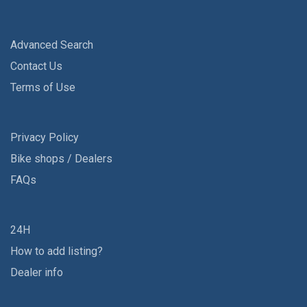
Advanced Search
Contact Us
Terms of Use
Privacy Policy
Bike shops / Dealers
FAQs
24H
How to add listing?
Dealer info