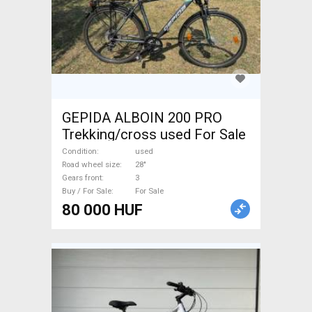
GEPIDA ALBOIN 200 PRO
Trekking/cross used For Sale
Condition
used
Road wheel size
28"
Gears front
3
Buy / For Sale
For Sale
80 000 HUF