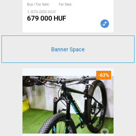
used For Sale
Buy / For Sale
For Sale
1 870 000 HUF
679 000 HUF
Banner Space
-63%