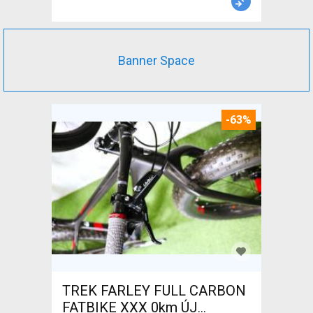
Banner Space
-63%
TREK FARLEY FULL CARBON
FATBIKE XXX 0km ÚJ