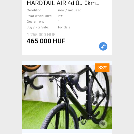
HARDTAIL AIR 4d ÚJ 0km
M/L Mountain Bike 29" front
Condition
new / not used
suspension new / not used
Road wheel size
29"
Gears front
1
For Sale
Buy / For Sale
For Sale
1 255 000 HUF
465 000 HUF
-33%