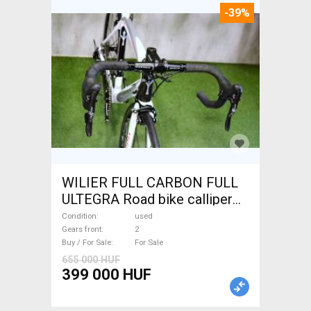
-39%
WILIER FULL CARBON FULL
ULTEGRA Road bike calliper
brake used For Sale
Condition
used
Gears front
2
Buy / For Sale
For Sale
655 000 HUF
399 000 HUF