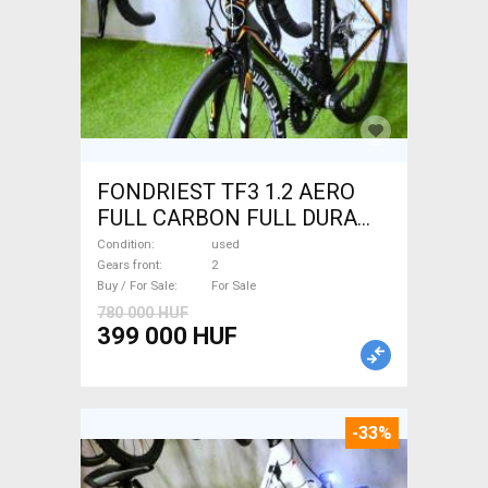
FONDRIEST TF3 1.2 AERO
FULL CARBON FULL DURA
ACE Road bike calliper brake
Condition
used
used For Sale
Gears front
2
Buy / For Sale
For Sale
780 000 HUF
399 000 HUF
-33%