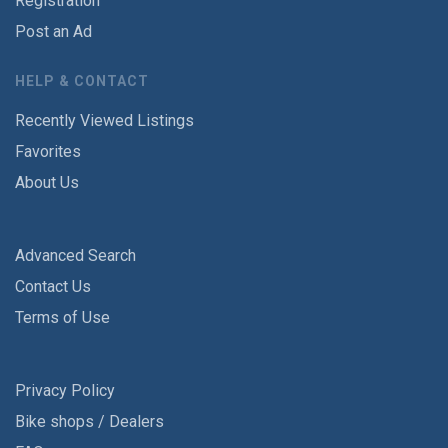
Registration
Post an Ad
HELP & CONTACT
Recently Viewed Listings
Favorites
About Us
Advanced Search
Contact Us
Terms of Use
Privacy Policy
Bike shops / Dealers