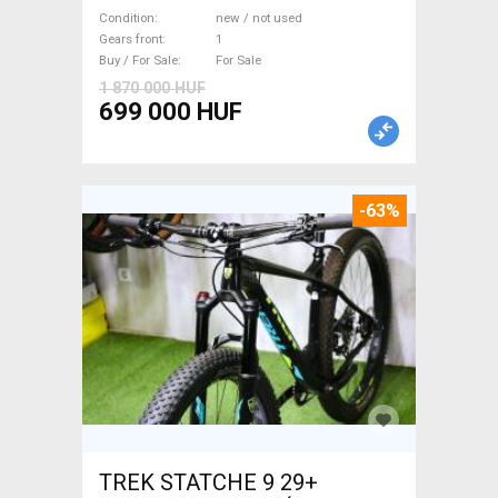
WAMPA CF Fatbike new / not
Condition
new / not used
used For Sale
Gears front
1
Buy / For Sale
For Sale
1 870 000 HUF
699 000 HUF
-63%
TREK STATCHE 9 29+