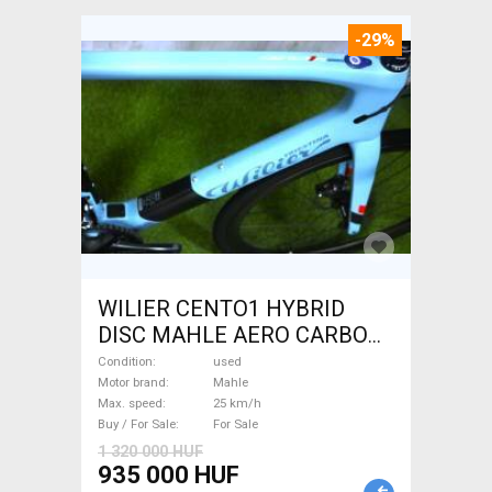
-29%
WILIER CENTO1 HYBRID
DISC MAHLE AERO CARBON
kerekek XL Electric Road bike
Condition
used
/ Gravel bike / CX Mahle used
Motor brand
Mahle
Max. speed
25 km/h
For Sale
Buy / For Sale
For Sale
1 320 000 HUF
935 000 HUF