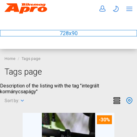
728x90
Home
Tags page
Tags page
Description of the listing with the tag "integrált
kormánycsapágy"
Sort by:
-30%