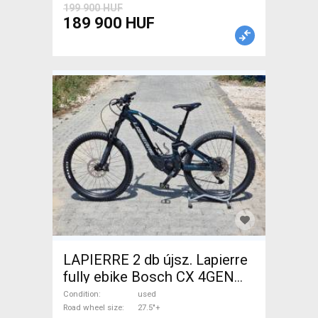
199 900 HUF
189 900 HUF
LAPIERRE 2 db újsz. Lapierre
fully ebike Bosch CX 4GEN
85nm Electric Mountain Bike
Condition
used
27.5"+ dual suspension Bosch
Road wheel size
27.5"+