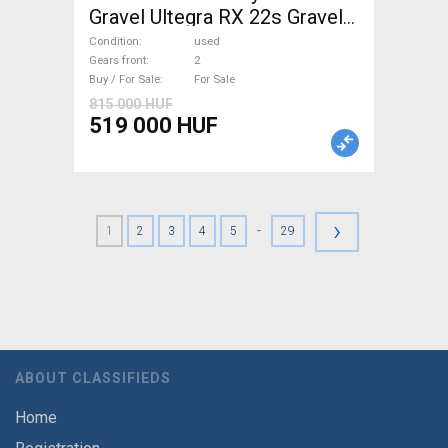
Gravel Ultegra RX 22s Gravel /
CX disc brake used For Sale
Condition
used
Gears front
2
Buy / For Sale
For Sale
815 000 HUF
519 000 HUF
›
-
1
2
3
4
5
29
ABOUT CLASSIFIEDS
Home