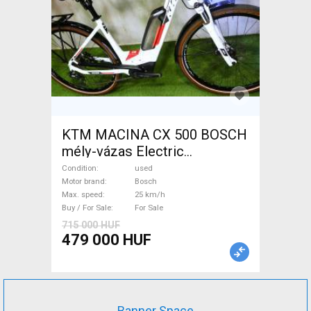
KTM MACINA CX 500 BOSCH
mély-vázas Electric
Trekking/cross 25 km/h
Condition
used
Bosch used For Sale
Motor brand
Bosch
Max. speed
25 km/h
Buy / For Sale
For Sale
715 000 HUF
479 000 HUF
Banner Space