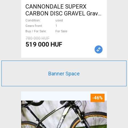
CANNONDALE SUPERX
CARBON DISC GRAVEL Gravel
/ CX disc brake used For Sale
Condition
used
Gears front
1
Buy / For Sale
For Sale
780 000 HUF
519 000 HUF
Banner Space
-46%