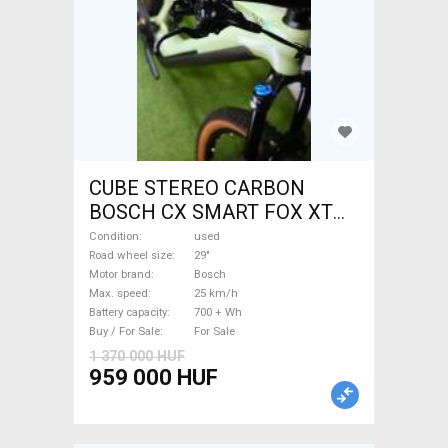
CUBE STEREO CARBON
BOSCH CX SMART FOX XT
Electric Mountain Bike 29"
Condition
used
dual suspension Bosch used
Road wheel size
29"
Motor brand
Bosch
For Sale
Max. speed
25 km/h
Battery capacity
700 + Wh
Buy / For Sale
For Sale
1 370 000 HUF
959 000 HUF