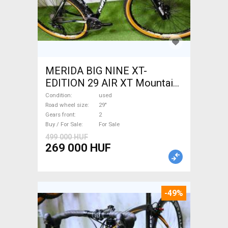
MERIDA BIG NINE XT-
EDITION 29 AIR XT Mountain
Bike 29" front suspension
Condition
used
used For Sale
Road wheel size
29"
Gears front
2
Buy / For Sale
For Sale
499 000 HUF
269 000 HUF
-49%