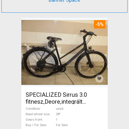
-5%
SPECIALIZED Sirrus 3.0
fitnesz,Deore,integrált
hajtás,11sp Trekking/cross
Condition
used
disc brake used For Sale
Road wheel size
28"
Gears front
1
Buy / For Sale
For Sale