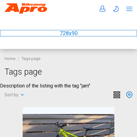
728x90
Home
Tags page
Tags page
Description of the listing with the tag "jam"
Sort by: