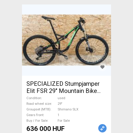
SPECIALIZED Stumpjamper
Elit FSR 29" Mountain Bike
29" dual suspension Shimano
Condition
used
SLX used For Sale
Road wheel size
29"
Groupset (MTB)
Shimano SLX
Gears front
1
Buy / For Sale
For Sale
636 000 HUF