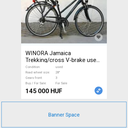
WINORA Jamaica
Trekking/cross V-brake used
For Sale
Condition
used
Road wheel size
28"
Gears front
3
Buy / For Sale
For Sale
145 000 HUF
Banner Space