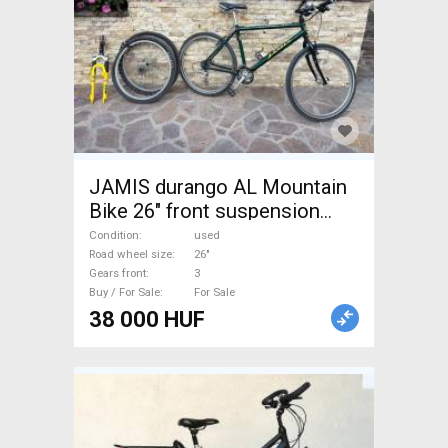
JAMIS durango AL Mountain
Bike 26" front suspension
used For Sale
Condition
used
Road wheel size
26"
Gears front
3
Buy / For Sale
For Sale
38 000 HUF