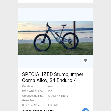
SPECIALIZED Stumpjumper
Comp Alloy, S4 Enduro /
Freeride / DH 29" SRAM NX
Condition
used
Eagle used For Sale
Road wheel size
29"
Groupset (MTB)
SRAM NX Eagle
Gears front
1
Buy / For Sale
For Sale