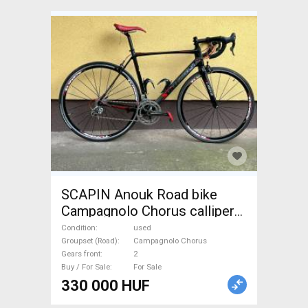
SCAPIN Anouk Road bike
Campagnolo Chorus calliper
brake used For Sale
Condition
used
Groupset (Road)
Campagnolo Chorus
Gears front
2
Buy / For Sale
For Sale
330 000 HUF