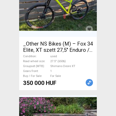
_Other NS Bikes (M) – Fox 34
Elite, XT szett 27,5" Enduro /
Freeride / DH 27.5" (650b)
Condition
used
Shimano Deore XT used For
Road wheel size
27.5" (650b)
Groupset (MTB)
Shimano Deore XT
Sale
Gears front
1
Buy / For Sale
For Sale
350 000 HUF