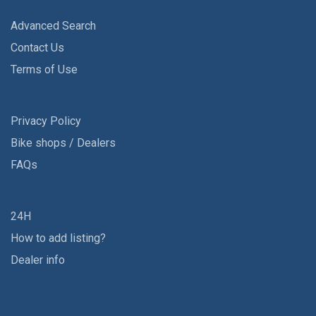
Advanced Search
Contact Us
Terms of Use
Privacy Policy
Bike shops / Dealers
FAQs
24H
How to add listing?
Dealer info