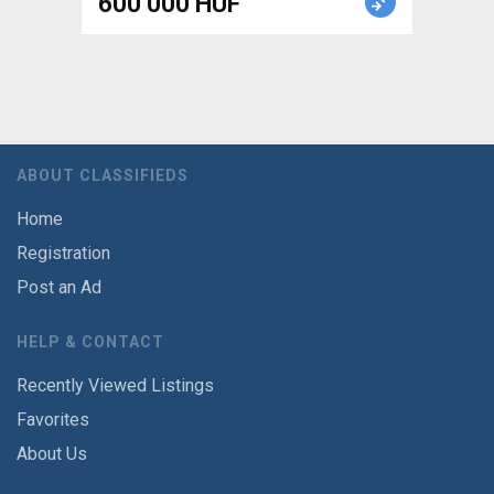
600 000 HUF
ABOUT CLASSIFIEDS
Home
Registration
Post an Ad
HELP & CONTACT
Recently Viewed Listings
Favorites
About Us