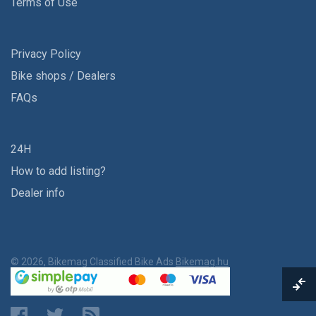
Terms of Use
Privacy Policy
Bike shops / Dealers
FAQs
24H
How to add listing?
Dealer info
© 2026, Bikemag Classified Bike Ads
Bikemag.hu