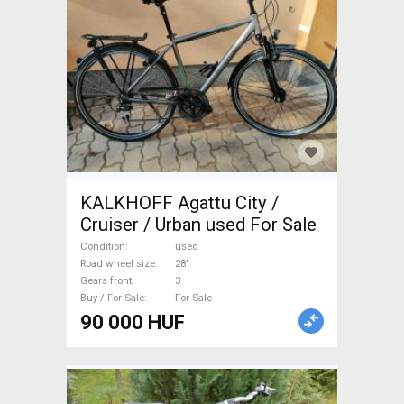
KALKHOFF Agattu City /
Cruiser / Urban used For Sale
Condition
used
Road wheel size
28"
Gears front
3
Buy / For Sale
For Sale
90 000 HUF