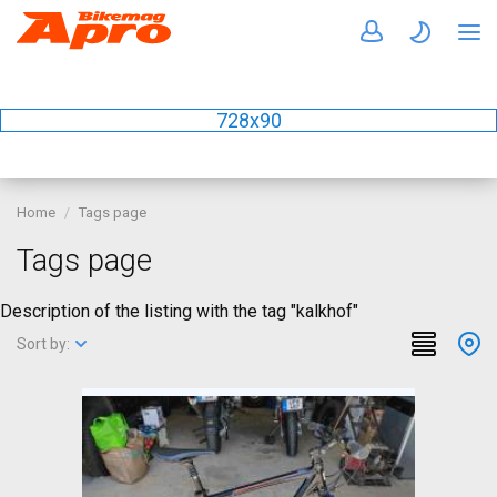
728x90
Home
Tags page
Tags page
Description of the listing with the tag "kalkhof"
Sort by: