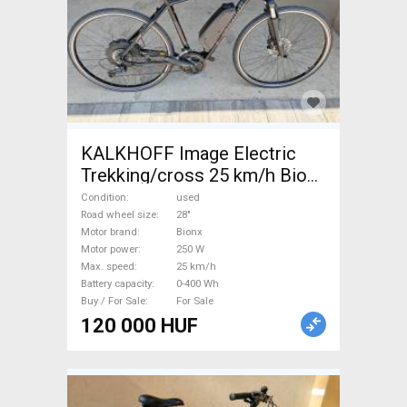
KALKHOFF Image Electric
Trekking/cross 25 km/h Bionx
0-400 Wh used For Sale
Condition
used
Road wheel size
28"
Motor brand
Bionx
Motor power
250 W
Max. speed
25 km/h
Battery capacity
0-400 Wh
Buy / For Sale
For Sale
120 000 HUF