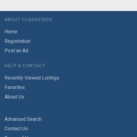
ABOUT CLASSIFIEDS
Home
Registration
Post an Ad
HELP & CONTACT
Recently Viewed Listings
Favorites
About Us
Advanced Search
Contact Us