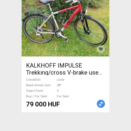
KALKHOFF IMPULSE
Trekking/cross V-brake used
For Sale
Condition
used
Road wheel size
28"
Gears front
3
Buy / For Sale
For Sale
79 000 HUF