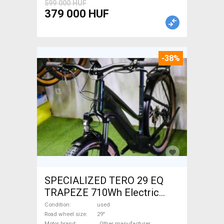
599 000 HUF
379 000 HUF
-38%
SPECIALIZED TERO 29 EQ
TRAPEZE 710Wh Electric
Trekking/cross 25 km/h
Condition
used
_Other manufacturer 700 +
Road wheel size
29"
Motor brand
_Other manufacturer