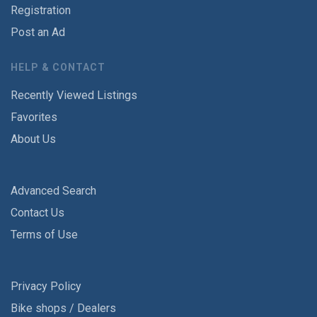
Registration
Post an Ad
HELP & CONTACT
Recently Viewed Listings
Favorites
About Us
Advanced Search
Contact Us
Terms of Use
Privacy Policy
Bike shops / Dealers