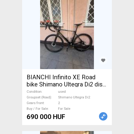
BIANCHI Infinito XE Road
bike Shimano Ultegra Di2 disc
brake used For Sale
Condition
used
Groupset (Road)
Shimano Ultegra Di2
Gears front
2
Buy / For Sale
For Sale
690 000 HUF