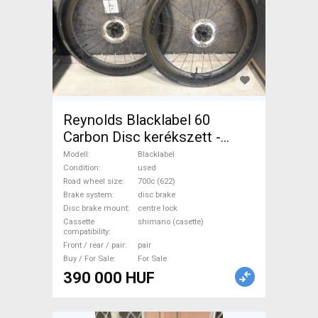
Reynolds Blacklabel 60
Carbon Disc kerékszett -
újszerű állapot Blacklabel
Modell
Blacklabel
Road Bike & Gravel Bike &
Condition
used
Road wheel size
700c (622)
Triathlon Bike Component,
Brake system
disc brake
Road Bike Wheels / Tyres
Disc brake mount
centre lock
700c (622) used For Sale
Cassette
shimano (casette)
compatibility
Front / rear / pair
pair
Buy / For Sale
For Sale
390 000 HUF