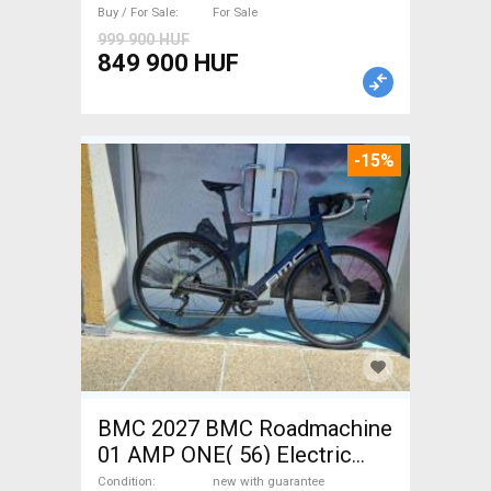
with guarantee For Sale
Buy / For Sale
For Sale
999 900 HUF
849 900 HUF
-15%
BMC 2027 BMC Roadmachine
01 AMP ONE( 56) Electric
Road bike / Gravel bike / CX
Condition
new with guarantee