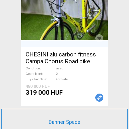
CHESINI alu carbon fitness
Campa Chorus Road bike
used For Sale
Condition
used
Gears front
2
Buy / For Sale
For Sale
480 000 HUF
319 000 HUF
Banner Space