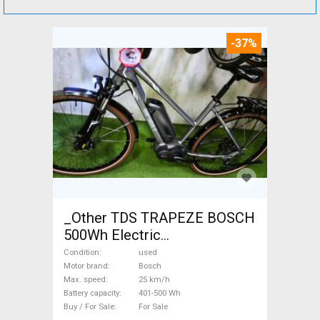
-37%
_Other TDS TRAPEZE BOSCH
500Wh Electric
Trekking/cross 25 km/h
Condition
used
Bosch 401-500 Wh used For
Motor brand
Bosch
Max. speed
25 km/h
Sale
Battery capacity
401-500 Wh
Buy / For Sale
For Sale