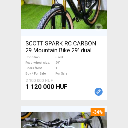
SCOTT SPARK RC CARBON
29 Mountain Bike 29" dual
suspension used For Sale
Condition
used
Road wheel size
29"
Gears front
1
Buy / For Sale
For Sale
2 100 000 HUF
1 120 000 HUF
-34%