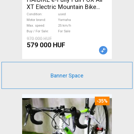
XT Electric Mountain Bike
dual suspension Yamaha used
Condition
used
For Sale
Motor brand
Yamaha
Max. speed
25 km/h
Buy / For Sale
For Sale
970 000 HUF
579 000 HUF
Banner Space
-35%