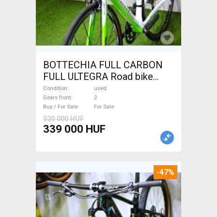
BOTTECHIA FULL CARBON
FULL ULTEGRA Road bike
used For Sale
Condition
used
Gears front
2
Buy / For Sale
For Sale
520 000 HUF
339 000 HUF
-47%