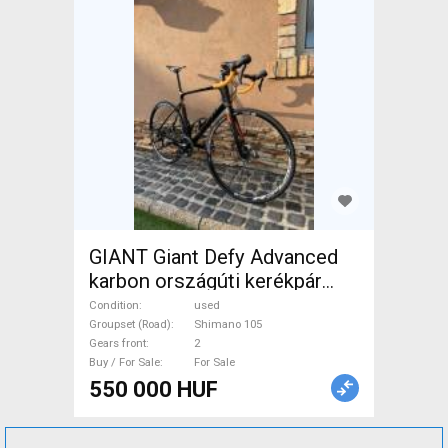
GIANT Giant Defy Advanced
karbon országúti kerékpár
Road bike Shimano 105 disc
Condition
used
brake used For Sale
Groupset (Road)
Shimano 105
Gears front
2
Buy / For Sale
For Sale
550 000 HUF