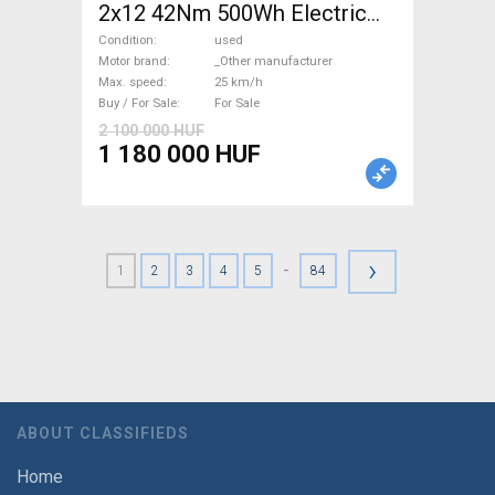
2x12 42Nm 500Wh Electric
Road bike / Gravel bike / CX
Condition
used
_Other manufacturer used
Motor brand
_Other manufacturer
Max. speed
25 km/h
For Sale
Buy / For Sale
For Sale
2 100 000 HUF
1 180 000 HUF
›
-
1
2
3
4
5
84
ABOUT CLASSIFIEDS
Home