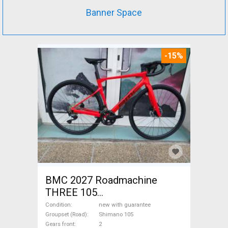
Banner Space
-15%
BMC 2027 Roadmachine
THREE 105
(47,51,54,56,58,61) Road bike
Condition
new with guarantee
Shimano 105 disc brake new
Groupset (Road)
Shimano 105
Gears front
2