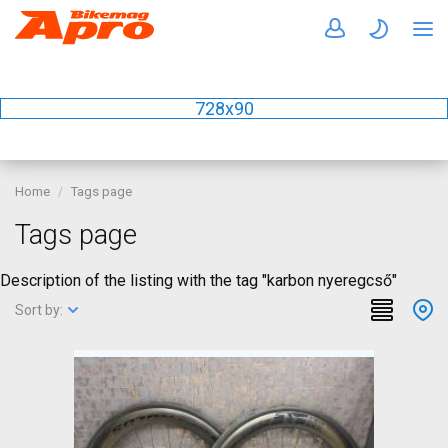
728x90
Home
Tags page
Tags page
Description of the listing with the tag "karbon nyeregcső"
Sort by: