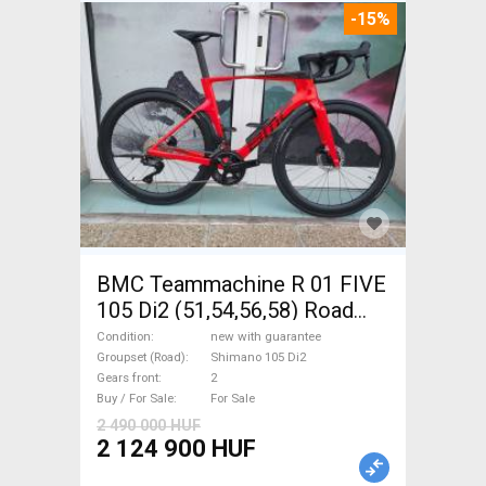
-15%
BMC Teammachine R 01 FIVE
105 Di2 (51,54,56,58) Road
bike Shimano 105 Di2 disc
Condition
new with guarantee
brake new with guarantee For
Groupset (Road)
Shimano 105 Di2
Gears front
2
Sale
Buy / For Sale
For Sale
2 490 000 HUF
2 124 900 HUF