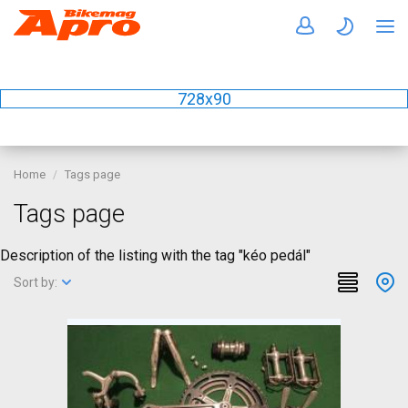
728x90
Home
Tags page
Tags page
Description of the listing with the tag "kéo pedál"
Sort by: