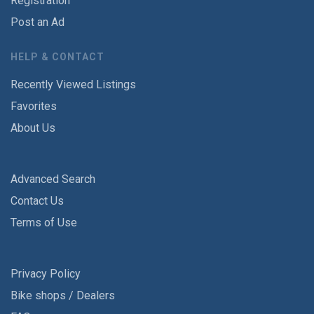
Registration
Post an Ad
HELP & CONTACT
Recently Viewed Listings
Favorites
About Us
Advanced Search
Contact Us
Terms of Use
Privacy Policy
Bike shops / Dealers