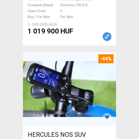
new with guarantee For Sale
Groupset (Road)
Shimano 105 Di2
Gears front
2
Buy / For Sale
For Sale
1 199 000 HUF
1 019 900 HUF
-44%
HERCULES NOS SUV