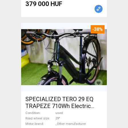
379 000 HUF
-38%
SPECIALIZED TERO 29 EQ
TRAPEZE 710Wh Electric
Trekking/cross 25 km/h
Condition
used
_Other manufacturer 700 +
Road wheel size
29"
Motor brand
_Other manufacturer
Wh used For Sale