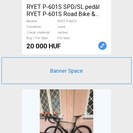
RYET P-601S SPD/SL pedál
RYET P-601S Road Bike &
Gravel Bike & Triathlon Bike
Modell
RYET P-601S
Component, Road Bike
Condition
used
Crank_material
carbon
Drivetrain used For Sale
Buy / For Sale
For Sale
20 000 HUF
Banner Space