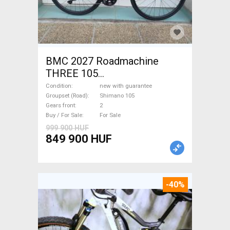
BMC 2027 Roadmachine
THREE 105
(47,51,54,56,58,61) Road bike
Condition
new with guarantee
Shimano 105 disc brake new
Groupset (Road)
Shimano 105
Gears front
2
with guarantee For Sale
Buy / For Sale
For Sale
999 900 HUF
849 900 HUF
-40%