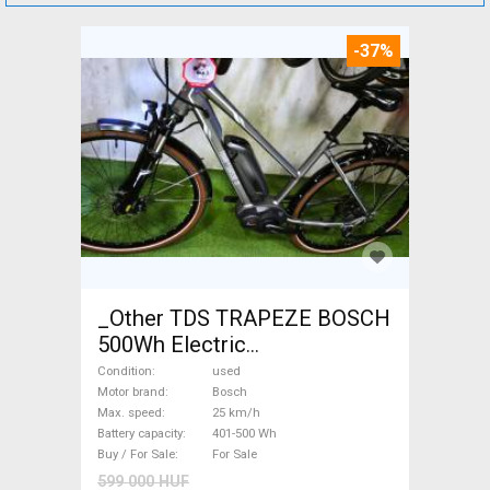
-37%
_Other TDS TRAPEZE BOSCH
500Wh Electric
Trekking/cross 25 km/h
Condition
used
Bosch 401-500 Wh used For
Motor brand
Bosch
Max. speed
25 km/h
Sale
Battery capacity
401-500 Wh
Buy / For Sale
For Sale
599 000 HUF