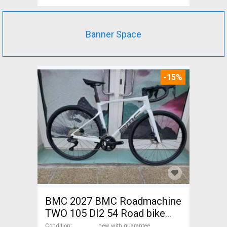
Banner Space
-15%
BMC 2027 BMC Roadmachine
TWO 105 DI2 54 Road bike
Shimano 105 Di2 disc brake
Condition
new with guarantee