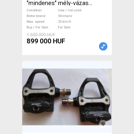
"mindenes" mély-vázas
Electric Trekking/cross 25
Condition
new / not used
km/h Shimano new / not used
Motor brand
Shimano
Max. speed
25 km/h
For Sale
Buy / For Sale
For Sale
1 600 000 HUF
899 000 HUF