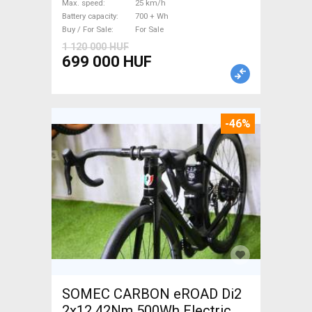
Max. speed
25 km/h
Battery capacity
700 + Wh
Buy / For Sale
For Sale
1 120 000 HUF
699 000 HUF
-46%
SOMEC CARBON eROAD Di2
2x12 42Nm 500Wh Electric