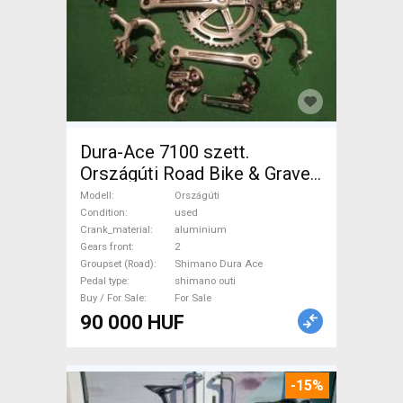
Dura-Ace 7100 szett.
Országúti Road Bike & Gravel
Bike & Triathlon Bike
Modell
Országúti
Component, Road Bike
Condition
used
Crank_material
aluminium
Drivetrain Shimano Dura Ace
Gears front
2
shimano outi used For Sale
Groupset (Road)
Shimano Dura Ace
Pedal type
shimano outi
Buy / For Sale
For Sale
90 000 HUF
-15%