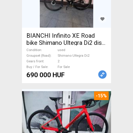
BIANCHI Infinito XE Road
bike Shimano Ultegra Di2 disc
brake used For Sale
Condition
used
Groupset (Road)
Shimano Ultegra Di2
Gears front
2
Buy / For Sale
For Sale
690 000 HUF
-15%