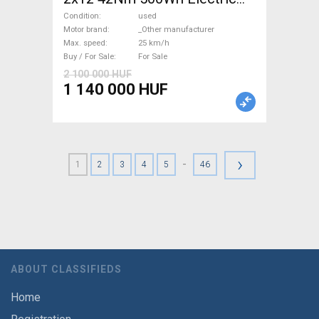
Road bike / Gravel bike / CX
Condition
used
_Other manufacturer used
Motor brand
_Other manufacturer
Max. speed
25 km/h
For Sale
Buy / For Sale
For Sale
2 100 000 HUF
1 140 000 HUF
›
-
1
2
3
4
5
46
ABOUT CLASSIFIEDS
Home