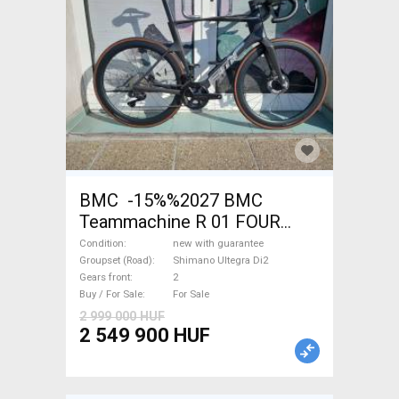
BMC -15%%2027 BMC
Teammachine R 01 FOUR
(56,58) Road bike Shimano
Condition
new with guarantee
Ultegra Di2 disc brake new
Groupset (Road)
Shimano Ultegra Di2
Gears front
2
with guarantee For Sale
Buy / For Sale
For Sale
2 999 000 HUF
2 549 900 HUF