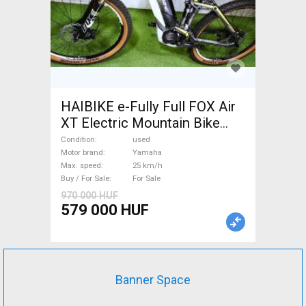
HAIBIKE e-Fully Full FOX Air
XT Electric Mountain Bike
dual suspension Yamaha used
Condition
used
For Sale
Motor brand
Yamaha
Max. speed
25 km/h
Buy / For Sale
For Sale
970 000 HUF
579 000 HUF
Banner Space