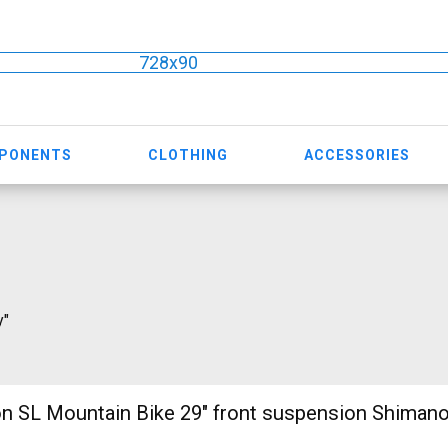
728x90
MPONENTS
CLOTHING
ACCESSORIES
y"
n SL Mountain Bike 29" front suspension Shiman