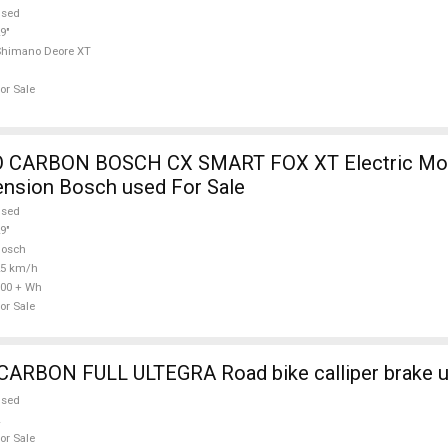
used
9"
Shimano Deore XT
or Sale
 CARBON BOSCH CX SMART FOX XT Electric Mou
ension Bosch used For Sale
used
9"
Bosch
25 km/h
00 + Wh
or Sale
WILIER FULL CARBON FULL ULTEGRA Road bike call
used
or Sale