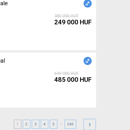
ale
380 000 HUF
249 000 HUF
al
649 000 HUF
485 000 HUF
›
-
1
2
3
4
5
240