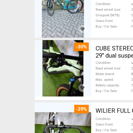
Condition
Road wheel size
2
Groupset (MTB)
Gears front
1
Buy / For Sale
F
-30%
CUBE STEREO
29" dual susp
Condition
Road wheel size
2
Motor brand
Max. speed
Battery capacity
7
Buy / For Sale
F
-39%
Condition
Gears front
2
Buy / For Sale
F