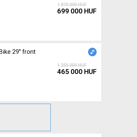
1 870 000 HUF
699 000 HUF
ke 29" front
1 255 000 HUF
465 000 HUF