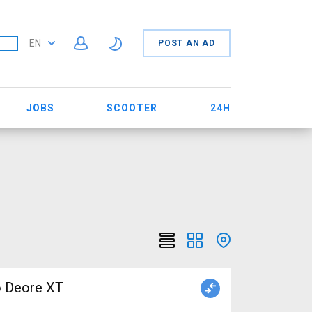
EN
POST AN AD
JOBS
SCOOTER
24H
o Deore XT