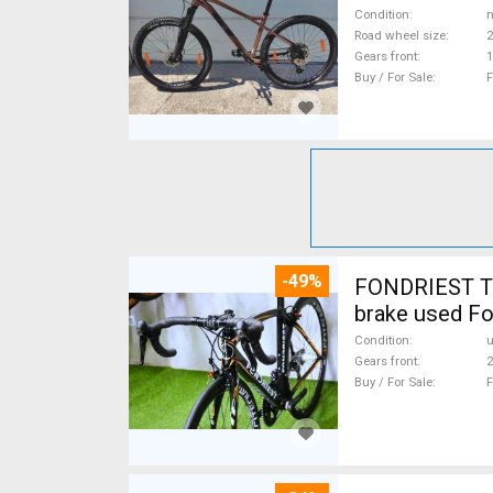
Condition
n
Road wheel size
2
Gears front
1
Buy / For Sale
F
-49%
FONDRIEST TF
brake used Fo
Condition
Gears front
2
Buy / For Sale
F