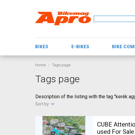
BIKES
E-BIKES
BIKE CO
Home
Tags page
Tags page
Description of the listing with the tag "kerék ag
Sort by:
CUBE Attentio
used For Sale