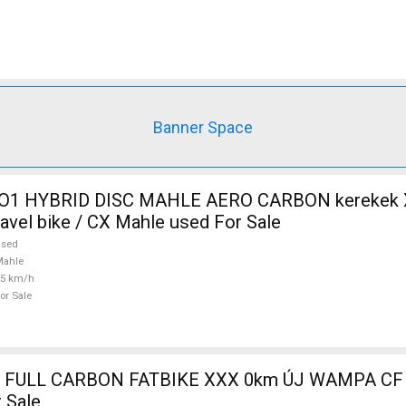
Banner Space
O1 HYBRID DISC MAHLE AERO CARBON kerekek XL
ravel bike / CX Mahle used For Sale
used
Mahle
25 km/h
or Sale
 FULL CARBON FATBIKE XXX 0km ÚJ WAMPA CF 
 Sale