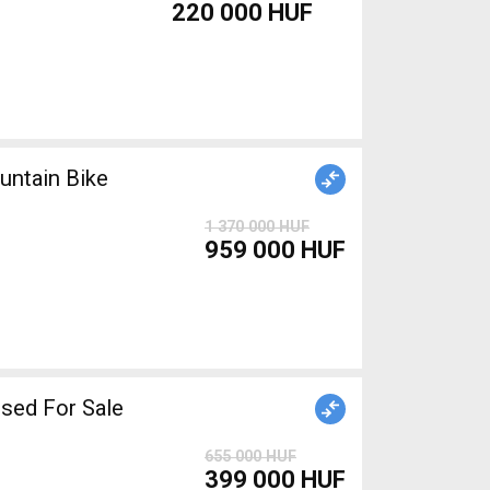
220 000 HUF
ntain Bike
1 370 000 HUF
959 000 HUF
iper brake used For Sale
655 000 HUF
399 000 HUF