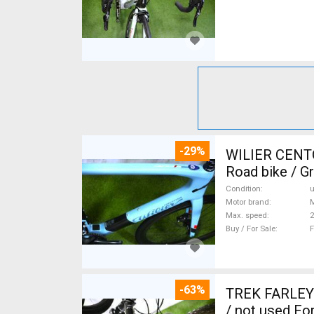
-29%
WILIER CENT
Road bike / G
Condition
Motor brand
Max. speed
Buy / For Sale
F
-63%
TREK FARLEY
/ not used For