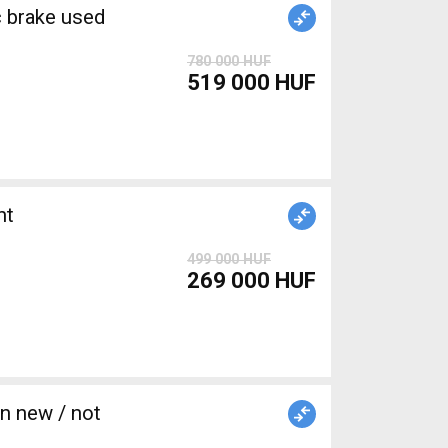
brake used
780 000 HUF
519 000 HUF
nt
499 000 HUF
269 000 HUF