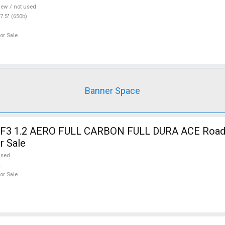
ew / not used
7.5" (650b)
or Sale
Banner Space
3 1.2 AERO FULL CARBON FULL DURA ACE Road b
r Sale
used
or Sale