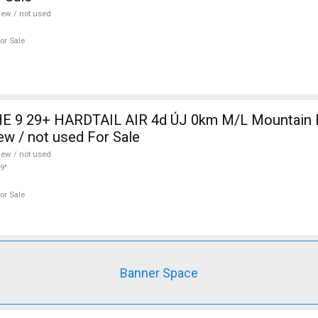
ew / not used
or Sale
 9 29+ HARDTAIL AIR 4d ÚJ 0km M/L Mountain Bi
w / not used For Sale
ew / not used
9"
or Sale
Banner Space