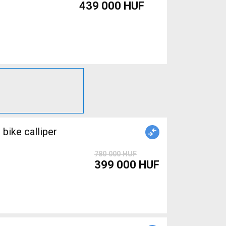
439 000 HUF
ike calliper
780 000 HUF
399 000 HUF