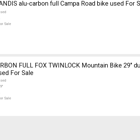
NDIS alu-carbon full Campa Road bike used For S
used
or Sale
RBON FULL FOX TWINLOCK Mountain Bike 29" du
sed For Sale
used
9"
or Sale