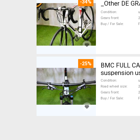
-34%
_Other DE GRA
Condition
Gears front
2
Buy / For Sale
F
-25%
BMC FULL CA
suspension u
Condition
Road wheel size
2
Gears front
2
Buy / For Sale
F