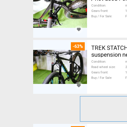
Condition
n
Gears front
1
Buy / For Sale
F
-63%
TREK STATCHE
suspension ne
Condition
n
Road wheel size
2
Gears front
1
Buy / For Sale
F