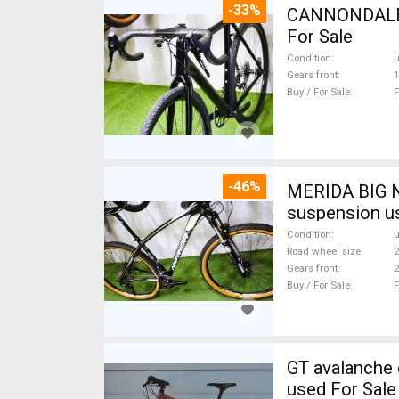
-33%
CANNONDALE 
For Sale
Condition
Gears front
1
Buy / For Sale
F
-46%
MERIDA BIG N
suspension u
Condition
Road wheel size
2
Gears front
2
Buy / For Sale
F
GT avalanche expert Mountain Bike 27.5" (650b) fr
used For Sale