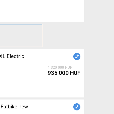
 Electric
1 320 000 HUF
935 000 HUF
Fatbike new