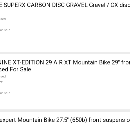
SUPERX CARBON DISC GRAVEL Gravel / CX disc 
used
or Sale
INE XT-EDITION 29 AIR XT Mountain Bike 29" fro
sed For Sale
used
9"
or Sale
ont suspension new / not