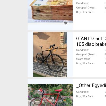
Condition
n
Groupset (Road)
Buy / For Sale
F
GIANT Giant D
105 disc brak
Condition
Groupset (Road)
Gears front
2
Buy / For Sale
F
_Other Egyedi
Condition
Buy / For Sale
F