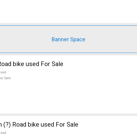
Banner Space
oad bike used For Sale
used
or Sale
n (?) Road bike used For Sale
used