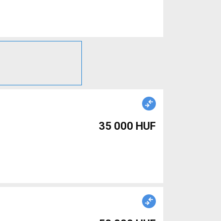
35 000 HUF