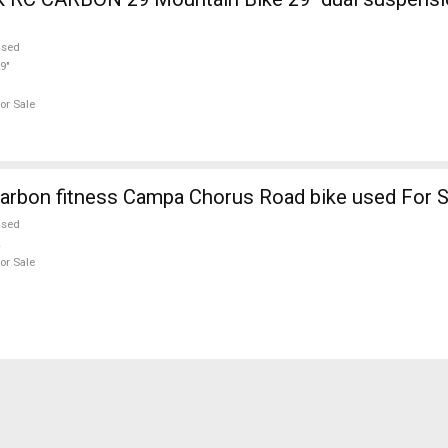
used
9"
or Sale
arbon fitness Campa Chorus Road bike used For S
used
or Sale