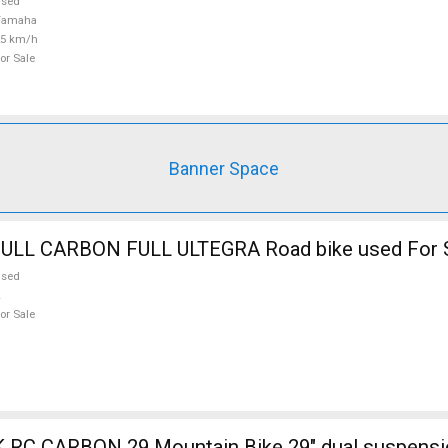
used
Yamaha
25 km/h
or Sale
Banner Space
BOTTECHIA FULL CARBON FULL ULTEGRA Road bike used Fo
used
or Sale
ain Bike 29" dual suspension used For