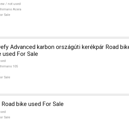
ew / not used
Shimano Acera
or Sale
efy Advanced karbon országúti kerékpár Road bi
e used For Sale
used
Shimano 105
or Sale
 Road bike used For Sale
used
or Sale