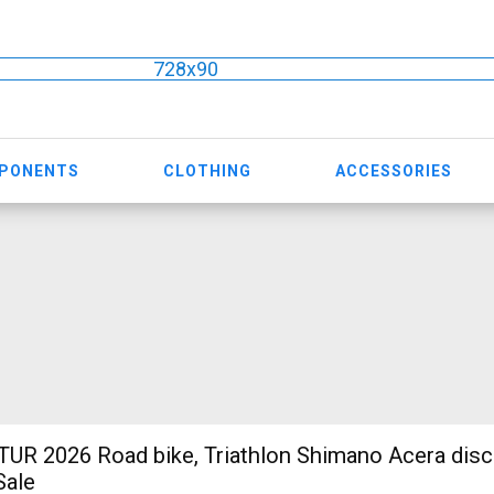
728x90
MPONENTS
CLOTHING
ACCESSORIES
R 2026 Road bike, Triathlon Shimano Acera disc
Sale