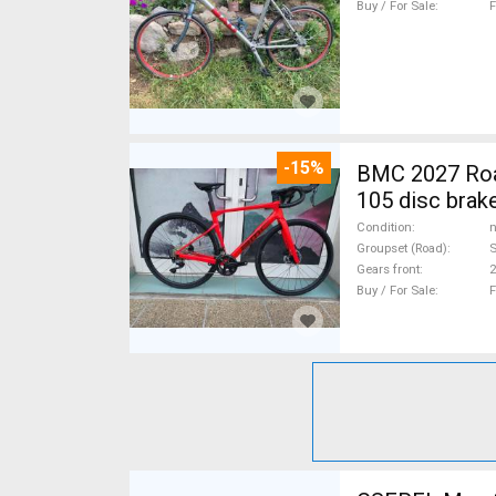
Buy / For Sale
F
-15%
BMC 2027 Roadmachine THREE 10
105 disc brak
Condition
n
Groupset (Road)
Gears front
2
Buy / For Sale
F