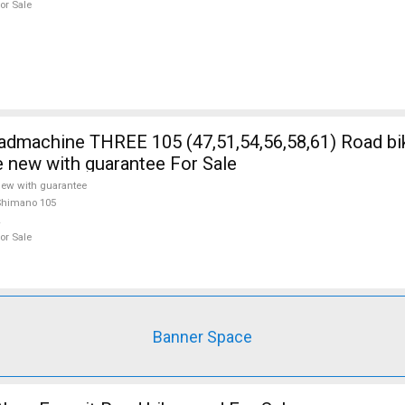
or Sale
5 (47,51,54,56,58,61) Road bike Shimano
e new with guarantee For Sale
ew with guarantee
Shimano 105
or Sale
Banner Space