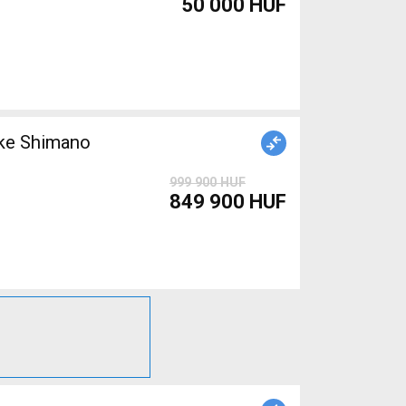
50 000 HUF
999 900 HUF
849 900 HUF