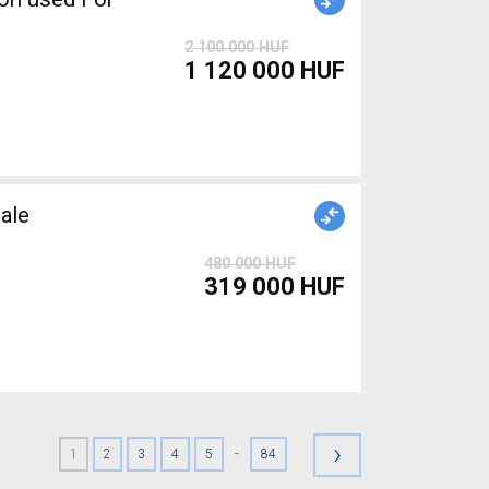
2 100 000 HUF
1 120 000 HUF
ale
480 000 HUF
319 000 HUF
›
-
1
2
3
4
5
84