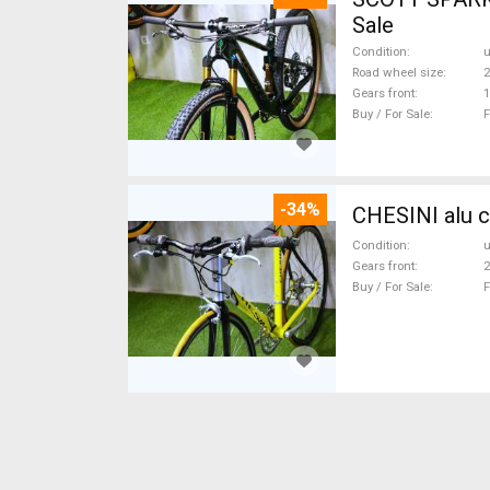
Sale
Condition
Road wheel size
2
Gears front
1
Buy / For Sale
F
-34%
CHESINI alu c
Condition
Gears front
2
Buy / For Sale
F