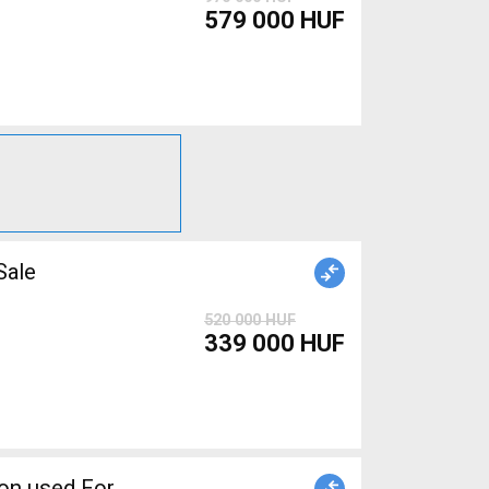
579 000 HUF
r Sale
520 000 HUF
339 000 HUF