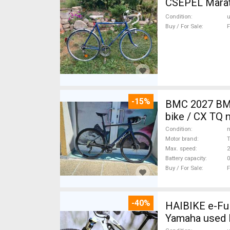
CSEPEL Marath
Condition
Buy / For Sale
F
-15%
BMC 2027 BMC
bike / CX TQ 
Condition
n
Motor brand
Max. speed
Battery capacity
0
Buy / For Sale
F
-40%
HAIBIKE e-Ful
Yamaha used 