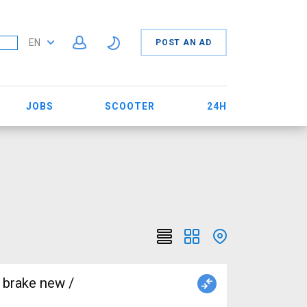
EN
POST AN AD
JOBS
SCOOTER
24H
 brake new /