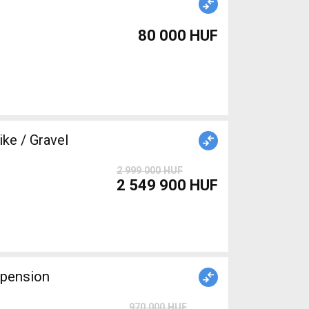
80 000 HUF
ke / Gravel
2 999 000 HUF
2 549 900 HUF
spension
970 000 HUF