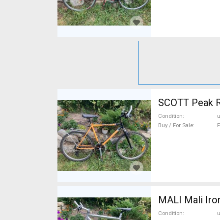
SCOTT Peak R
Condition
Buy / For Sale
F
MALI Mali Iro
Condition