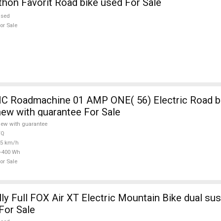
on Favorit Road bike used For Sale
used
or Sale
 Roadmachine 01 AMP ONE( 56) Electric Road bi
new with guarantee For Sale
ew with guarantee
TQ
25 km/h
-400 Wh
or Sale
ly Full FOX Air XT Electric Mountain Bike dual su
For Sale