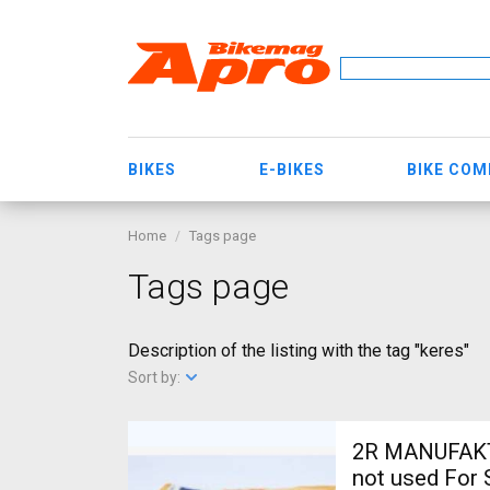
BIKES
E-BIKES
BIKE CO
Home
Tags page
Tags page
Description of the listing with the tag "keres"
Sort by:
2R MANUFAKTU
not used For 