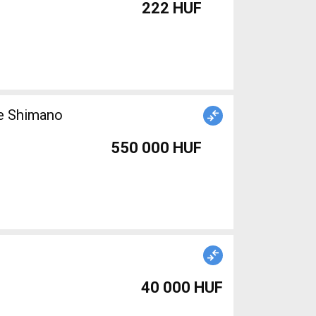
222 HUF
ke Shimano
550 000 HUF
40 000 HUF