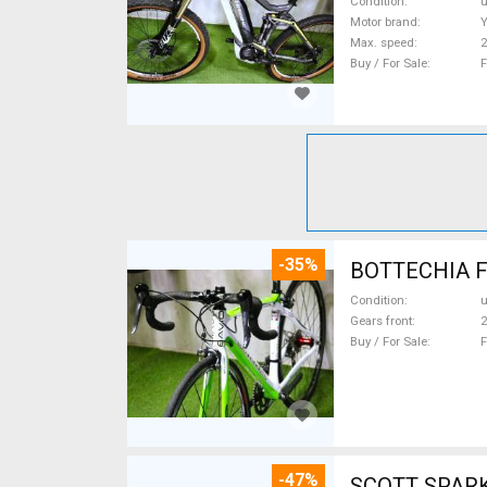
Condition
Motor brand
Max. speed
Buy / For Sale
F
-35%
Condition
Gears front
2
Buy / For Sale
F
-47%
SCOTT SPARK RC CARBON 29 Mount