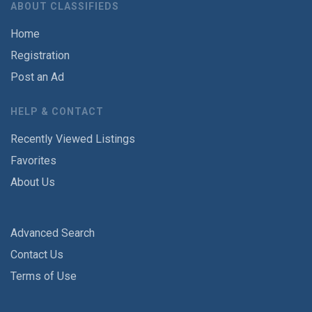
ABOUT CLASSIFIEDS
Home
Registration
Post an Ad
HELP & CONTACT
Recently Viewed Listings
Favorites
About Us
Advanced Search
Contact Us
Terms of Use