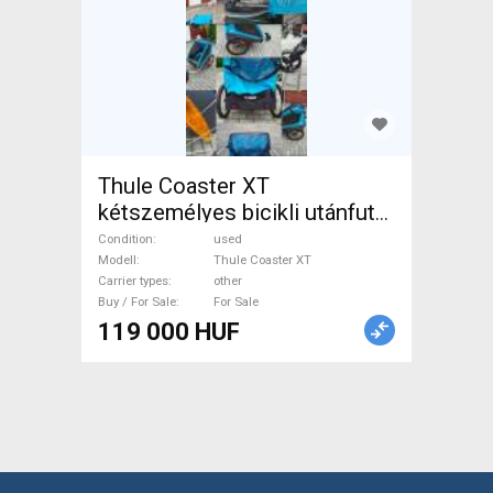
Thule Coaster XT
kétszemélyes bicikli utánfutó
– megkímélt állapotban Thule
Condition
used
Coaster XT Trailers other
Modell
Thule Coaster XT
Carrier types
other
used For Sale
Buy / For Sale
For Sale
119 000 HUF