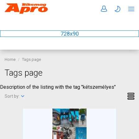
728x90
Home
Tags page
Tags page
Description of the listing with the tag "kétszemélyes"
Sort by: