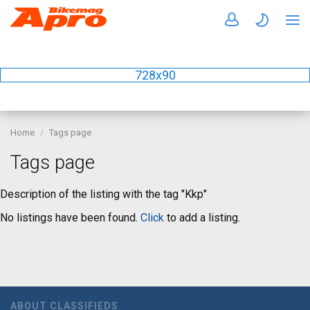
728x90
Home
Tags page
Tags page
Description of the listing with the tag "Kkp"
No listings have been found.
Click
to add a listing.
ABOUT CLASSIFIEDS