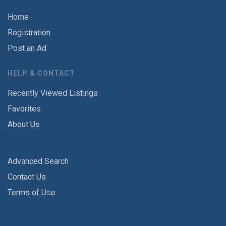
Home
Registration
Post an Ad
HELP & CONTACT
Recently Viewed Listings
Favorites
About Us
Advanced Search
Contact Us
Terms of Use