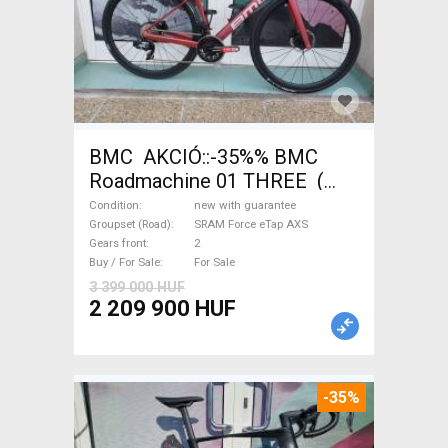
BMC AKCIÓ::-35%% BMC
Roadmachine 01 THREE (
54) Road bike SRAM Force
Condition
new with guarantee
eTap AXS disc brake new with
Groupset (Road)
SRAM Force eTap AXS
Gears front
2
guarantee For Sale
Buy / For Sale
For Sale
3 399 000 HUF
2 209 900 HUF
-35%