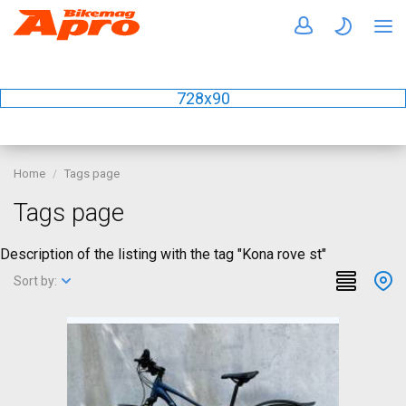
728x90
Home
Tags page
Tags page
Description of the listing with the tag "Kona rove st"
Sort by: