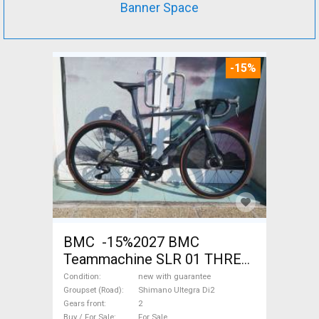
Banner Space
-15%
BMC -15%2027 BMC
Teammachine SLR 01 THREE
Ultegra Di2 Road bike
Condition
new with guarantee
Shimano Ultegra Di2 disc
Groupset (Road)
Shimano Ultegra Di2
Gears front
2
brake new with guarantee For
Buy / For Sale
For Sale