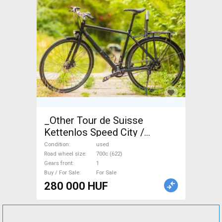
_Other Tour de Suisse
Kettenlos Speed City /
Cruiser / Urban disc brake
Condition
used
used For Sale
Road wheel size
700c (622)
Gears front
1
Buy / For Sale
For Sale
280 000 HUF