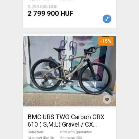
Sale
3 299 000 HUF
2 799 900 HUF
-15%
BMC URS TWO Carbon GRX
610 ( S,M,L) Gravel / CX
Shimano GRX disc brake new
Condition
new with guarantee
Groupset (Road)
Shimano GRX