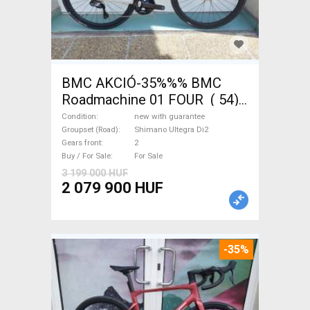
BMC AKCIÓ-35%%% BMC
Roadmachine 01 FOUR ( 54)
Road bike, Triathlon Shimano
Condition
new with guarantee
Ultegra Di2 disc brake new
Groupset (Road)
Shimano Ultegra Di2
Gears front
2
with guarantee For Sale
Buy / For Sale
For Sale
3 199 000 HUF
2 079 900 HUF
-35%