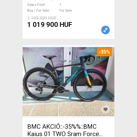
with guarantee For Sale
Gears front
1
Buy / For Sale
For Sale
1 199 900 HUF
1 019 900 HUF
-35%
BMC AKCIÓ::-35%%::BMC
Kaius 01 TWO Sram Force