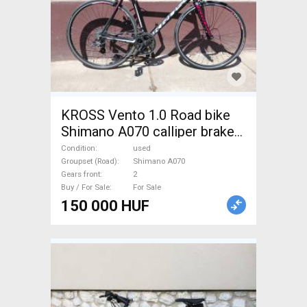
KROSS Vento 1.0 Road bike
Shimano A070 calliper brake
used For Sale
Condition
used
Groupset (Road)
Shimano A070
Gears front
2
Buy / For Sale
For Sale
150 000 HUF