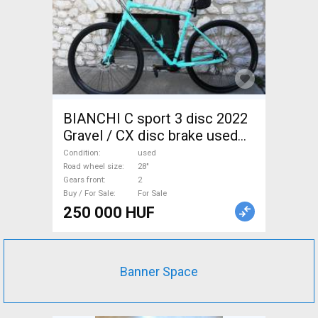
BIANCHI C sport 3 disc 2022
Gravel / CX disc brake used
For Sale
Condition
used
Road wheel size
28"
Gears front
2
Buy / For Sale
For Sale
250 000 HUF
Banner Space