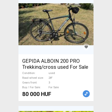
GEPIDA ALBOIN 200 PRO
Trekking/cross used For Sale
Condition
used
Road wheel size
28"
Gears front
3
Buy / For Sale
For Sale
80 000 HUF