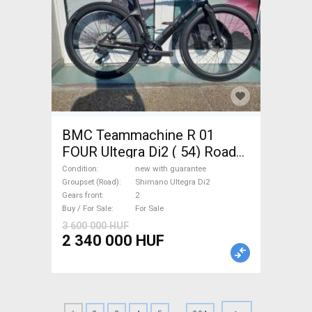
BMC Teammachine R 01
FOUR Ultegra Di2 ( 54) Road
bike Shimano Ultegra Di2 disc
Condition
new with guarantee
brake new with guarantee For
Groupset (Road)
Shimano Ultegra Di2
Gears front
2
Sale
Buy / For Sale
For Sale
3 600 000 HUF
2 340 000 HUF