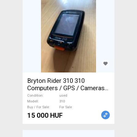
Bryton Rider 310 310
Computers / GPS / Cameras
used For Sale
Condition
used
Modell
310
Buy / For Sale
For Sale
15 000 HUF