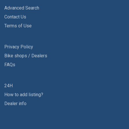
Advanced Search
Contact Us
Terms of Use
Privacy Policy
Bike shops / Dealers
FAQs
24H
How to add listing?
Dealer info