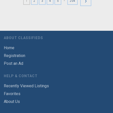
›
-
1
2
3
4
5
204
ABOUT CLASSIFIEDS
Home
Registration
Post an Ad
HELP & CONTACT
Recently Viewed Listings
Favorites
About Us