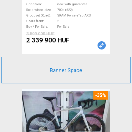
eTap(54 Gravel / CX SRAM
Condition
new with guarantee
Force eTap AXS disc brake
Road wheel size
700c (622)
Groupset (Road)
SRAM Force eTap AXS
new with guarantee For Sale
Gears front
2
Buy / For Sale
For Sale
3 599 000 HUF
2 339 900 HUF
Banner Space
-35%