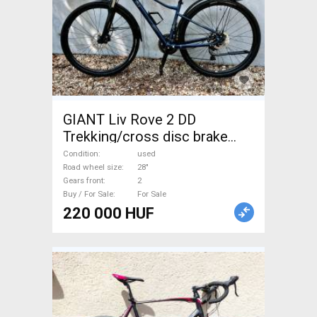
GIANT Liv Rove 2 DD
Trekking/cross disc brake
used For Sale
Condition
used
Road wheel size
28"
Gears front
2
Buy / For Sale
For Sale
220 000 HUF