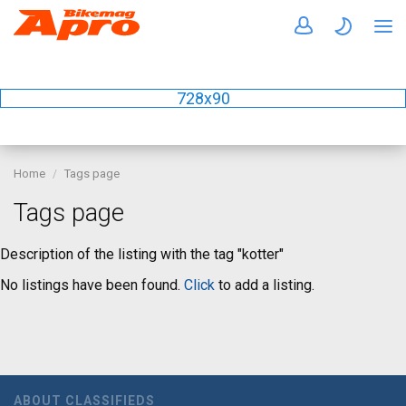
728x90
Home
Tags page
Tags page
Description of the listing with the tag "kotter"
No listings have been found.
Click
to add a listing.
ABOUT CLASSIFIEDS