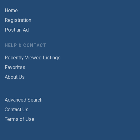
Home
Registration
Post an Ad
HELP & CONTACT
Recently Viewed Listings
Favorites
About Us
Advanced Search
Contact Us
Terms of Use