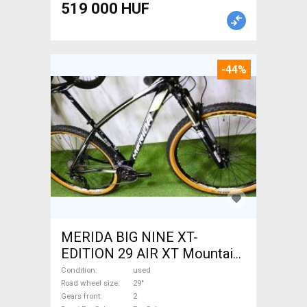
519 000 HUF
-44%
MERIDA BIG NINE XT-
EDITION 29 AIR XT Mountain
Bike 29" front suspension
Condition
used
used For Sale
Road wheel size
29"
Gears front
2