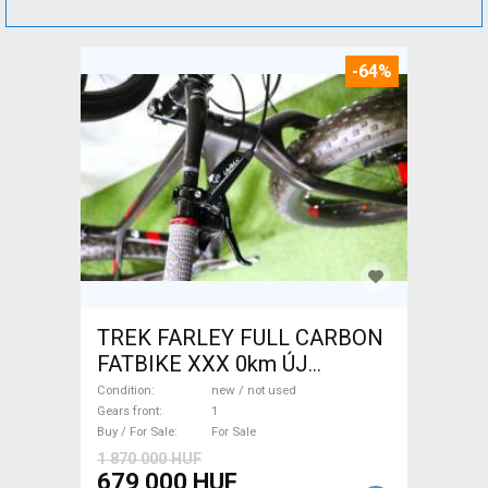
-64%
TREK FARLEY FULL CARBON
FATBIKE XXX 0km ÚJ
WAMPA CF Fatbike new / not
Condition
new / not used
used For Sale
Gears front
1
Buy / For Sale
For Sale
1 870 000 HUF
679 000 HUF