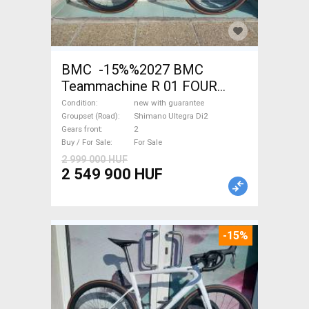
BMC -15%%2027 BMC
Teammachine R 01 FOUR
(56,58) Road bike Shimano
Condition
new with guarantee
Ultegra Di2 disc brake new
Groupset (Road)
Shimano Ultegra Di2
Gears front
2
with guarantee For Sale
Buy / For Sale
For Sale
2 999 000 HUF
2 549 900 HUF
-15%