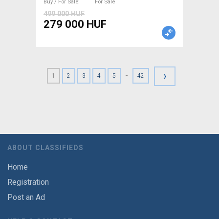
Buy / For Sale
For Sale
499 000 HUF
279 000 HUF
›
-
1
2
3
4
5
42
ABOUT CLASSIFIEDS
Home
Registration
Post an Ad