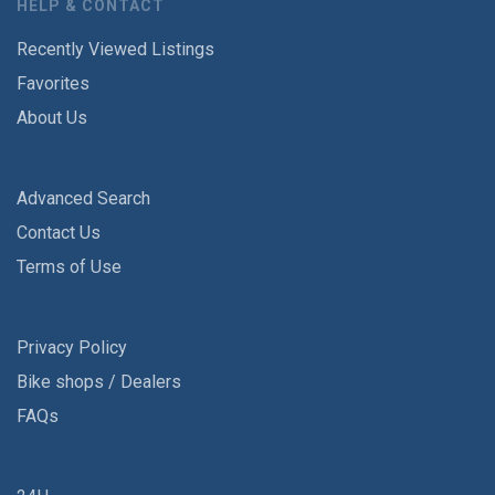
HELP & CONTACT
Recently Viewed Listings
Favorites
About Us
Advanced Search
Contact Us
Terms of Use
Privacy Policy
Bike shops / Dealers
FAQs