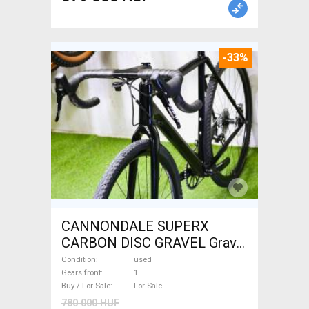
-33%
CANNONDALE SUPERX
CARBON DISC GRAVEL Gravel
/ CX disc brake used For Sale
Condition
used
Gears front
1
Buy / For Sale
For Sale
780 000 HUF