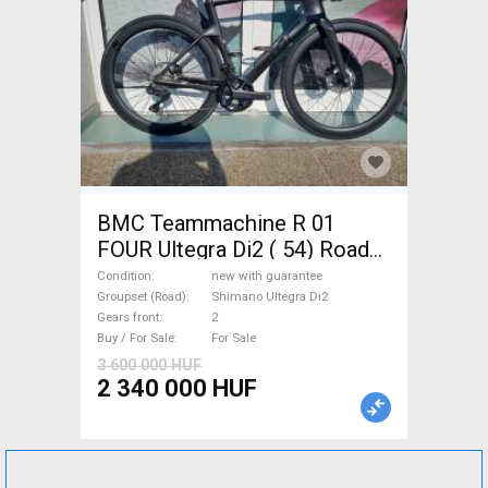
BMC Teammachine R 01
FOUR Ultegra Di2 ( 54) Road
bike Shimano Ultegra Di2 disc
Condition
new with guarantee
brake new with guarantee For
Groupset (Road)
Shimano Ultegra Di2
Gears front
2
Sale
Buy / For Sale
For Sale
3 600 000 HUF
2 340 000 HUF