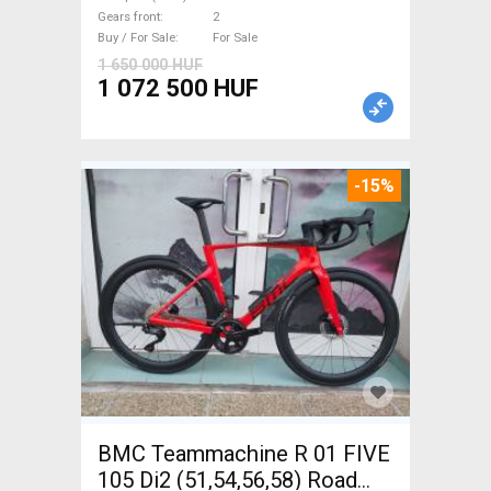
disc brake new with
Gears front
2
guarantee For Sale
Buy / For Sale
For Sale
1 650 000 HUF
1 072 500 HUF
-15%
BMC Teammachine R 01 FIVE
105 Di2 (51,54,56,58) Road