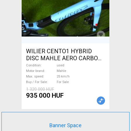
WILIER CENTO1 HYBRID
DISC MAHLE AERO CARBON
kerekek XL Electric Road bike
Condition
used
/ Gravel bike / CX Mahle used
Motor brand
Mahle
Max. speed
25 km/h
For Sale
Buy / For Sale
For Sale
1 320 000 HUF
935 000 HUF
Banner Space