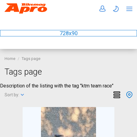
728x90
Home
Tags page
Tags page
Description of the listing with the tag "ktm team race"
Sort by: