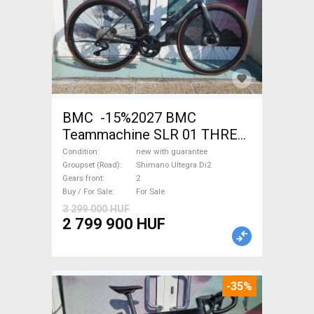
BMC -15%2027 BMC
Teammachine SLR 01 THREE
Ultegra Di2 Road bike
Condition
new with guarantee
Shimano Ultegra Di2 disc
Groupset (Road)
Shimano Ultegra Di2
Gears front
2
brake new with guarantee For
Buy / For Sale
For Sale
Sale
3 299 000 HUF
2 799 900 HUF
-35%