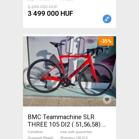
5 699 000 HUF
3 499 000 HUF
-35%
BMC Teammachine SLR
THREE 105 DI2 ( 51,56,58)
Road bike Shimano 105 Di2
Condition
new with guarantee
Groupset (Road)
Shimano 105 Di2