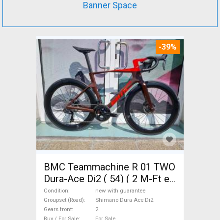
Banner Space
-39%
BMC Teammachine R 01 TWO
Dura-Ace Di2 ( 54) ( 2 M-Ft e
Road bike Shimano Dura Ace
Condition
new with guarantee
Di2 disc brake new with
Groupset (Road)
Shimano Dura Ace Di2
Gears front
2
guarantee For Sale
Buy / For Sale
For Sale