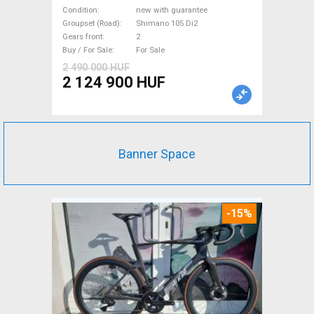
bike Shimano 105 Di2 disc
Condition
new with guarantee
brake new with guarantee For
Groupset (Road)
Shimano 105 Di2
Gears front
2
Sale
Buy / For Sale
For Sale
2 490 000 HUF
2 124 900 HUF
Banner Space
-15%