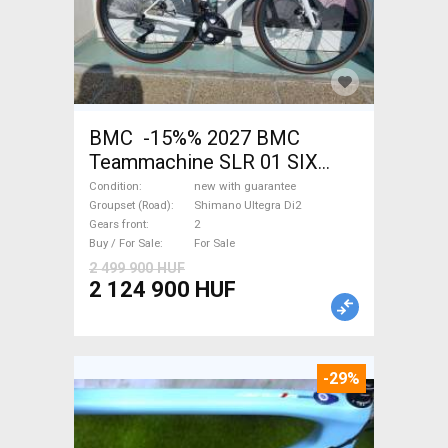
BMC -15%% 2027 BMC
Teammachine SLR 01 SIX
Ultegra Di2 Road bike
Condition
new with guarantee
Shimano Ultegra Di2 disc
Groupset (Road)
Shimano Ultegra Di2
Gears front
2
brake new with guarantee For
Buy / For Sale
For Sale
Sale
2 499 900 HUF
2 124 900 HUF
-29%