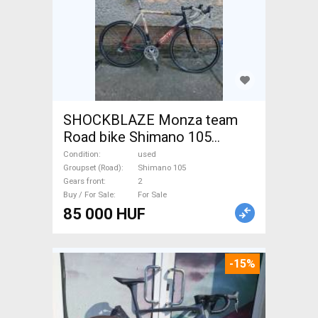
SHOCKBLAZE Monza team
Road bike Shimano 105
calliper brake used For Sale
Condition
used
Groupset (Road)
Shimano 105
Gears front
2
Buy / For Sale
For Sale
85 000 HUF
-15%