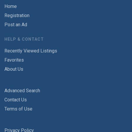
Home
Registration
Post an Ad
HELP & CONTACT
Recently Viewed Listings
Favorites
About Us
Advanced Search
Contact Us
Terms of Use
Privacy Policy