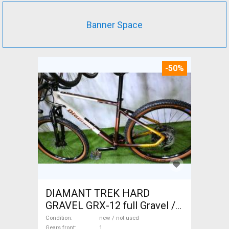
Banner Space
-50%
DIAMANT TREK HARD
GRAVEL GRX-12 full Gravel /
CX disc brake new / not used
Condition
new / not used
Gears front
1