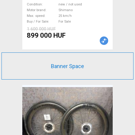
Electric Trekking/cross 25
Condition
new / not used
km/h Shimano new / not used
Motor brand
Shimano
Max. speed
25 km/h
For Sale
Buy / For Sale
For Sale
1 600 000 HUF
899 000 HUF
Banner Space