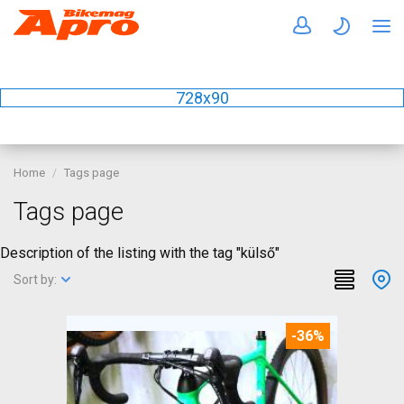
728x90
Home
Tags page
Tags page
Description of the listing with the tag "külső"
Sort by:
-36%