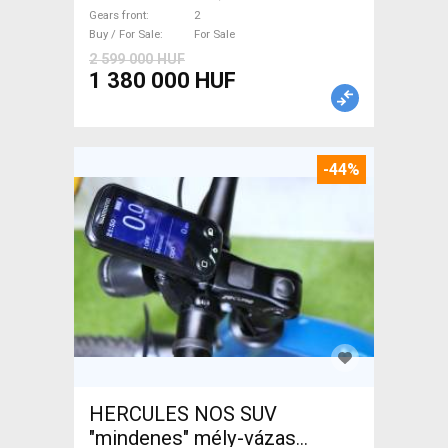
brake new / not used For Sale
Gears front
2
Buy / For Sale
For Sale
2 599 000 HUF
1 380 000 HUF
-44%
HERCULES NOS SUV
"mindenes" mély-vázas