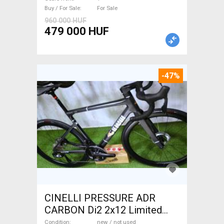
For Sale
Buy / For Sale
For Sale
960 000 HUF
479 000 HUF
-47%
CINELLI PRESSURE ADR
CARBON Di2 2x12 Limited
1of50 0km ÚJ! Road bike disc
Condition
new / not used