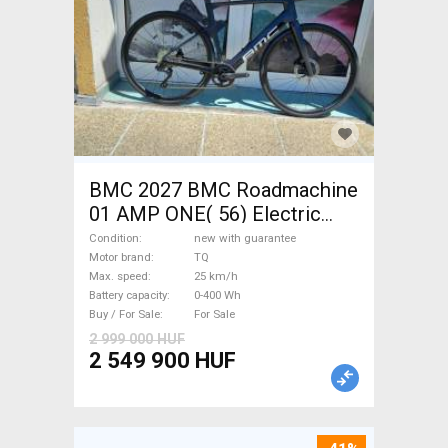
BMC 2027 BMC Roadmachine
01 AMP ONE( 56) Electric
Road bike / Gravel bike / CX
Condition
new with guarantee
TQ new with guarantee For
Motor brand
TQ
Max. speed
25 km/h
Sale
Battery capacity
0-400 Wh
Buy / For Sale
For Sale
2 999 000 HUF
2 549 900 HUF