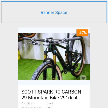
Banner Space
-47%
SCOTT SPARK RC CARBON
29 Mountain Bike 29" dual
suspension used For Sale
Condition
used