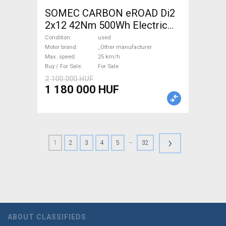
SOMEC CARBON eROAD Di2
2x12 42Nm 500Wh Electric
Road bike / Gravel bike / CX
Condition
used
_Other manufacturer used
Motor brand
_Other manufacturer
Max. speed
25 km/h
For Sale
Buy / For Sale
For Sale
2 100 000 HUF
1 180 000 HUF
›
-
1
2
3
4
5
32
ABOUT CLASSIFIEDS