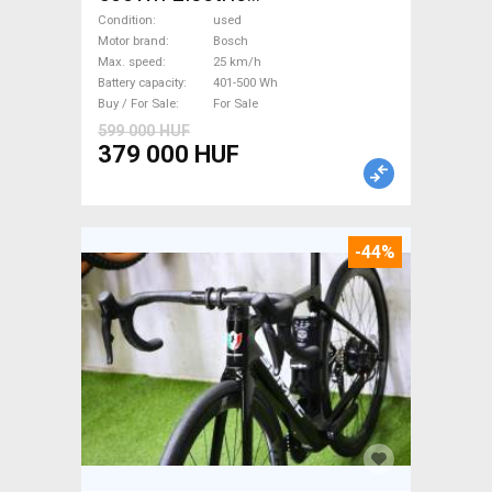
Trekking/cross 25 km/h
Condition
used
Bosch 401-500 Wh used For
Motor brand
Bosch
Max. speed
25 km/h
Sale
Battery capacity
401-500 Wh
Buy / For Sale
For Sale
599 000 HUF
379 000 HUF
-44%