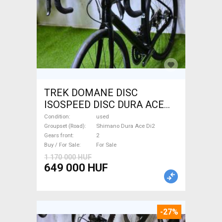
TREK DOMANE DISC
ISOSPEED DISC DURA ACE
Di2 2x11 52/53 Road bike
Condition
used
Shimano Dura Ace Di2 disc
Groupset (Road)
Shimano Dura Ace Di2
Gears front
2
brake used For Sale
Buy / For Sale
For Sale
1 170 000 HUF
649 000 HUF
-27%