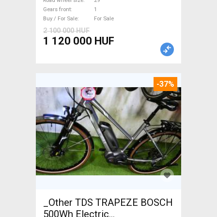
Road wheel size
29"
Gears front
1
Buy / For Sale
For Sale
2 100 000 HUF
1 120 000 HUF
-37%
_Other TDS TRAPEZE BOSCH
500Wh Electric