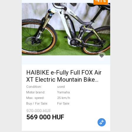
-41%
HAIBIKE e-Fully Full FOX Air
XT Electric Mountain Bike
dual suspension Yamaha used
Condition
used
For Sale
Motor brand
Yamaha
Max. speed
25 km/h
Buy / For Sale
For Sale
970 000 HUF
569 000 HUF