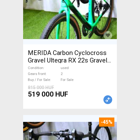
MERIDA Carbon Cyclocross
Gravel Ultegra RX 22s Gravel /
CX disc brake used For Sale
Condition
used
Gears front
2
Buy / For Sale
For Sale
815 000 HUF
519 000 HUF
-45%