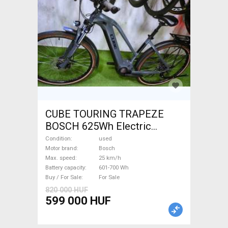
CUBE TOURING TRAPEZE
BOSCH 625Wh Electric
Trekking/cross 25 km/h
Condition
used
Bosch 601-700 Wh used For
Motor brand
Bosch
Max. speed
25 km/h
Sale
Battery capacity
601-700 Wh
Buy / For Sale
For Sale
820 000 HUF
599 000 HUF