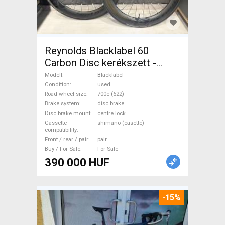
Reynolds Blacklabel 60
Carbon Disc kerékszett -
újszerű állapot Blacklabel
Modell
Blacklabel
Road Bike & Gravel Bike &
Condition
used
Road wheel size
700c (622)
Triathlon Bike Component,
Brake system
disc brake
Road Bike Wheels / Tyres
Disc brake mount
centre lock
700c (622) used For Sale
Cassette
shimano (casette)
compatibility
Front / rear / pair
pair
Buy / For Sale
For Sale
390 000 HUF
-15%