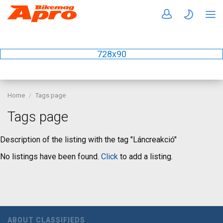
728x90
Home
Tags page
Tags page
Description of the listing with the tag "Láncreakció"
No listings have been found.
Click
to add a listing.
ABOUT CLASSIFIEDS