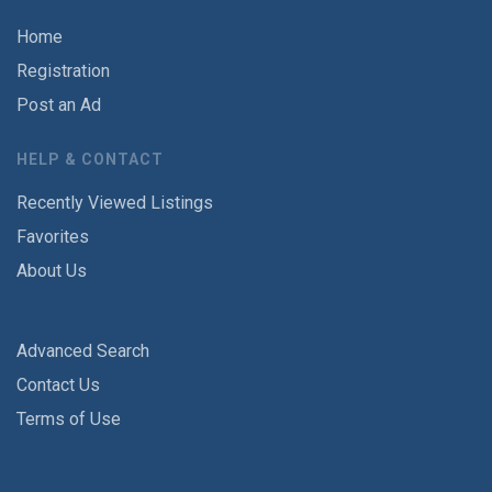
Home
Registration
Post an Ad
HELP & CONTACT
Recently Viewed Listings
Favorites
About Us
Advanced Search
Contact Us
Terms of Use