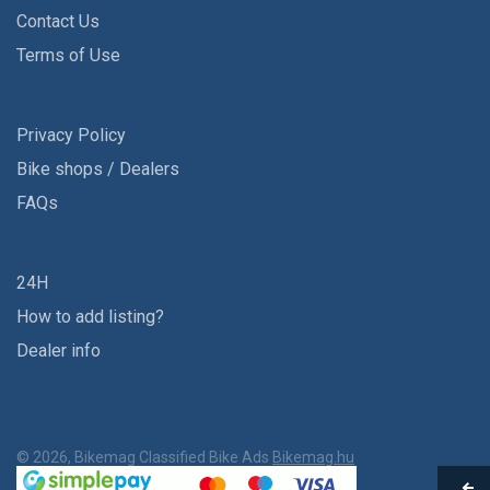
Contact Us
Terms of Use
Privacy Policy
Bike shops / Dealers
FAQs
24H
How to add listing?
Dealer info
© 2026, Bikemag Classified Bike Ads
Bikemag.hu