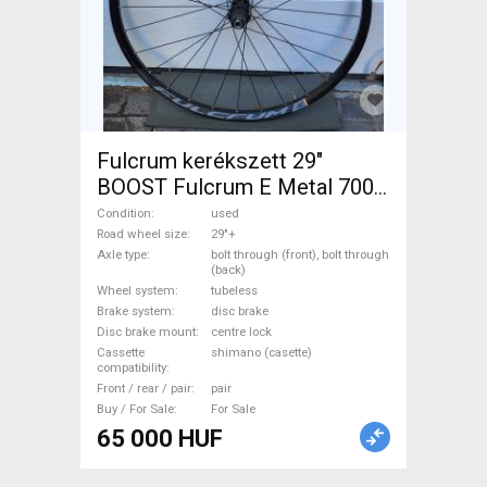
Fulcrum kerékszett 29"
BOOST Fulcrum E Metal 700
Mountain Bike Components,
Condition
used
MTB Wheels & Tyres 29"+
Road wheel size
29"+
Axle type
bolt through (front), bolt through
tubeless used For Sale
(back)
Wheel system
tubeless
Brake system
disc brake
Disc brake mount
centre lock
Cassette
shimano (casette)
compatibility
Front / rear / pair
pair
Buy / For Sale
For Sale
65 000 HUF