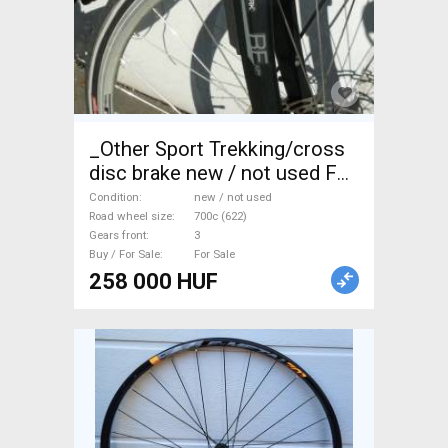
_Other Sport Trekking/cross
disc brake new / not used For
Sale
Condition
new / not used
Road wheel size
700c (622)
Gears front
3
Buy / For Sale
For Sale
258 000 HUF