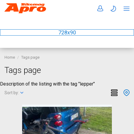
728x90
Home
Tags page
Tags page
Description of the listing with the tag "lepper"
Sort by: