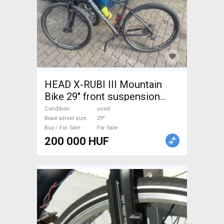
HEAD X-RUBI III Mountain
Bike 29" front suspension
used For Sale
Condition
used
Road wheel size
29"
Buy / For Sale
For Sale
200 000 HUF