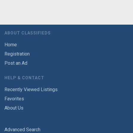
ABOUT CLASSIFIEDS
Home
Registration
Post an Ad
HELP & CONTACT
Recently Viewed Listings
Favorites
About Us
Advanced Search