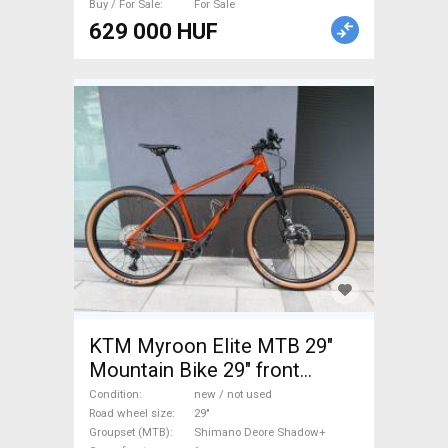
Buy / For Sale
For Sale
629 000 HUF
KTM Myroon Elite MTB 29"
Mountain Bike 29" front
suspension Shimano Deore
Condition
new / not used
Shadow+ new / not used For
Road wheel size
29"
Groupset (MTB)
Shimano Deore Shadow+
Sale