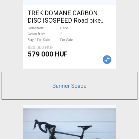
TREK DOMANE CARBON
DISC ISOSPEED Road bike
disc brake used For Sale
Condition
used
Gears front
2
Buy / For Sale
For Sale
820 000 HUF
579 000 HUF
Banner Space