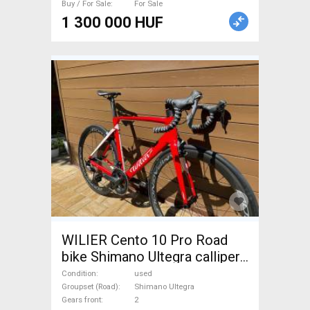
Buy / For Sale
For Sale
1 300 000 HUF
WILIER Cento 10 Pro Road
bike Shimano Ultegra calliper
brake used For Sale
Condition
used
Groupset (Road)
Shimano Ultegra
Gears front
2