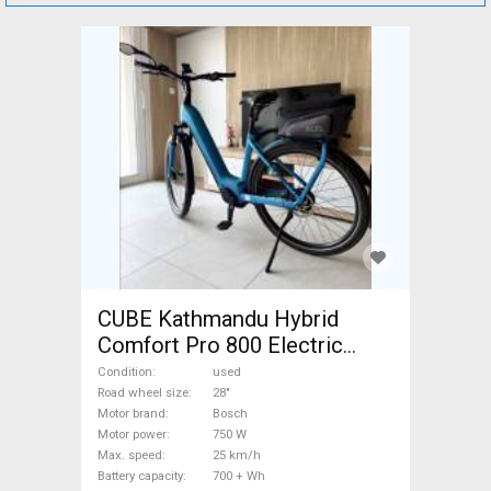
CUBE Kathmandu Hybrid
Comfort Pro 800 Electric
Trekking/cross 25 km/h
Condition
used
Bosch 700 + Wh used For
Road wheel size
28"
Motor brand
Bosch
Sale
Motor power
750 W
Max. speed
25 km/h
Battery capacity
700 + Wh