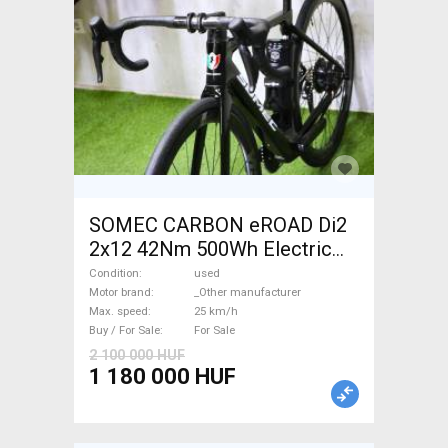
SOMEC CARBON eROAD Di2
2x12 42Nm 500Wh Electric
Road bike / Gravel bike / CX
Condition
used
_Other manufacturer used
Motor brand
_Other manufacturer
Max. speed
25 km/h
For Sale
Buy / For Sale
For Sale
2 100 000 HUF
1 180 000 HUF