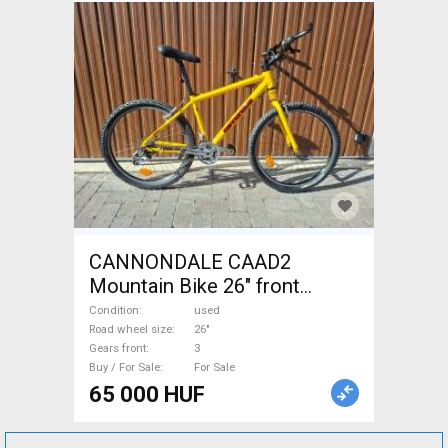
CANNONDALE CAAD2
Mountain Bike 26" front
suspension used For Sale
Condition
used
Road wheel size
26"
Gears front
3
Buy / For Sale
For Sale
65 000 HUF