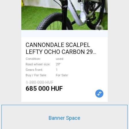
CANNONDALE SCALPEL
LEFTY OCHO CARBON 29
Mountain Bike 29" dual
Condition
used
suspension used For Sale
Road wheel size
29"
Gears front
1
Buy / For Sale
For Sale
1 380 000 HUF
685 000 HUF
Banner Space