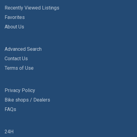
Recently Viewed Listings
Favorites
About Us
Advanced Search
Contact Us
Terms of Use
Privacy Policy
Bike shops / Dealers
FAQs
24H