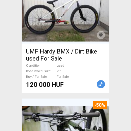
UMF Hardy BMX / Dirt Bike
used For Sale
Condition
used
Road wheel size
26"
Buy / For Sale
For Sale
120 000 HUF
-50%