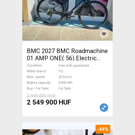
BMC 2027 BMC Roadmachine
01 AMP ONE( 56) Electric
Road bike / Gravel bike / CX
Condition
new with guarantee
TQ new with guarantee For
Motor brand
TQ
Max. speed
25 km/h
Sale
Battery capacity
0-400 Wh
Buy / For Sale
For Sale
2 999 000 HUF
2 549 900 HUF
-44%