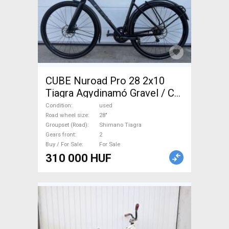
CUBE Nuroad Pro 28 2x10
Tiagra Agydinamó Gravel / CX
Shimano Tiagra disc brake
Condition
used
used For Sale
Road wheel size
28"
Groupset (Road)
Shimano Tiagra
Gears front
2
Buy / For Sale
For Sale
310 000 HUF