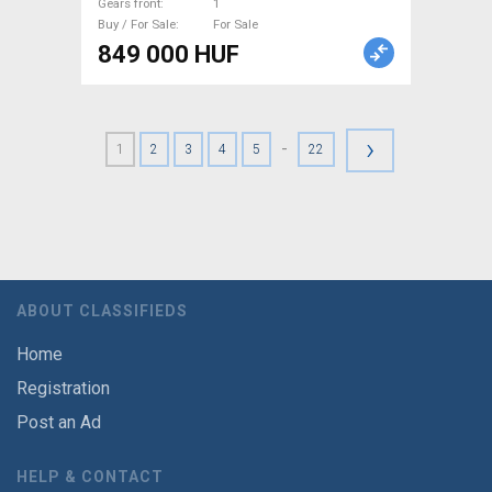
Gears front
1
Buy / For Sale
For Sale
849 000 HUF
›
-
1
2
3
4
5
22
ABOUT CLASSIFIEDS
Home
Registration
Post an Ad
HELP & CONTACT