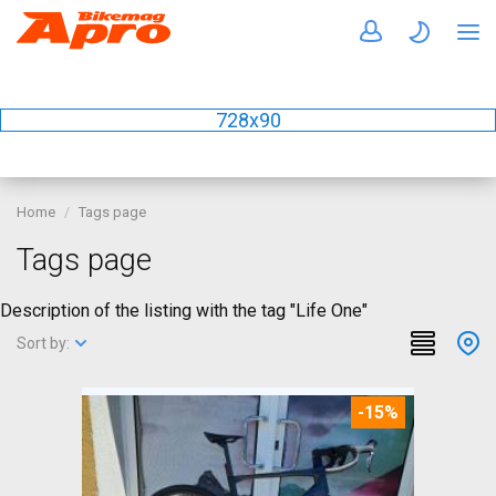
728x90
Home
Tags page
Tags page
Description of the listing with the tag "Life One"
Sort by:
-15%