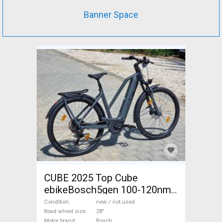
Banner Space
CUBE 2025 Top Cube
ebikeBosch5gen 100-120nm
800Wh akku Electric
Condition
new / not used
Trekking/cross 25 km/h
Road wheel size
28"
Motor brand
Bosch