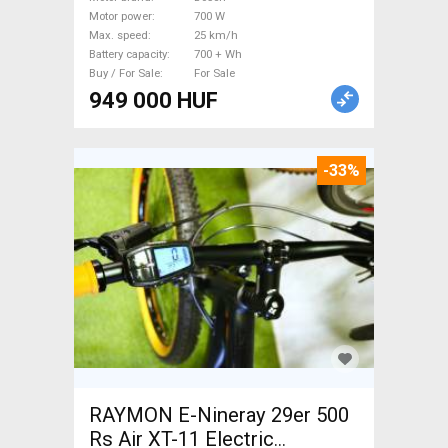
Bosch 700 + Wh new / not
Motor power
700 W
used For Sale
Max. speed
25 km/h
Battery capacity
700 + Wh
Buy / For Sale
For Sale
949 000 HUF
-33%
RAYMON E-Nineray 29er 500
Rs Air XT-11 Electric