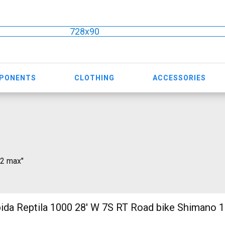
728x90
MPONENTS
CLOTHING
ACCESSORIES
 2 max"
 1000 28' W 7S RT Road bike Shimano 105 used For