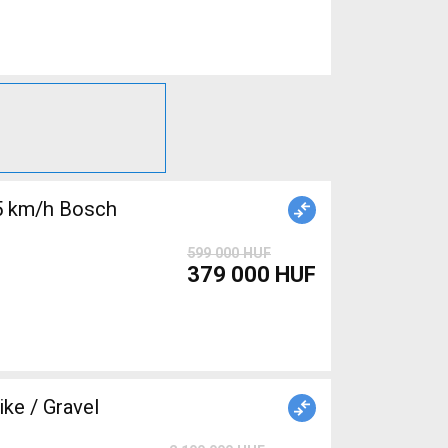
5 km/h Bosch
599 000 HUF
379 000 HUF
e / Gravel