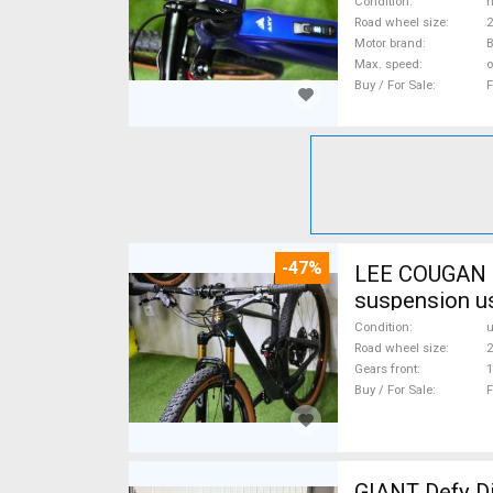
Condition
n
Road wheel size
2
Motor brand
Max. speed
o
Buy / For Sale
F
-47%
LEE COUGAN CARBON 29 FOX KASHIMA XX1-
suspension u
Condition
Road wheel size
2
Gears front
1
Buy / For Sale
F
GIANT Defy Di