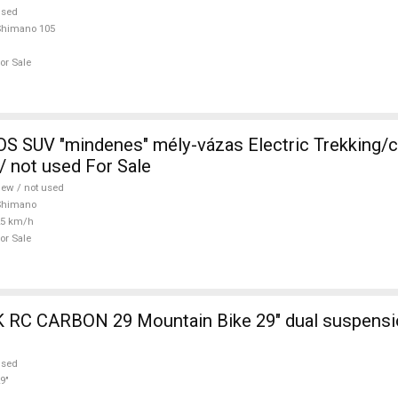
used
Shimano 105
or Sale
 SUV "mindenes" mély-vázas Electric Trekking/
 not used For Sale
ew / not used
Shimano
25 km/h
or Sale
ain Bike 29" dual suspension used For
used
9"