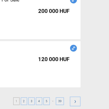
200 000 HUF
120 000 HUF
›
-
1
2
3
4
5
39