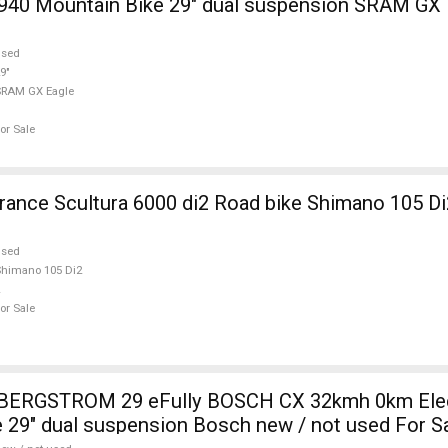
940 Mountain Bike 29" dual suspension SRAM GX 
used
9"
SRAM GX Eagle
or Sale
nce Scultura 6000 di2 Road bike Shimano 105 Di
used
himano 105 Di2
or Sale
i BERGSTROM 29 eFully BOSCH CX 32kmh 0km Elec
 29" dual suspension Bosch new / not used For S