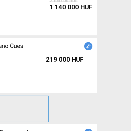
2 100 000 HUF
1 140 000 HUF
mano Cues
219 000 HUF