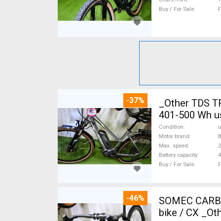
Buy / For Sale
F
-37%
_Other TDS T
401-500 Wh u
Condition
Motor brand
Max. speed
Battery capacity
4
Buy / For Sale
F
-46%
SOMEC CARBON
bike / CX _Ot