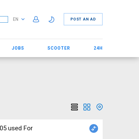
EN
POST AN AD
JOBS
SCOOTER
24H