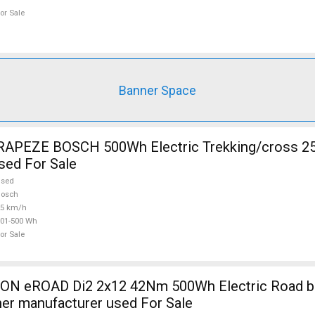
or Sale
Banner Space
RAPEZE BOSCH 500Wh Electric Trekking/cross 2
sed For Sale
used
Bosch
25 km/h
01-500 Wh
or Sale
 eROAD Di2 2x12 42Nm 500Wh Electric Road bik
her manufacturer used For Sale