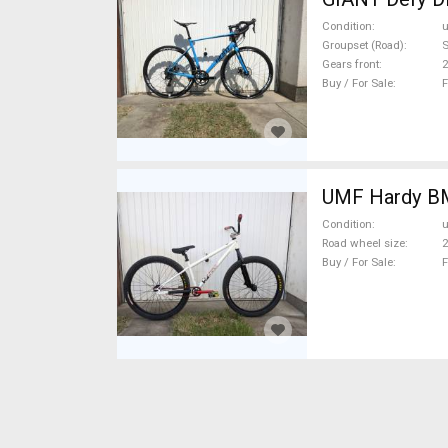
Condition
Groupset (Road)
Gears front
2
Buy / For Sale
F
UMF
Condition
Road wheel size
2
Buy / For Sale
F