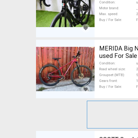
Condition
Motor brand
_
Max. speed
Buy / For Sale
F
MERIDA Big N
used For Sale
Condition
Road wheel size
2
Groupset (MTB)
Gears front
1
Buy / For Sale
F