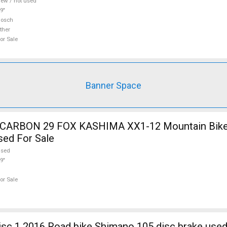
ew / not used
9"
Bosch
ther
or Sale
Banner Space
12 Mountain Bike 29" dual
sed For Sale
used
9"
or Sale
sc 1 2016 Road bike Shimano 105 disc brake used