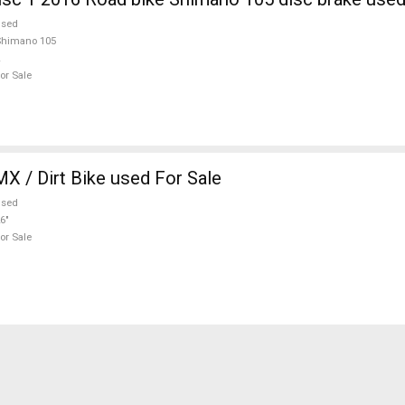
used
Shimano 105
or Sale
 Hardy BMX / Dirt Bike used For Sale
used
6"
or Sale