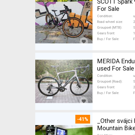
SCOTT Spark 
For Sale
Condition
Road wheel size
2
Groupset (MTB)
Gears front
1
Buy / For Sale
F
MERIDA Endura
used For Sale
Condition
Groupset (Road)
S
Gears front
2
Buy / For Sale
F
-41%
_Other svájc
Mountain Bike