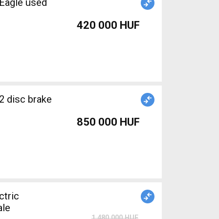
Eagle used
420 000 HUF
2 disc brake
850 000 HUF
tric
ale
1 480 000 HUF