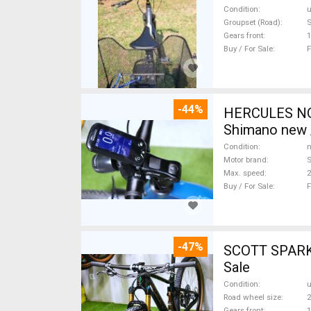
Condition
Groupset (Road)
Gears front
1
Buy / For Sale
F
-44%
HERCULES NOS
Shimano new /
Condition
n
Motor brand
Max. speed
Buy / For Sale
F
-47%
SCOTT SPARK RC CARBON 29 Mount
Sale
Condition
Road wheel size
2
Gears front
1