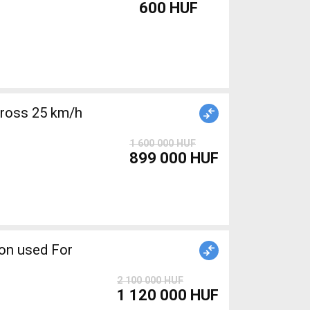
600 HUF
cross 25 km/h
1 600 000 HUF
899 000 HUF
2 100 000 HUF
1 120 000 HUF