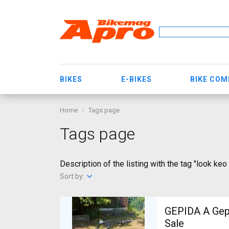
BIKES
E-BIKES
BIKE CO
Home
Tags page
Tags page
Description of the listing with the tag "look keo
Sort by:
GEPIDA A Gepida Reptila
Sale