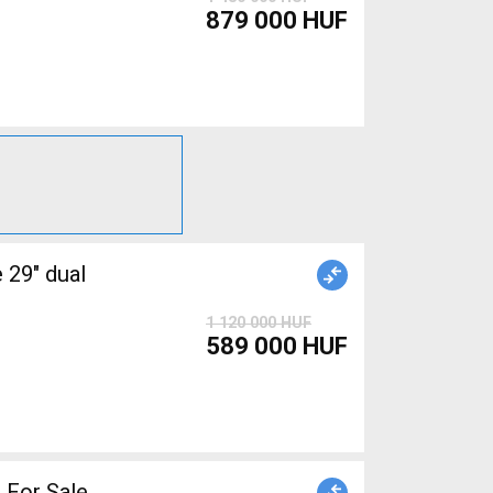
879 000 HUF
1 120 000 HUF
589 000 HUF
 For Sale