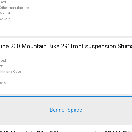
used
Other manufacturer
25 km/h
or Sale
ine 200 Mountain Bike 29" front suspension Shi
used
9"
Shimano Cues
or Sale
Banner Space