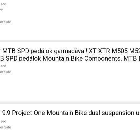
used
9"
or Sale
 MTB SPD pedálok garmadával! XT XTR M505 M5
MTB SPD pedálok Mountain Bike Components, MTB D
used
or Sale
 9.9 Project One Mountain Bike dual suspension u
used
or Sale