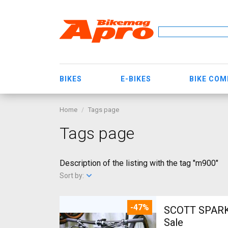
BIKES
E-BIKES
BIKE CO
Home
Tags page
Tags page
Description of the listing with the tag "m900"
Sort by:
-47%
SCOTT SPARK RC CARBON 29 Mount
Sale