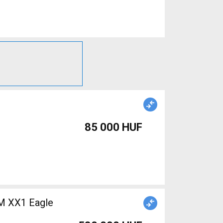
85 000 HUF
M XX1 Eagle