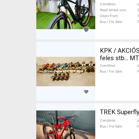
Condition
Road wheel size
2
Gears front
1
Buy / For Sale
F
KPK / AKCIÓS
feles stb... 
used For Sale
Condition
Buy / For Sale
F
TREK Superfly
Condition
Buy / For Sale
F