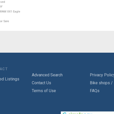
used
9"
SRAM XX1 Eagle
or Sale
TACT
Advanced Search
Privacy Polic
ed Listings
Contact Us
Bike shops /
Terms of Use
FAQs