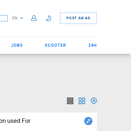
EN
POST AN AD
JOBS
SCOOTER
24H