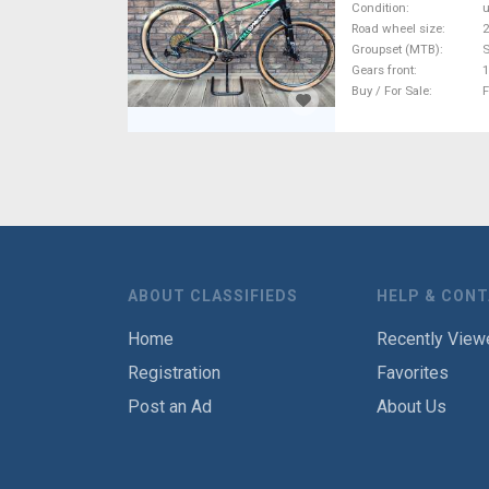
Condition
Road wheel size
2
Groupset (MTB)
Gears front
1
Buy / For Sale
F
ABOUT CLASSIFIEDS
HELP & CON
Home
Recently View
Registration
Favorites
Post an Ad
About Us