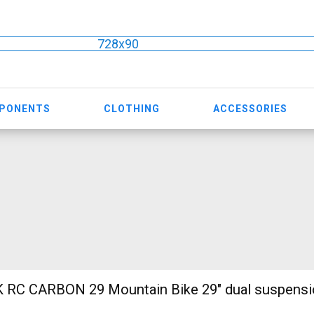
728x90
MPONENTS
CLOTHING
ACCESSORIES
ain Bike 29" dual suspension used For