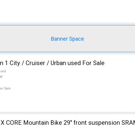
Banner Space
 1 City / Cruiser / Urban used For Sale
used
8"
or Sale
 CORE Mountain Bike 29" front suspension SRA