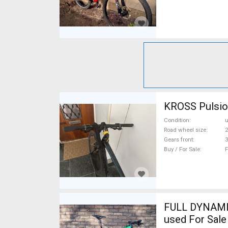
KROSS Pulsion
Condition
Road wheel size
2
Gears front
3
Buy / For Sale
F
FULL DYNAMIX
used For Sale