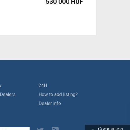
530 000 HUF
y
24H
 Dealers
How to add listing?
Dealer info
Comparison