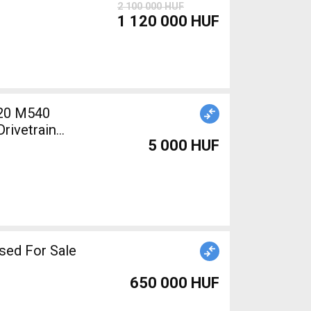
2 100 000 HUF
1 120 000 HUF
20 M540
rivetrain
5 000 HUF
sed For Sale
650 000 HUF