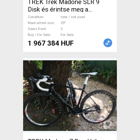
TREK Trek Madone SLR 9
Disk és érintse meg a
Kerékpárt BMX / Dirt Bike
Condition
new / not used
new / not used For Sale
Road wheel size
29"
Gears front
2
Buy / For Sale
For Sale
1 967 384 HUF