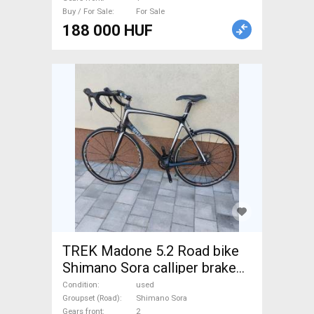
Buy / For Sale
For Sale
188 000 HUF
TREK Madone 5.2 Road bike
Shimano Sora calliper brake
used For Sale
Condition
used
Groupset (Road)
Shimano Sora
Gears front
2