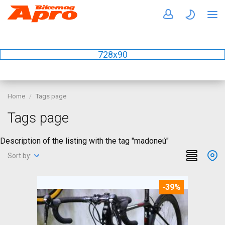
728x90
Home
Tags page
Tags page
Description of the listing with the tag "madoneú"
Sort by:
-39%