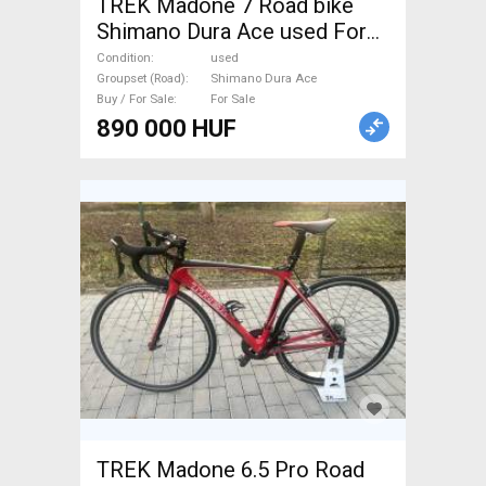
TREK Madone 7 Road bike
Shimano Dura Ace used For
Sale
Condition
used
Groupset (Road)
Shimano Dura Ace
Buy / For Sale
For Sale
890 000 HUF
TREK Madone 6.5 Pro Road