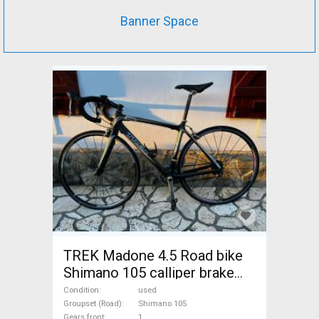
Banner Space
TREK Madone 4.5 Road bike
Shimano 105 calliper brake
used For Sale
Condition
used
Groupset (Road)
Shimano 105
Gears front
1