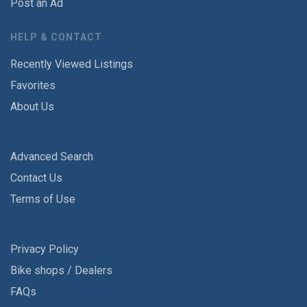
Post an Ad
HELP & CONTACT
Recently Viewed Listings
Favorites
About Us
Advanced Search
Contact Us
Terms of Use
Privacy Policy
Bike shops / Dealers
FAQs