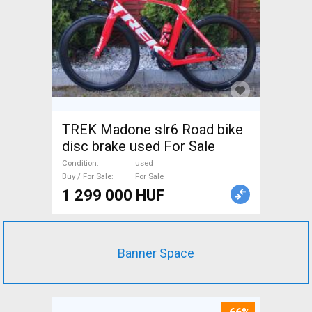
TREK Madone slr6 Road bike
disc brake used For Sale
Condition
used
Buy / For Sale
For Sale
1 299 000 HUF
Banner Space