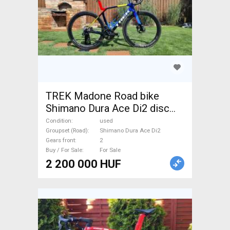
TREK Madone Road bike
Shimano Dura Ace Di2 disc
brake used For Sale
Condition
used
Groupset (Road)
Shimano Dura Ace Di2
Gears front
2
Buy / For Sale
For Sale
2 200 000 HUF