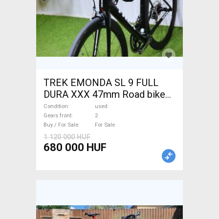
TREK EMONDA SL 9 FULL
DURA XXX 47mm Road bike
used For Sale
Condition
used
Gears front
2
Buy / For Sale
For Sale
1 120 000 HUF
680 000 HUF