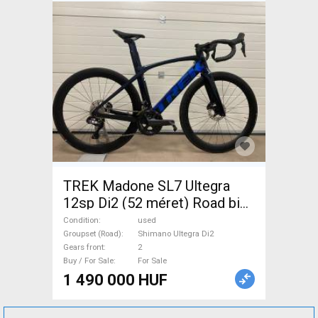
TREK Madone SL7 Ultegra
12sp Di2 (52 méret) Road bike
Shimano Ultegra Di2 disc
Condition
used
brake used For Sale
Groupset (Road)
Shimano Ultegra Di2
Gears front
2
Buy / For Sale
For Sale
1 490 000 HUF