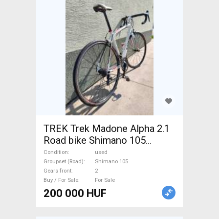
TREK Trek Madone Alpha 2.1
Road bike Shimano 105
calliper brake used For Sale
Condition
used
Groupset (Road)
Shimano 105
Gears front
2
Buy / For Sale
For Sale
200 000 HUF