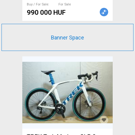
Buy / For Sale
For Sale
990 000 HUF
Banner Space