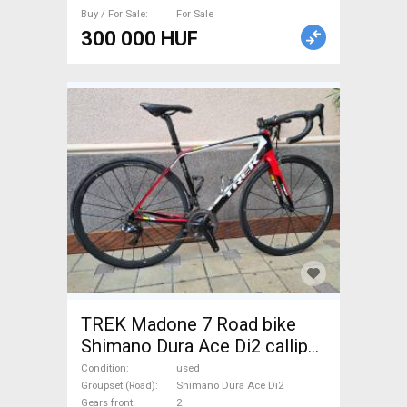
Buy / For Sale
For Sale
300 000 HUF
TREK Madone 7 Road bike
Shimano Dura Ace Di2 calliper
brake used For Sale
Condition
used
Groupset (Road)
Shimano Dura Ace Di2
Gears front
2