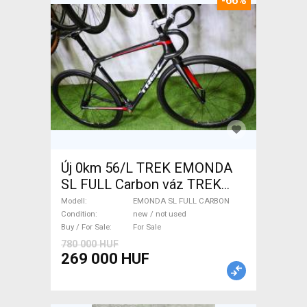
-66%
Új 0km 56/L TREK EMONDA
SL FULL Carbon váz TREK
EMONDA SL FULL CARBON
Modell
EMONDA SL FULL CARBON
Road Bike & Gravel Bike &
Condition
new / not used
Buy / For Sale
For Sale
Triathlon Bike Component,
780 000 HUF
Road Bike & Gravel Bike &
269 000 HUF
Frames / Forks carbon new /
not used For Sale