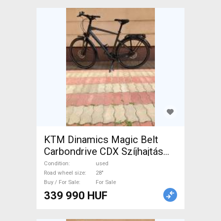
KTM Dinamics Magic Belt
Carbondrive CDX Szíjhajtás
Trekking/cross disc brake
Condition
used
used For Sale
Road wheel size
28"
Buy / For Sale
For Sale
339 990 HUF