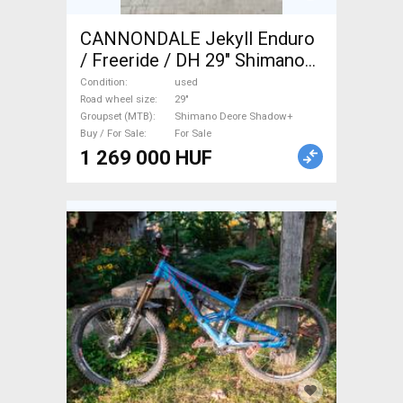
CANNONDALE Jekyll Enduro
/ Freeride / DH 29" Shimano
Deore Shadow+ used For Sale
Condition
used
Road wheel size
29"
Groupset (MTB)
Shimano Deore Shadow+
Buy / For Sale
For Sale
1 269 000 HUF