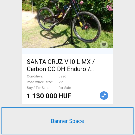
SANTA CRUZ V10 L MX /
Carbon CC DH Enduro /
Freeride / DH 29" used For
Condition
used
Sale
Road wheel size
29"
Buy / For Sale
For Sale
1 130 000 HUF
Banner Space