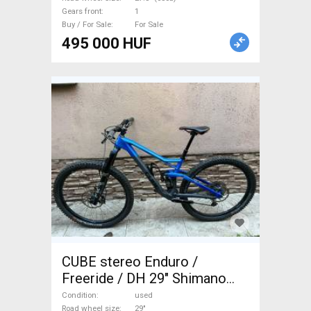
Gears front
1
Buy / For Sale
For Sale
495 000 HUF
CUBE stereo Enduro /
Freeride / DH 29" Shimano
Deore XT used For Sale
Condition
used
Road wheel size
29"