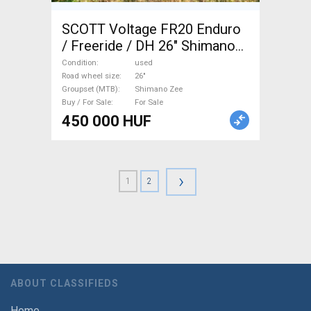
SCOTT Voltage FR20 Enduro
/ Freeride / DH 26" Shimano
Zee used For Sale
Condition
used
Road wheel size
26"
Groupset (MTB)
Shimano Zee
Buy / For Sale
For Sale
450 000 HUF
›
1
2
ABOUT CLASSIFIEDS
Home