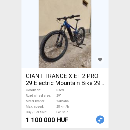
GIANT TRANCE X E+ 2 PRO
29 Electric Mountain Bike 29"
dual suspension Yamaha used
Condition
used
For Sale
Road wheel size
29"
Motor brand
Yamaha
Max. speed
25 km/h
Buy / For Sale
For Sale
1 100 000 HUF