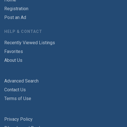
Registration
Post an Ad
HELP & CONTACT
Recently Viewed Listings
Favorites
About Us
Advanced Search
Contact Us
Terms of Use
Privacy Policy