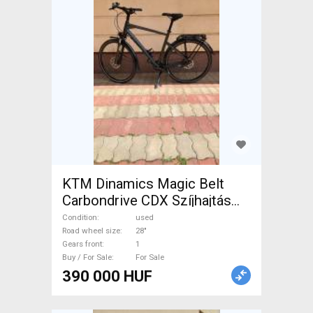
KTM Dinamics Magic Belt
Carbondrive CDX Szíjhajtás
Trekking/cross disc brake
Condition
used
used For Sale
Road wheel size
28"
Gears front
1
Buy / For Sale
For Sale
390 000 HUF