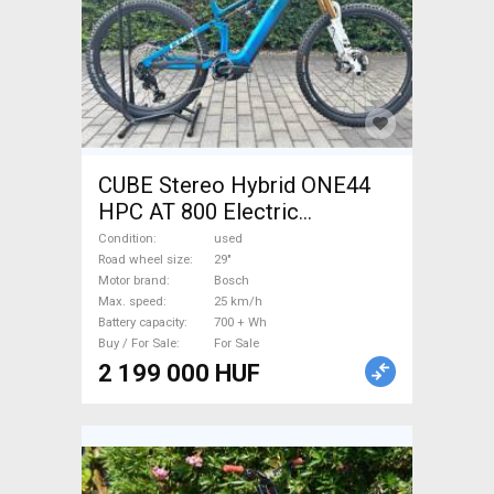
CUBE Stereo Hybrid ONE44
HPC AT 800 Electric
Mountain Bike 29" dual
Condition
used
suspension Bosch used For
Road wheel size
29"
Motor brand
Bosch
Sale
Max. speed
25 km/h
Battery capacity
700 + Wh
Buy / For Sale
For Sale
2 199 000 HUF