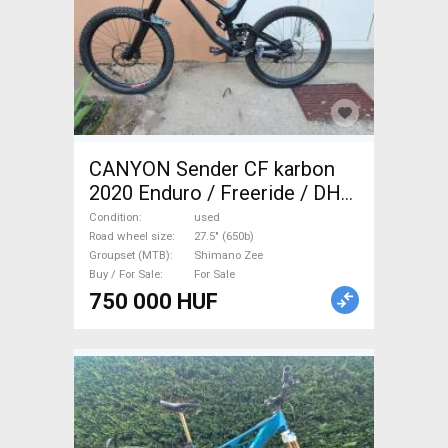
CANYON Sender CF karbon
2020 Enduro / Freeride / DH
27.5" (650b) Shimano Zee
Condition
used
used For Sale
Road wheel size
27.5" (650b)
Groupset (MTB)
Shimano Zee
Buy / For Sale
For Sale
750 000 HUF