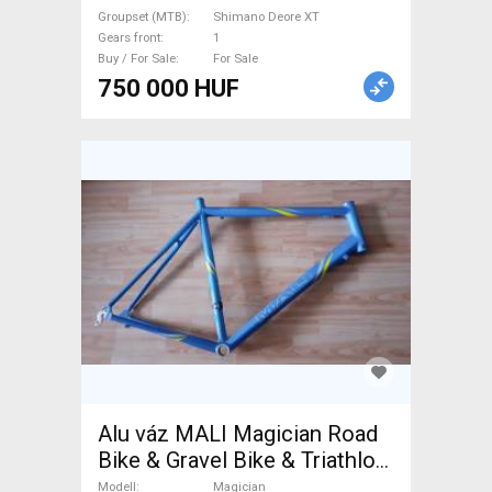
Groupset (MTB)
Shimano Deore XT
Gears front
1
Buy / For Sale
For Sale
750 000 HUF
Alu váz MALI Magician Road
Bike & Gravel Bike & Triathlon
Bike Component, Road Bike &
Modell
Magician