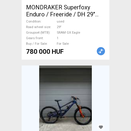
MONDRAKER Superfoxy
Enduro / Freeride / DH 29"
SRAM GX Eagle used For Sale
Condition
used
Road wheel size
29"
Groupset (MTB)
SRAM GX Eagle
Gears front
1
Buy / For Sale
For Sale
780 000 HUF