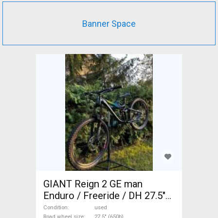
Banner Space
GIANT Reign 2 GE man
Enduro / Freeride / DH 27.5"
(650b) used For Sale
Condition
used
Road wheel size
27.5" (650b)