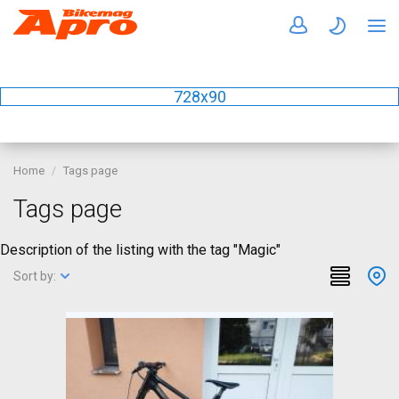
728x90
Home
Tags page
Tags page
Description of the listing with the tag "Magic"
Sort by: