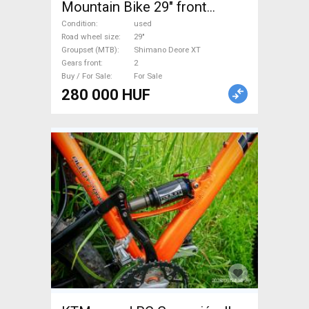
Mountain Bike 29" front
suspension Shimano Deore
Condition
used
XT used For Sale
Road wheel size
29"
Groupset (MTB)
Shimano Deore XT
Gears front
2
Buy / For Sale
For Sale
280 000 HUF