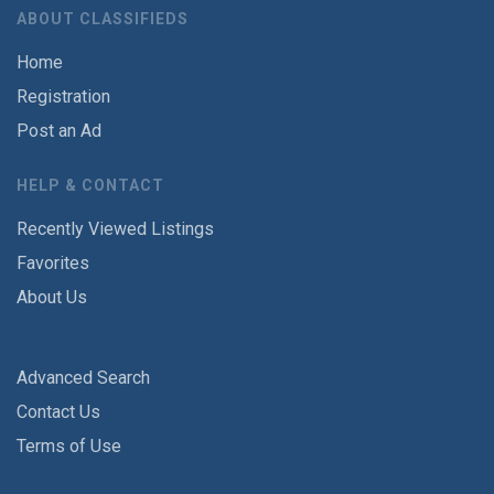
ABOUT CLASSIFIEDS
Home
Registration
Post an Ad
HELP & CONTACT
Recently Viewed Listings
Favorites
About Us
Advanced Search
Contact Us
Terms of Use