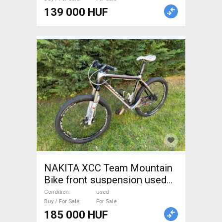
139 000 HUF
NAKITA XCC Team Mountain
Bike front suspension used
For Sale
Condition
used
Buy / For Sale
For Sale
185 000 HUF