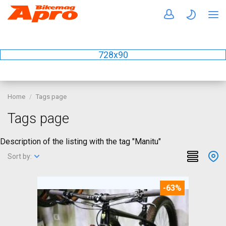
728x90
Home
Tags page
Tags page
Description of the listing with the tag "Manitu"
Sort by:
-63%