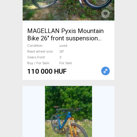
MAGELLAN Pyxis Mountain
Bike 26" front suspension
used For Sale
Condition
used
Road wheel size
26"
Gears front
3
Buy / For Sale
For Sale
110 000 HUF