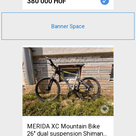
380 000 HUF
Banner Space
MERIDA XC Mountain Bike
26" dual suspension Shimano