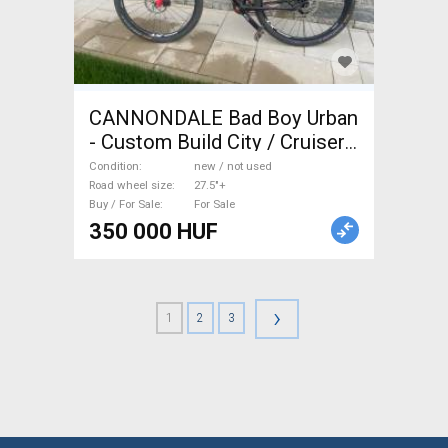
CANNONDALE Bad Boy Urban
- Custom Build City / Cruiser /
Urban disc brake new / not
Condition
new / not used
used For Sale
Road wheel size
27.5"+
Buy / For Sale
For Sale
350 000 HUF
›
1
2
3