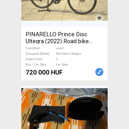
PINARELLO Prince Disc
Ultegra (2022) Road bike
Shimano Ultegra disc brake
Condition
used
used For Sale
Groupset (Road)
Shimano Ultegra
Gears front
2
Buy / For Sale
For Sale
720 000 HUF