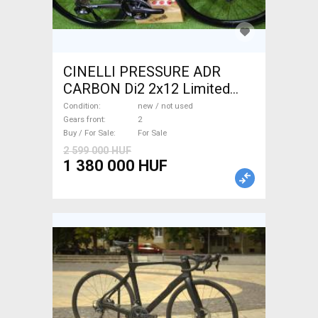
CINELLI PRESSURE ADR
CARBON Di2 2x12 Limited
1of50 0km ÚJ! Road bike disc
Condition
new / not used
brake new / not used For Sale
Gears front
2
Buy / For Sale
For Sale
2 599 000 HUF
1 380 000 HUF