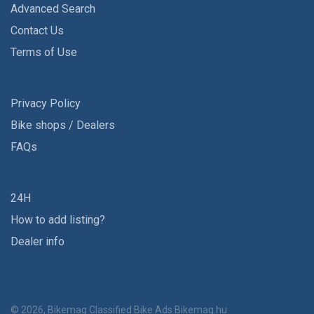
Advanced Search
Contact Us
Terms of Use
Privacy Policy
Bike shops / Dealers
FAQs
24H
How to add listing?
Dealer info
© 2026, Bikemag Classified Bike Ads
Bikemag.hu