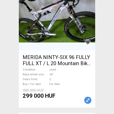
MERIDA NINTY-SIX 96 FULLY
FULL XT / L 20 Mountain Bike
26" dual suspension used For
Condition
used
Sale
Road wheel size
26"
Gears front
2
Buy / For Sale
For Sale
480 000 HUF
299 000 HUF