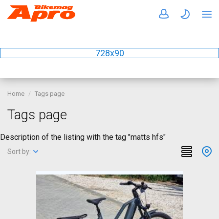
728x90
Home
Tags page
Tags page
Description of the listing with the tag "matts hfs"
Sort by: