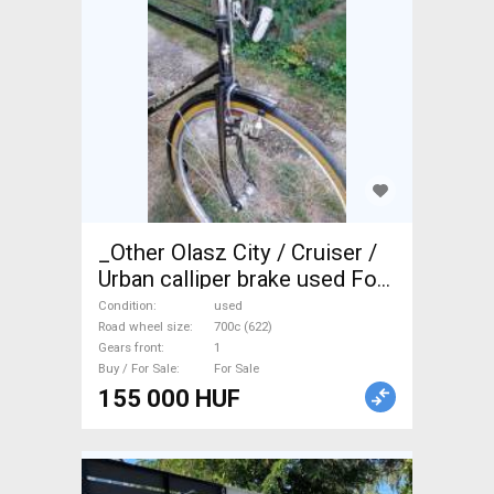
_Other Olasz City / Cruiser /
Urban calliper brake used For
Sale
Condition
used
Road wheel size
700c (622)
Gears front
1
Buy / For Sale
For Sale
155 000 HUF