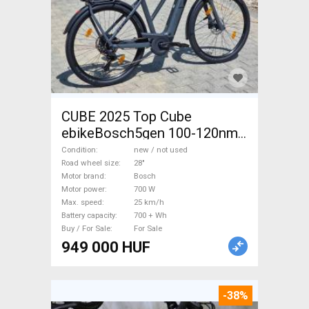
CUBE 2025 Top Cube
ebikeBosch5gen 100-120nm
800Wh akku Electric
Condition
new / not used
Trekking/cross 25 km/h
Road wheel size
28"
Motor brand
Bosch
Bosch 700 + Wh new / not
Motor power
700 W
used For Sale
Max. speed
25 km/h
Battery capacity
700 + Wh
Buy / For Sale
For Sale
949 000 HUF
-38%