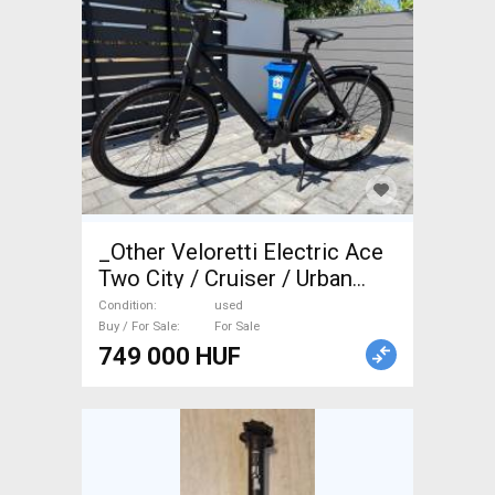
_Other Veloretti Electric Ace
Two City / Cruiser / Urban
used For Sale
Condition
used
Buy / For Sale
For Sale
749 000 HUF