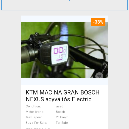
-33%
KTM MACINA GRAN BOSCH
NEXUS agyváltós Electric
Trekking/cross 25 km/h
Condition
used
Bosch used For Sale
Motor brand
Bosch
Max. speed
25 km/h
Buy / For Sale
For Sale