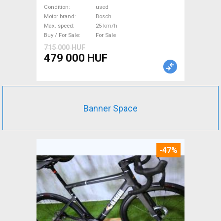
Trekking/cross 25 km/h
Condition
used
Bosch used For Sale
Motor brand
Bosch
Max. speed
25 km/h
Buy / For Sale
For Sale
715 000 HUF
479 000 HUF
Banner Space
-47%