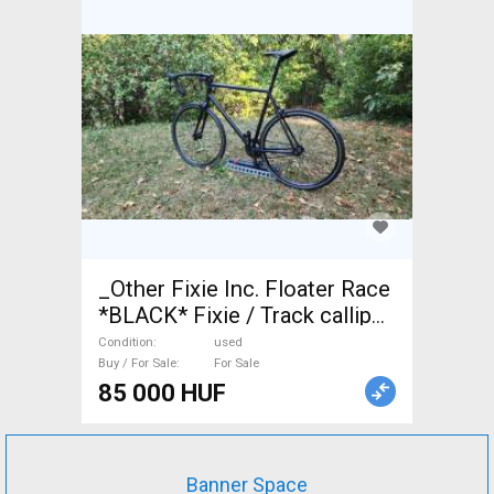
_Other Fixie Inc. Floater Race
*BLACK* Fixie / Track calliper
brake used For Sale
Condition
used
Buy / For Sale
For Sale
85 000 HUF
Banner Space