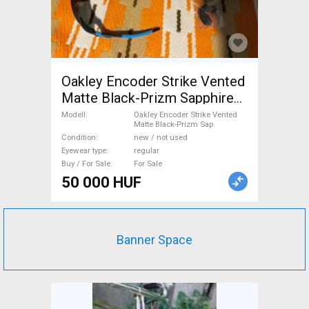
Oakley Encoder Strike Vented
Matte Black-Prizm Sapphire
sport Oakley Encoder Strike
Modell
Oakley Encoder Strike Vented
Matte Black-Prizm Sap
Vented Matte Black-Prizm
Condition
new / not used
Sap Eyewear / Sunglasses
Eyewear type
regular
regular new / not used For
Buy / For Sale
For Sale
Sale
50 000 HUF
Banner Space