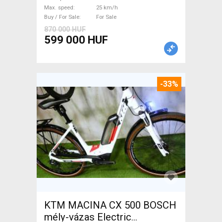
Max. speed
25 km/h
Buy / For Sale
For Sale
870 000 HUF
599 000 HUF
-33%
KTM MACINA CX 500 BOSCH
mély-vázas Electric