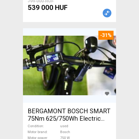
799 000 HUF
539 000 HUF
-31%
BERGAMONT BOSCH SMART
75Nm 625/750Wh Electric
Trekking/cross 25 km/h
Condition
used
Bosch used For Sale
Motor brand
Bosch
Motor power
750 W