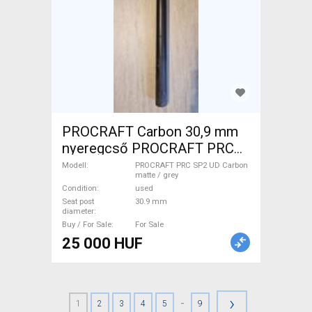
PROCRAFT Carbon 30,9 mm
nyeregcső PROCRAFT PRC
SP2 UD Carbon matte / grey
Modell
PROCRAFT PRC SP2 UD Carbon
matte / grey
Road Bike & Gravel Bike &
Condition
used
Triathlon Bike Component,
Seat post
30.9 mm
diameter
Road Bike Saddles & Seat
Buy / For Sale
For Sale
Posts used For Sale
25 000 HUF
›
-
1
2
3
4
5
9