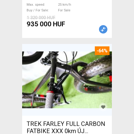
/ Gravel bike / CX Mahle used
Max. speed
25 km/h
For Sale
Buy / For Sale
For Sale
1 320 000 HUF
935 000 HUF
-64%
TREK FARLEY FULL CARBON
FATBIKE XXX 0km ÚJ