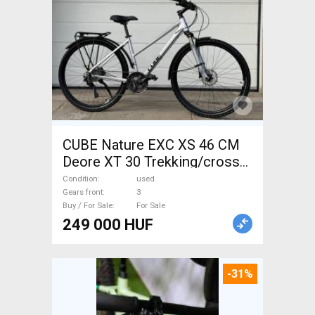
CUBE Nature EXC XS 46 CM
Deore XT 30 Trekking/cross
disc brake used For Sale
Condition
used
Gears front
3
Buy / For Sale
For Sale
249 000 HUF
-31%