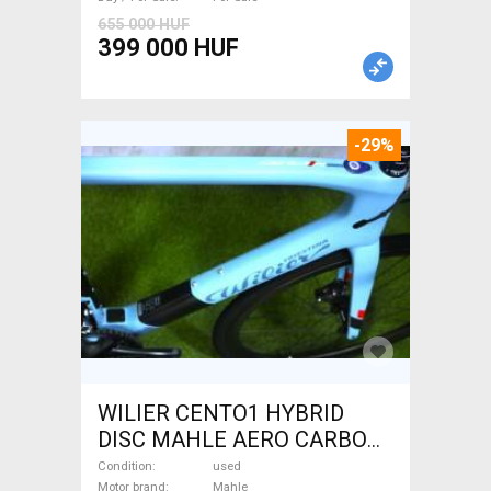
655 000 HUF
399 000 HUF
-29%
WILIER CENTO1 HYBRID
DISC MAHLE AERO CARBON
kerekek XL Electric Road bike
Condition
used
Motor brand
Mahle