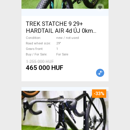
TREK STATCHE 9 29+
HARDTAIL AIR 4d ÚJ 0km
M/L Mountain Bike 29" front
Condition
new / not used
suspension new / not used
Road wheel size
29"
Gears front
1
For Sale
Buy / For Sale
For Sale
1 255 000 HUF
465 000 HUF
-33%