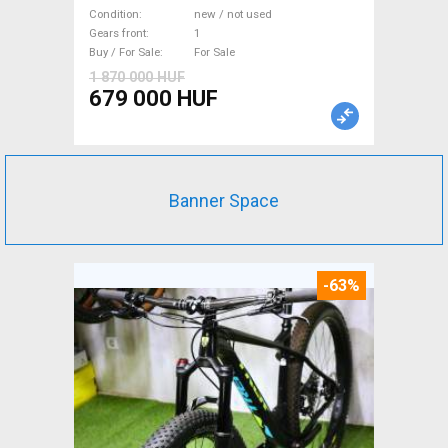
WAMPA CF Fatbike new / not
Condition
new / not used
used For Sale
Gears front
1
Buy / For Sale
For Sale
1 870 000 HUF
679 000 HUF
Banner Space
-63%