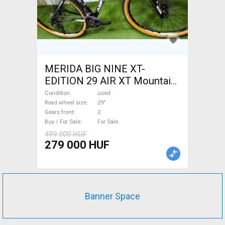
MERIDA BIG NINE XT-
EDITION 29 AIR XT Mountain
Bike 29" front suspension
Condition
used
used For Sale
Road wheel size
29"
Gears front
2
Buy / For Sale
For Sale
499 000 HUF
279 000 HUF
Banner Space