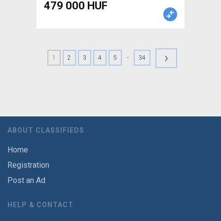
479 000 HUF
›
-
1
2
3
4
5
34
ABOUT CLASSIFIEDS
Home
Registration
Post an Ad
HELP & CONTACT