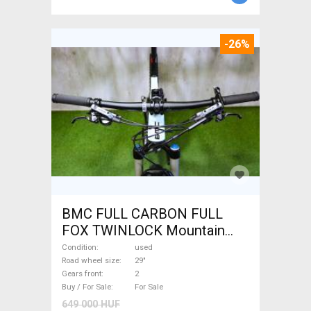
-26%
BMC FULL CARBON FULL
FOX TWINLOCK Mountain
Bike 29" dual suspension
Condition
used
used For Sale
Road wheel size
29"
Gears front
2
Buy / For Sale
For Sale
649 000 HUF