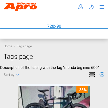
728x90
Home
Tags page
Tags page
Description of the listing with the tag "merida big nine 600"
Sort by:
-35%