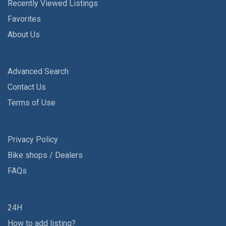
Recently Viewed Listings
Favorites
About Us
Advanced Search
Contact Us
Terms of Use
Privacy Policy
Bike shops / Dealers
FAQs
24H
How to add listing?