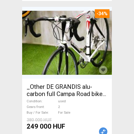
-34%
_Other DE GRANDIS alu-
carbon full Campa Road bike
used For Sale
Condition
used
Gears front
2
Buy / For Sale
For Sale
380 000 HUF
249 000 HUF