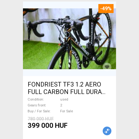
-49%
FONDRIEST TF3 1.2 AERO
FULL CARBON FULL DURA
ACE Road bike calliper brake
Condition
used
used For Sale
Gears front
2
Buy / For Sale
For Sale
780 000 HUF
399 000 HUF