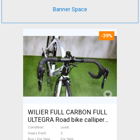
Banner Space
-39%
WILIER FULL CARBON FULL
ULTEGRA Road bike calliper
brake used For Sale
Condition
used
Gears front
2
Buy / For Sale
For Sale