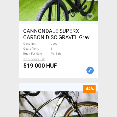
CANNONDALE SUPERX
CARBON DISC GRAVEL Gravel
/ CX disc brake used For Sale
Condition
used
Gears front
1
Buy / For Sale
For Sale
780 000 HUF
519 000 HUF
-44%