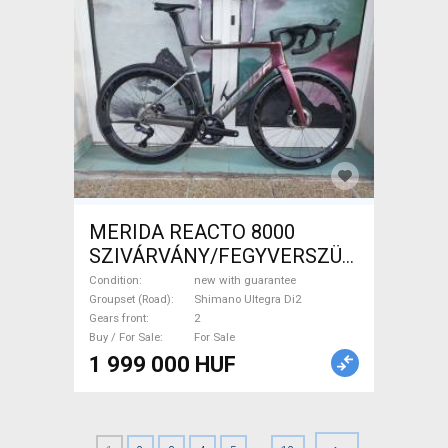
MERIDA REACTO 8000
SZIVÁRVÁNY/FEGYVERSZÜRKE
(EZÜST) S,M Road bike
Condition
new with guarantee
Shimano Ultegra Di2 disc
Groupset (Road)
Shimano Ultegra Di2
Gears front
2
brake new with guarantee For
Buy / For Sale
For Sale
Sale
1 999 000 HUF