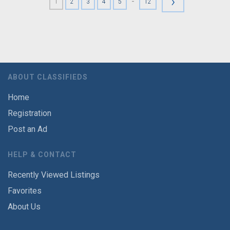
›
-
1
2
3
4
5
12
ABOUT CLASSIFIEDS
Home
Registration
Post an Ad
HELP & CONTACT
Recently Viewed Listings
Favorites
About Us