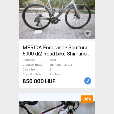
MERIDA Endurance Scultura
6000 di2 Road bike Shimano
105 Di2 disc brake used For
Condition
used
Sale
Groupset (Road)
Shimano 105 Di2
Gears front
2
Buy / For Sale
For Sale
850 000 HUF
-38%