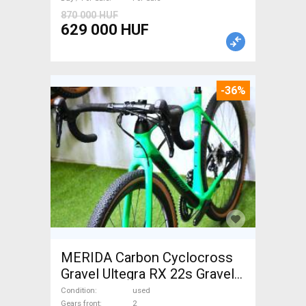
870 000 HUF
629 000 HUF
-36%
MERIDA Carbon Cyclocross
Gravel Ultegra RX 22s Gravel /
CX disc brake used For Sale
Condition
used
Gears front
2