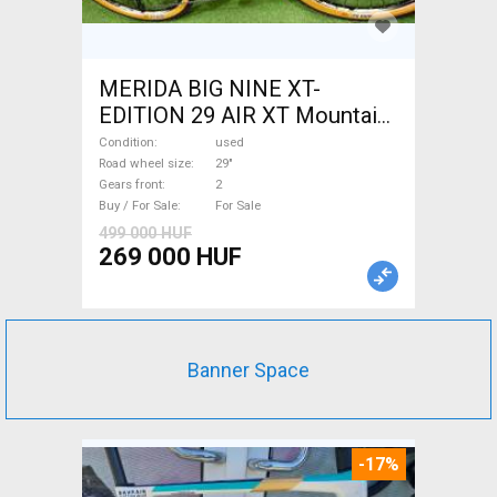
MERIDA BIG NINE XT-
EDITION 29 AIR XT Mountain
Bike 29" front suspension
Condition
used
used For Sale
Road wheel size
29"
Gears front
2
Buy / For Sale
For Sale
499 000 HUF
269 000 HUF
Banner Space
-17%