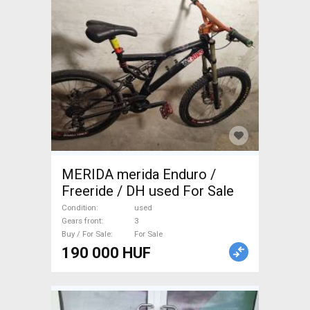
MERIDA merida Enduro /
Freeride / DH used For Sale
Condition
used
Gears front
3
Buy / For Sale
For Sale
190 000 HUF