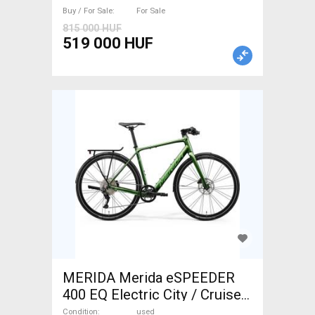
Buy / For Sale
For Sale
815 000 HUF
519 000 HUF
MERIDA Merida eSPEEDER
400 EQ Electric City / Cruiser
/ Urban Mahle used For Sale
Condition
used