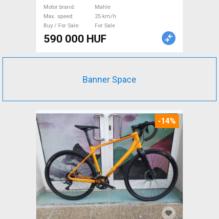
Motor brand
Mahle
Max. speed
25 km/h
Buy / For Sale
For Sale
590 000 HUF
Banner Space
-14%