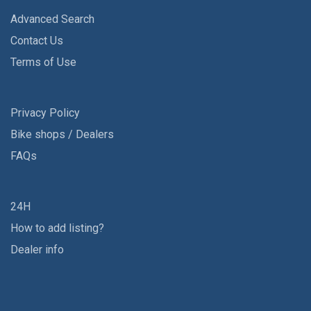
Advanced Search
Contact Us
Terms of Use
Privacy Policy
Bike shops / Dealers
FAQs
24H
How to add listing?
Dealer info