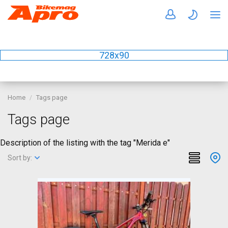
728x90
Home
Tags page
Tags page
Description of the listing with the tag "Merida e"
Sort by: