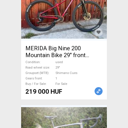
MERIDA Big Nine 200
Mountain Bike 29" front
suspension Shimano Cues
Condition
used
used For Sale
Road wheel size
29"
Groupset (MTB)
Shimano Cues
Gears front
1
Buy / For Sale
For Sale
219 000 HUF