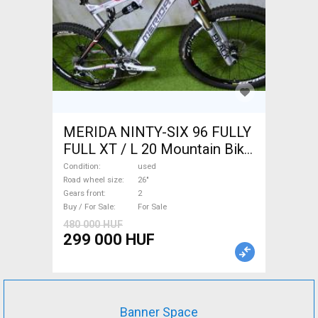
MERIDA NINTY-SIX 96 FULLY
FULL XT / L 20 Mountain Bike
26" dual suspension used For
Condition
used
Sale
Road wheel size
26"
Gears front
2
Buy / For Sale
For Sale
480 000 HUF
299 000 HUF
Banner Space