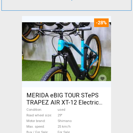
-28%
MERIDA eBIG TOUR STePS
TRAPEZ AIR XT-12 Electric
Mountain Bike 29" front
Condition
used
suspension Shimano used
Road wheel size
29"
Motor brand
Shimano
For Sale
Max. speed
25 km/h
Buy / For Sale
For Sale