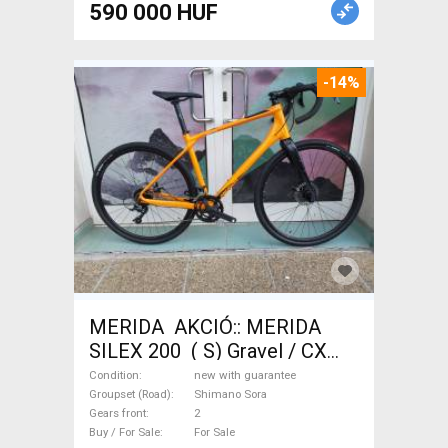
590 000 HUF
-14%
MERIDA AKCIÓ:: MERIDA
SILEX 200 ( S) Gravel / CX
Shimano Sora disc brake new
Condition
new with guarantee
with guarantee For Sale
Groupset (Road)
Shimano Sora
Gears front
2
Buy / For Sale
For Sale