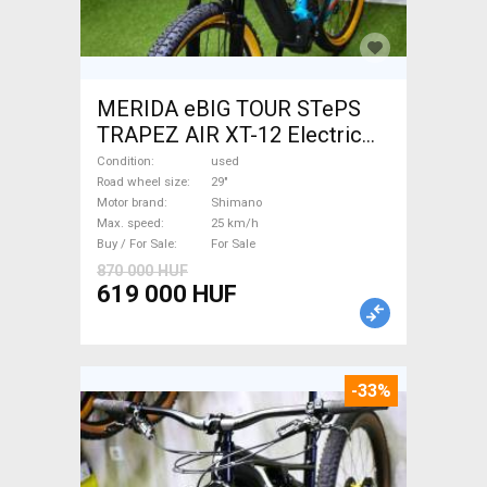
MERIDA eBIG TOUR STePS
TRAPEZ AIR XT-12 Electric
Mountain Bike 29" front
Condition
used
suspension Shimano used
Road wheel size
29"
Motor brand
Shimano
For Sale
Max. speed
25 km/h
Buy / For Sale
For Sale
870 000 HUF
619 000 HUF
-33%