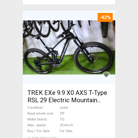
-42%
TREK EXe 9.9 X0 AXS T-Type
RSL 29 Electric Mountain
Bike 29" dual suspension TQ
Condition
used
used For Sale
Road wheel size
29"
Motor brand
TQ
Max. speed
25 km/h
Buy / For Sale
For Sale