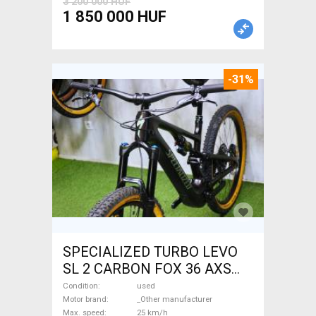
3 200 000 HUF
1 850 000 HUF
-31%
SPECIALIZED TURBO LEVO
SL 2 CARBON FOX 36 AXS
Electric Mountain Bike dual
Condition
used
suspension _Other
Motor brand
_Other manufacturer
Max. speed
25 km/h