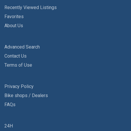
Recently Viewed Listings
Favorites
About Us
Advanced Search
Contact Us
Terms of Use
Privacy Policy
Bike shops / Dealers
FAQs
24H