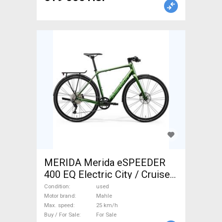
MERIDA Merida eSPEEDER
400 EQ Electric City / Cruiser
/ Urban Mahle used For Sale
Condition
used
Motor brand
Mahle
Max. speed
25 km/h
Buy / For Sale
For Sale