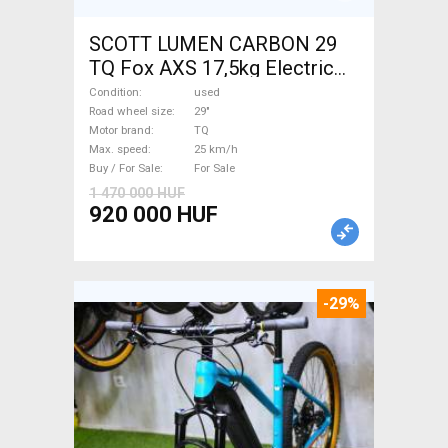
SCOTT LUMEN CARBON 29
TQ Fox AXS 17,5kg Electric
Mountain Bike 29" dual
Condition
used
suspension TQ used For Sale
Road wheel size
29"
Motor brand
TQ
Max. speed
25 km/h
Buy / For Sale
For Sale
1 470 000 HUF
920 000 HUF
-29%