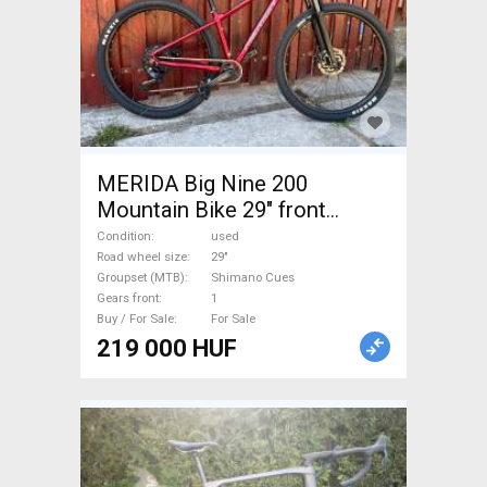
MERIDA Big Nine 200
Mountain Bike 29" front
suspension Shimano Cues
Condition
used
used For Sale
Road wheel size
29"
Groupset (MTB)
Shimano Cues
Gears front
1
Buy / For Sale
For Sale
219 000 HUF