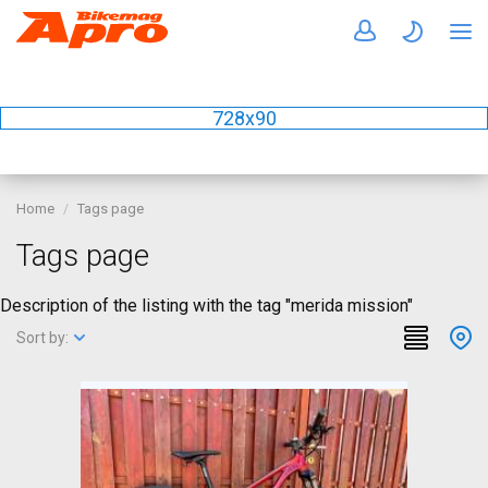
728x90
Home
Tags page
Tags page
Description of the listing with the tag "merida mission"
Sort by: