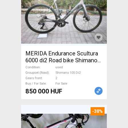
MERIDA Endurance Scultura
6000 di2 Road bike Shimano
105 Di2 disc brake used For
Condition
used
Sale
Groupset (Road)
Shimano 105 Di2
Gears front
2
Buy / For Sale
For Sale
850 000 HUF
-38%