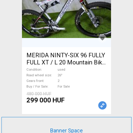
MERIDA NINTY-SIX 96 FULLY
FULL XT / L 20 Mountain Bike
26" dual suspension used For
Condition
used
Sale
Road wheel size
26"
Gears front
2
Buy / For Sale
For Sale
480 000 HUF
299 000 HUF
Banner Space