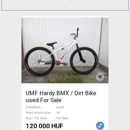
UMF Hardy BMX / Dirt Bike
used For Sale
Condition
used
Road wheel size
26"
Buy / For Sale
For Sale
120 000 HUF