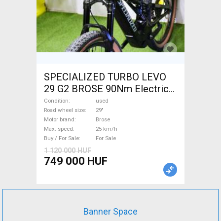
SPECIALIZED TURBO LEVO
29 G2 BROSE 90Nm Electric
Mountain Bike 29" dual
Condition
used
suspension Brose used For
Road wheel size
29"
Motor brand
Brose
Sale
Max. speed
25 km/h
Buy / For Sale
For Sale
1 120 000 HUF
749 000 HUF
Banner Space