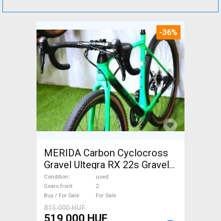
-36%
MERIDA Carbon Cyclocross
Gravel Ultegra RX 22s Gravel /
CX disc brake used For Sale
Condition
used
Gears front
2
Buy / For Sale
For Sale
815 000 HUF
519 000 HUF