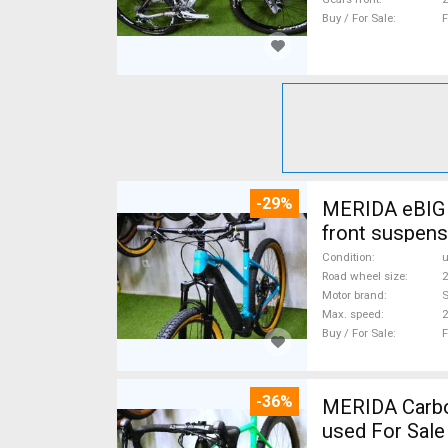
Buy / For Sale
F
-29%
MERIDA eBIG 
front suspens
Condition
Road wheel size
2
Motor brand
Max. speed
Buy / For Sale
F
-36%
MERIDA Carbon
used For Sale