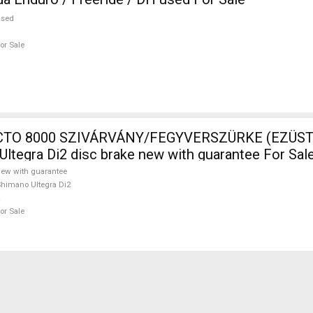
used
or Sale
TO 8000 SZIVÁRVÁNY/FEGYVERSZÜRKE (EZÜST)
Ultegra Di2 disc brake new with guarantee For Sal
ew with guarantee
himano Ultegra Di2
or Sale