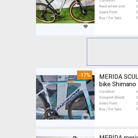
Condition
Road wheel size
2
Gears front
2
Buy / For Sale
F
-17%
MERIDA SCUL
bike Shimano 
Condition
n
Groupset (Road)
S
Gears front
2
Buy / For Sale
F
MERIDA merida