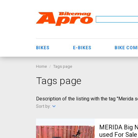
BIKES
E-BIKES
BIKE CO
Home
Tags page
Tags page
Description of the listing with the tag "Merida s
Sort by:
MERIDA Big N
used For Sale