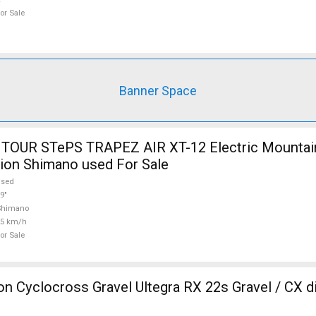
or Sale
Banner Space
TOUR STePS TRAPEZ AIR XT-12 Electric Mountain
ion Shimano used For Sale
used
9"
Shimano
25 km/h
or Sale
 Cyclocross Gravel Ultegra RX 22s Gravel / CX d