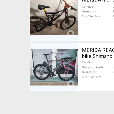
Condition
Gears front
3
Buy / For Sale
F
MERIDA REAC
bike Shimano 
Condition
n
Groupset (Road)
S
Gears front
2
Buy / For Sale
F