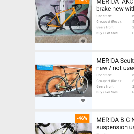
MERIDA AKCIÓ
brake new wit
Condition
n
Groupset (Road)
Gears front
2
Buy / For Sale
F
MERIDA Scult
new / not use
Condition
n
Groupset (Road)
S
Gears front
2
Buy / For Sale
F
-46%
MERIDA BIG N
suspension u