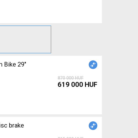
 Bike 29"
870 000 HUF
619 000 HUF
isc brake