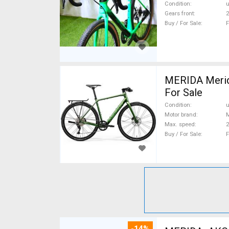
Condition
Gears front
2
Buy / For Sale
F
MERIDA Merida
For Sale
Condition
Motor brand
Max. speed
Buy / For Sale
F
-14%