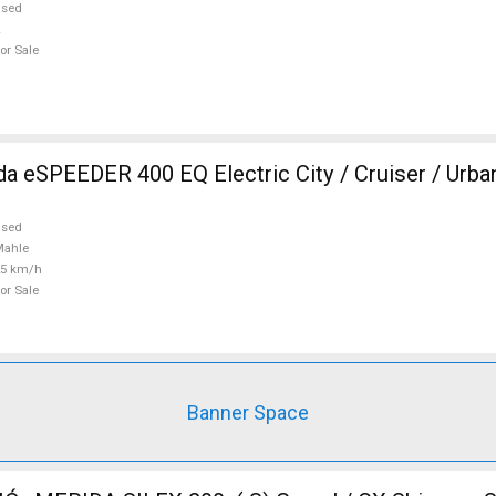
used
or Sale
 eSPEEDER 400 EQ Electric City / Cruiser / Urb
used
Mahle
25 km/h
or Sale
Banner Space