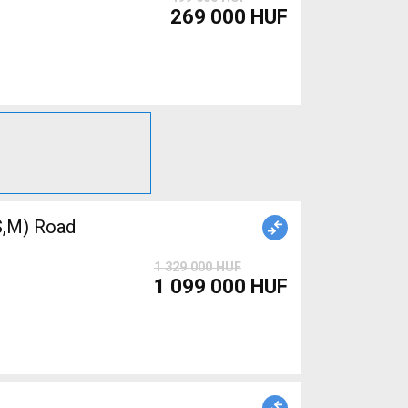
269 000 HUF
,M) Road
1 329 000 HUF
1 099 000 HUF