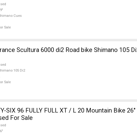
used
9"
Shimano Cues
or Sale
nce Scultura 6000 di2 Road bike Shimano 105 Di
used
himano 105 Di2
or Sale
-SIX 96 FULLY FULL XT / L 20 Mountain Bike 26" 
sed For Sale
used
6"