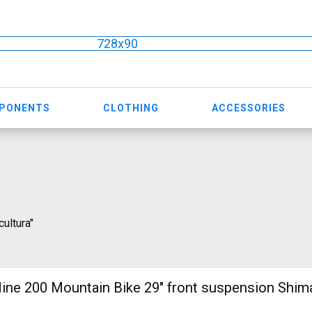
728x90
MPONENTS
CLOTHING
ACCESSORIES
cultura"
ine 200 Mountain Bike 29" front suspension Shi