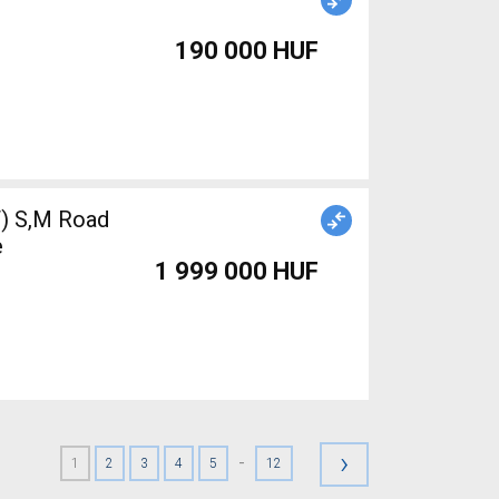
190 000 HUF
 S,M Road
e
1 999 000 HUF
›
-
1
2
3
4
5
12