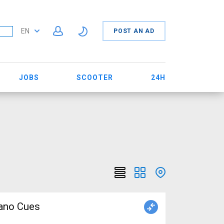
EN
POST AN AD
JOBS
SCOOTER
24H
mano Cues