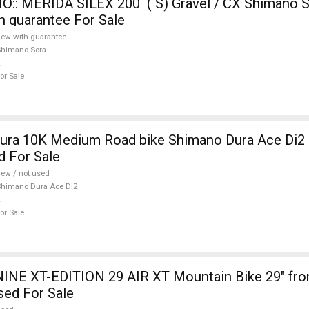
:: MERIDA SILEX 200 ( S) Gravel / CX Shimano S
h guarantee For Sale
ew with guarantee
Shimano Sora
or Sale
ura 10K Medium Road bike Shimano Dura Ace Di2 
d For Sale
ew / not used
himano Dura Ace Di2
or Sale
INE XT-EDITION 29 AIR XT Mountain Bike 29" fro
sed For Sale