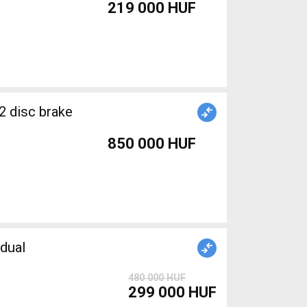
219 000 HUF
2 disc brake
850 000 HUF
dual
480 000 HUF
299 000 HUF