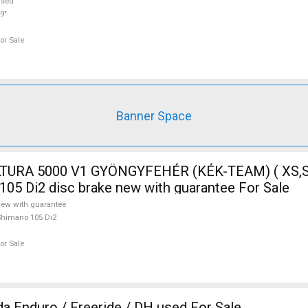
used
9"
or Sale
Banner Space
TURA 5000 V1 GYÖNGYFEHÉR (KÉK-TEAM) ( XS,S
105 Di2 disc brake new with guarantee For Sale
ew with guarantee
himano 105 Di2
or Sale
 Enduro / Freeride / DH used For Sale