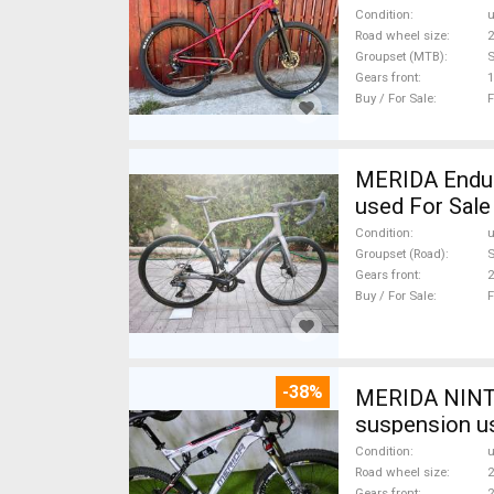
Condition
Road wheel size
2
Groupset (MTB)
Gears front
1
Buy / For Sale
F
MERIDA Endura
used For Sale
Condition
Groupset (Road)
S
Gears front
2
Buy / For Sale
F
-38%
MERIDA NINTY
suspension u
Condition
Road wheel size
2
Gears front
2