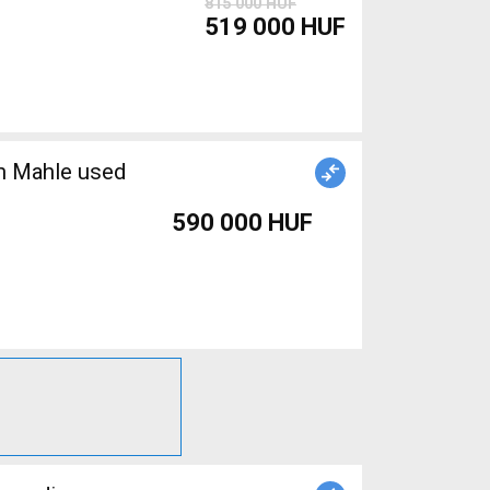
815 000 HUF
519 000 HUF
an Mahle used
590 000 HUF