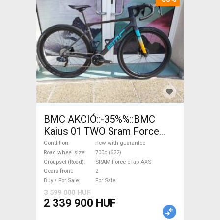
BMC AKCIÓ::-35%%::BMC
Kaius 01 TWO Sram Force
eTap(54 Gravel / CX SRAM
Condition
new with guarantee
Force eTap AXS disc brake
Road wheel size
700c (622)
Groupset (Road)
SRAM Force eTap AXS
new with guarantee For Sale
Gears front
2
Buy / For Sale
For Sale
3 599 000 HUF
2 339 900 HUF