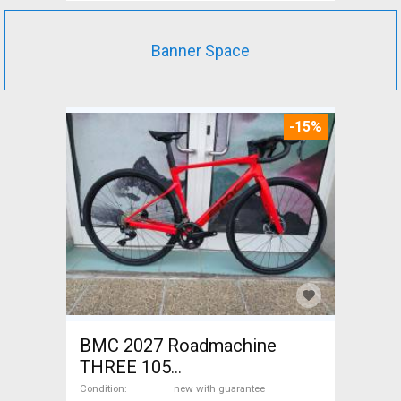
Banner Space
-15%
BMC 2027 Roadmachine
THREE 105
(47,51,54,56,58,61) Road bike
Condition
new with guarantee