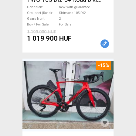
Shimano 105 Di2 disc brake
Condition
new with guarantee
new with guarantee For Sale
Groupset (Road)
Shimano 105 Di2
Gears front
2
Buy / For Sale
For Sale
1 199 000 HUF
1 019 900 HUF
-15%