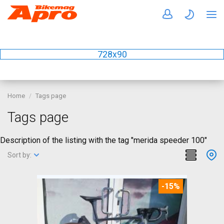
728x90
Home
Tags page
Tags page
Description of the listing with the tag "merida speeder 100"
Sort by:
-15%