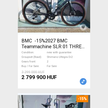
BMC -15%2027 BMC
Teammachine SLR 01 THREE
Ultegra Di2 Road bike
Condition
new with guarantee
Shimano Ultegra Di2 disc
Groupset (Road)
Shimano Ultegra Di2
Gears front
2
brake new with guarantee For
Buy / For Sale
For Sale
Sale
3 299 000 HUF
2 799 900 HUF
-15%