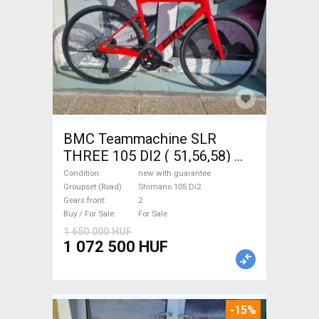
BMC Teammachine SLR
THREE 105 DI2 ( 51,56,58)
Road bike Shimano 105 Di2
Condition
new with guarantee
disc brake new with
Groupset (Road)
Shimano 105 Di2
Gears front
2
guarantee For Sale
Buy / For Sale
For Sale
1 650 000 HUF
1 072 500 HUF
-15%