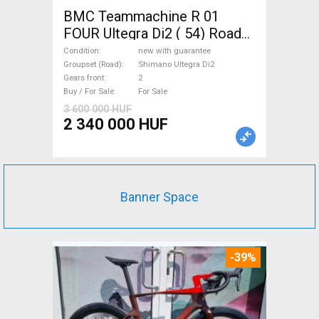
BMC Teammachine R 01
FOUR Ultegra Di2 ( 54) Road
bike Shimano Ultegra Di2 disc
Condition
new with guarantee
brake new with guarantee For
Groupset (Road)
Shimano Ultegra Di2
Gears front
2
Sale
Buy / For Sale
For Sale
3 600 000 HUF
2 340 000 HUF
Banner Space
-39%