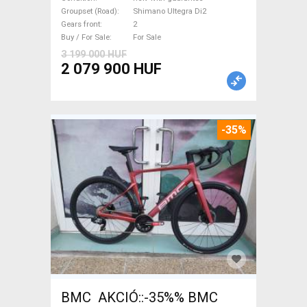
Ultegra Di2 disc brake new
Groupset (Road)
Shimano Ultegra Di2
Gears front
2
with guarantee For Sale
Buy / For Sale
For Sale
3 199 000 HUF
2 079 900 HUF
-35%
BMC AKCIÓ::-35%% BMC