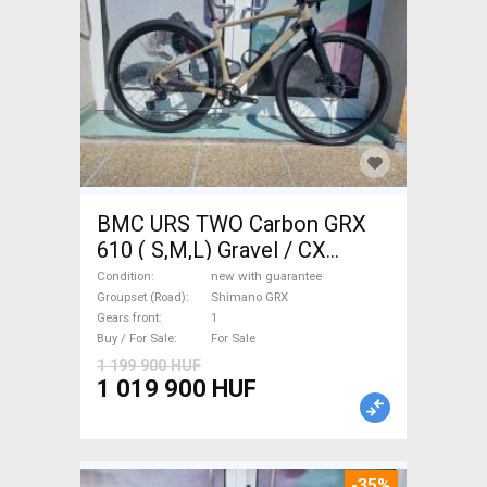
BMC URS TWO Carbon GRX
610 ( S,M,L) Gravel / CX
Shimano GRX disc brake new
Condition
new with guarantee
with guarantee For Sale
Groupset (Road)
Shimano GRX
Gears front
1
Buy / For Sale
For Sale
1 199 900 HUF
1 019 900 HUF
-35%