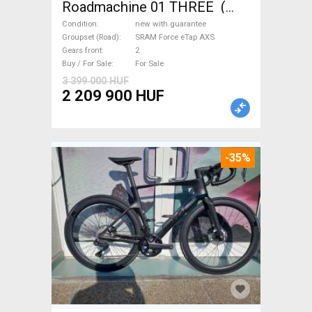
Roadmachine 01 THREE (
54) Road bike SRAM Force
Condition
new with guarantee
eTap AXS disc brake new with
Groupset (Road)
SRAM Force eTap AXS
Gears front
2
guarantee For Sale
Buy / For Sale
For Sale
3 399 000 HUF
2 209 900 HUF
-35%