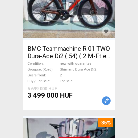
BMC Teammachine R 01 TWO
Dura-Ace Di2 ( 54) ( 2 M-Ft e
Road bike Shimano Dura Ace
Condition
new with guarantee
Di2 disc brake new with
Groupset (Road)
Shimano Dura Ace Di2
Gears front
2
guarantee For Sale
Buy / For Sale
For Sale
5 699 000 HUF
3 499 000 HUF
-35%