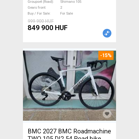
Shimano 105 disc brake new
Groupset (Road)
Shimano 105
Gears front
2
with guarantee For Sale
Buy / For Sale
For Sale
999 900 HUF
849 900 HUF
-15%
BMC 2027 BMC Roadmachine
TWO 105 DI2 54 Road bike