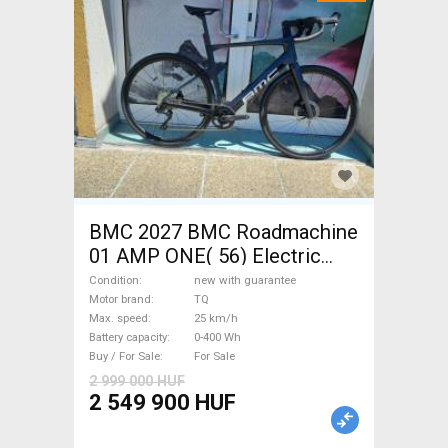
BMC 2027 BMC Roadmachine
01 AMP ONE( 56) Electric
Road bike / Gravel bike / CX
Condition
new with guarantee
TQ new with guarantee For
Motor brand
TQ
Max. speed
25 km/h
Sale
Battery capacity
0-400 Wh
Buy / For Sale
For Sale
2 999 000 HUF
2 549 900 HUF