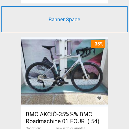
Banner Space
-35%
BMC AKCIÓ-35%%% BMC
Roadmachine 01 FOUR ( 54)
Road bike, Triathlon Shimano
Condition
new with guarantee