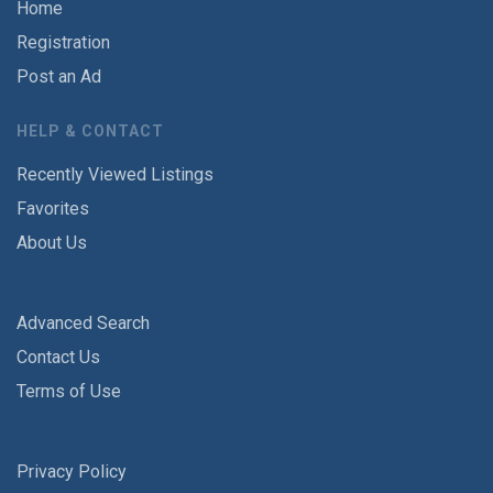
Home
Registration
Post an Ad
HELP & CONTACT
Recently Viewed Listings
Favorites
About Us
Advanced Search
Contact Us
Terms of Use
Privacy Policy