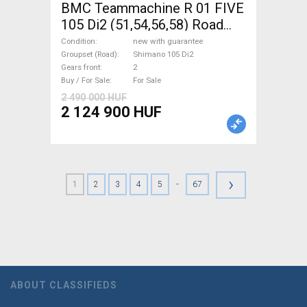
BMC Teammachine R 01 FIVE
105 Di2 (51,54,56,58) Road
bike Shimano 105 Di2 disc
Condition
new with guarantee
brake new with guarantee For
Groupset (Road)
Shimano 105 Di2
Gears front
2
Sale
Buy / For Sale
For Sale
2 490 000 HUF
2 124 900 HUF
›
-
1
2
3
4
5
67
ABOUT CLASSIFIEDS