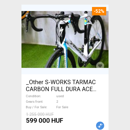
-52%
_Other S-WORKS TARMAC
CARBON FULL DURA ACE
Road bike used For Sale
Condition
used
Gears front
2
Buy / For Sale
For Sale
1 255 000 HUF
599 000 HUF