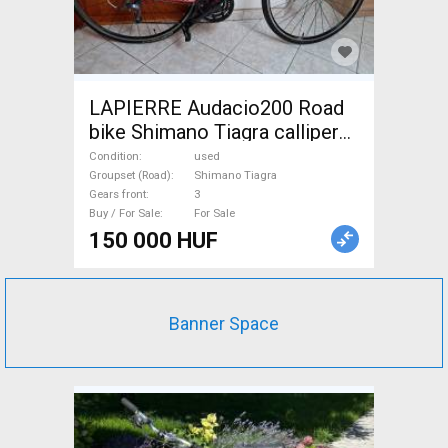
LAPIERRE Audacio200 Road
bike Shimano Tiagra calliper
brake used For Sale
Condition
used
Groupset (Road)
Shimano Tiagra
Gears front
3
Buy / For Sale
For Sale
150 000 HUF
Banner Space