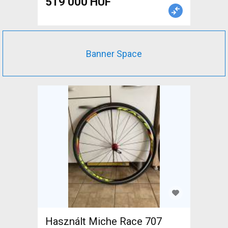
519 000 HUF
Banner Space
Használt Miche Race 707