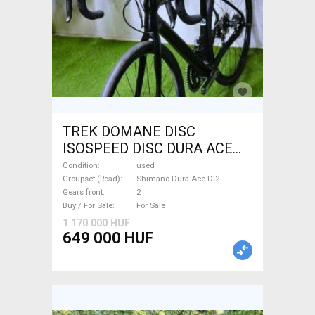
TREK DOMANE DISC
ISOSPEED DISC DURA ACE
Di2 2x11 52/53 Road bike
Condition
used
Shimano Dura Ace Di2 disc
Groupset (Road)
Shimano Dura Ace Di2
Gears front
2
brake used For Sale
Buy / For Sale
For Sale
1 170 000 HUF
649 000 HUF