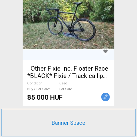
_Other Fixie Inc. Floater Race
*BLACK* Fixie / Track calliper
brake used For Sale
Condition
used
Buy / For Sale
For Sale
85 000 HUF
Banner Space