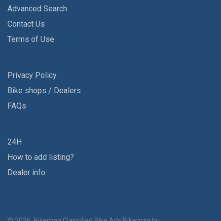
Advanced Search
Contact Us
Terms of Use
Privacy Policy
Bike shops / Dealers
FAQs
24H
How to add listing?
Dealer info
© 2026, Bikemag Classified Bike Ads
Bikemag.hu