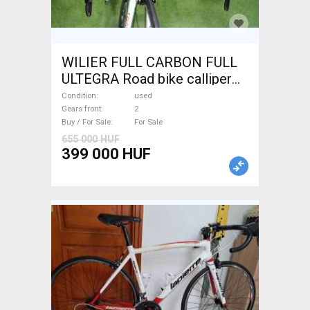
WILIER FULL CARBON FULL
ULTEGRA Road bike calliper
brake used For Sale
Condition
used
Gears front
2
Buy / For Sale
For Sale
655 000 HUF
399 000 HUF