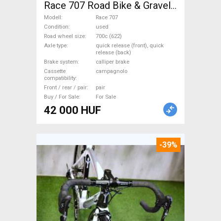
Race 707 Road Bike & Gravel
Bike & Triathlon Bike
Modell
Race 707
Component, Road Bike
Condition
used
Road wheel size
700c (622)
Wheels / Tyres 700c (622)
Axle type
quick release (front), quick
used For Sale
release (back)
Brake system
calliper brake
Cassette
campagnolo
compatibility
Front / rear / pair
pair
Buy / For Sale
For Sale
42 000 HUF
-39%