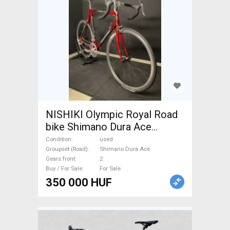
NISHIKI Olympic Royal Road
bike Shimano Dura Ace
calliper brake used For Sale
Condition
used
Groupset (Road)
Shimano Dura Ace
Gears front
2
Buy / For Sale
For Sale
350 000 HUF