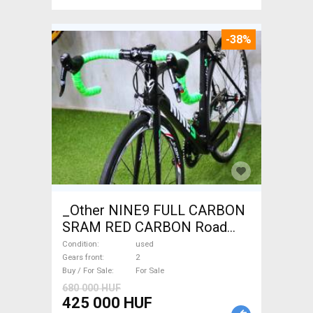
-38%
_Other NINE9 FULL CARBON
SRAM RED CARBON Road
bike used For Sale
Condition
used
Gears front
2
Buy / For Sale
For Sale
680 000 HUF
425 000 HUF