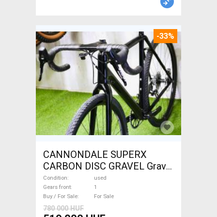
-33%
CANNONDALE SUPERX
CARBON DISC GRAVEL Gravel
/ CX disc brake used For Sale
Condition
used
Gears front
1
Buy / For Sale
For Sale
780 000 HUF