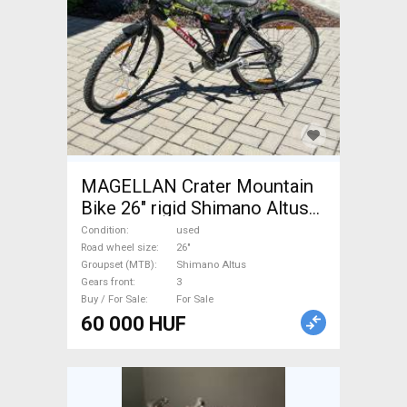
MAGELLAN Crater Mountain
Bike 26" rigid Shimano Altus
used For Sale
Condition
used
Road wheel size
26"
Groupset (MTB)
Shimano Altus
Gears front
3
Buy / For Sale
For Sale
60 000 HUF