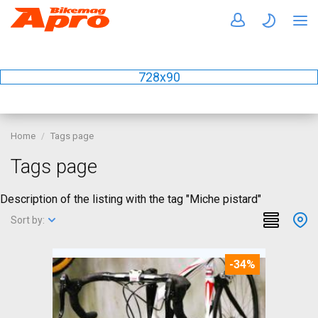
728x90
Home
Tags page
Tags page
Description of the listing with the tag "Miche pistard"
Sort by:
-34%