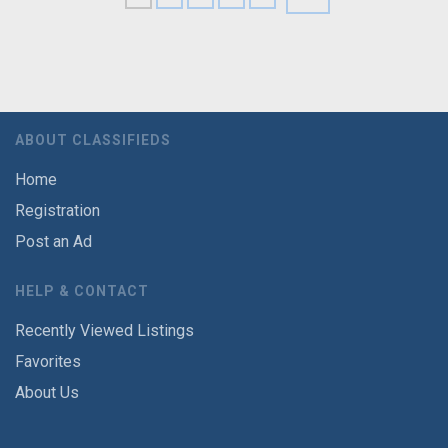
ABOUT CLASSIFIEDS
Home
Registration
Post an Ad
HELP & CONTACT
Recently Viewed Listings
Favorites
About Us