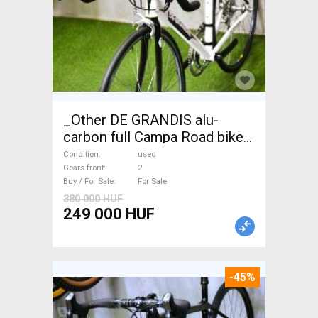
_Other DE GRANDIS alu-
carbon full Campa Road bike
used For Sale
Condition
used
Gears front
2
Buy / For Sale
For Sale
380 000 HUF
249 000 HUF
-45%