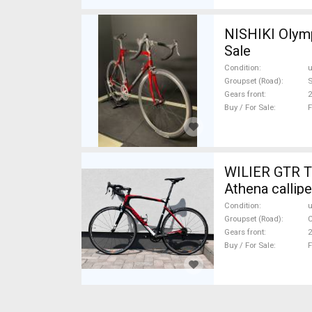
NISHIKI Olymp
Sale
Condition
Groupset (Road)
Gears front
2
Buy / For Sale
F
WILIER GTR T
Athena callipe
Condition
Groupset (Road)
Gears front
2
Buy / For Sale
F