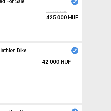
d For Sale
680 000 HUF
425 000 HUF
iathlon Bike
42 000 HUF