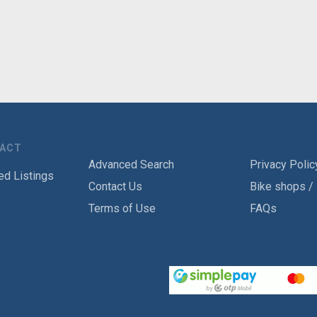
TACT
Advanced Search
Privacy Polic
ed Listings
Contact Us
Bike shops /
Terms of Use
FAQs