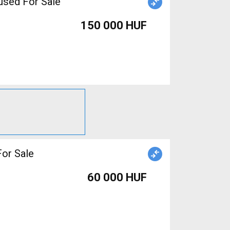
used For Sale
150 000 HUF
or Sale
60 000 HUF