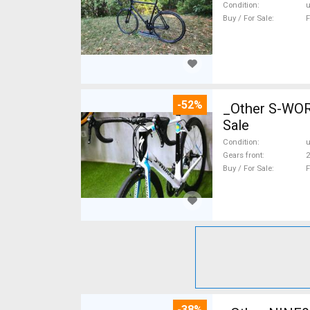
Condition
Buy / For Sale
F
-52%
_Other S-WO
Sale
Condition
Gears front
2
Buy / For Sale
F
-38%