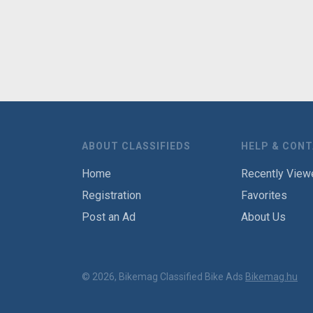
ABOUT CLASSIFIEDS
HELP & CON
Home
Recently View
Registration
Favorites
Post an Ad
About Us
© 2026, Bikemag Classified Bike Ads
Bikemag.hu