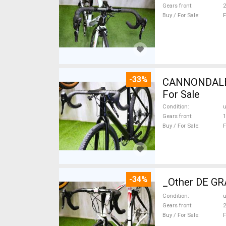
Gears front
2
Buy / For Sale
F
-33%
CANNONDALE 
For Sale
Condition
Gears front
1
Buy / For Sale
F
-34%
_Other DE GRA
Condition
Gears front
2
Buy / For Sale
F