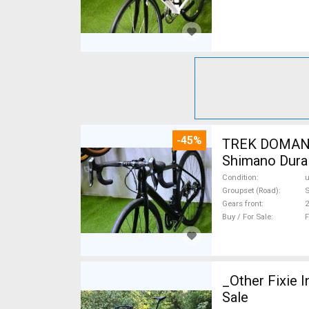
-45%
TREK DOMANE 
Shimano Dura 
Condition
Groupset (Road)
S
Gears front
2
Buy / For Sale
F
_Other Fixie I
Sale