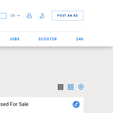
EN
POST AN AD
JOBS
SCOOTER
24H
iper brake used For Sale