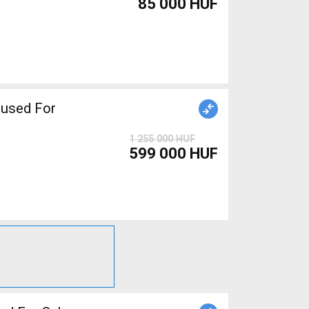
85 000 HUF
used For
1 255 000 HUF
599 000 HUF