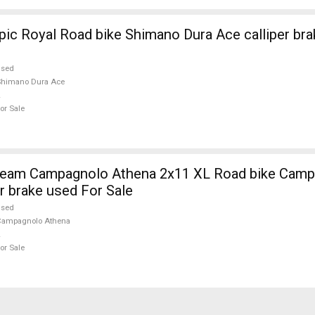
ic Royal Road bike Shimano Dura Ace calliper bra
used
Shimano Dura Ace
or Sale
eam Campagnolo Athena 2x11 XL Road bike Camp
r brake used For Sale
used
Campagnolo Athena
or Sale