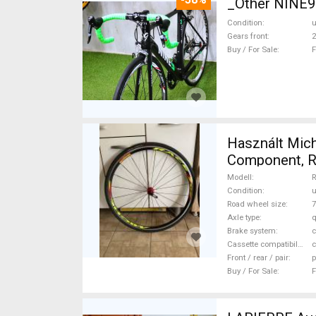
_Other NINE
Condition
Gears front
2
Buy / For Sale
F
Használt Mich
Component, Ro
Modell
R
Condition
Road wheel size
7
Axle type
q
Brake system
c
Cassette compatibility
Front / rear / pair
p
Buy / For Sale
F