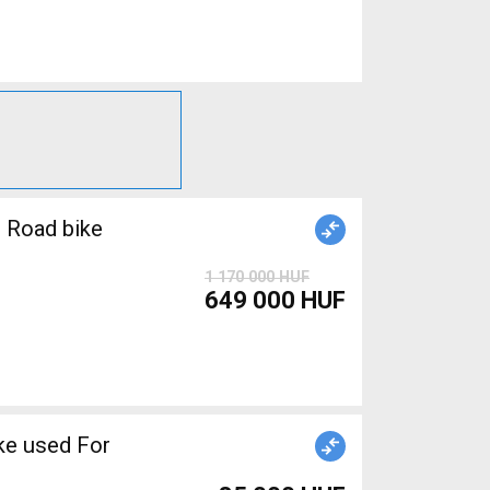
 Road bike
1 170 000 HUF
649 000 HUF
ake used For