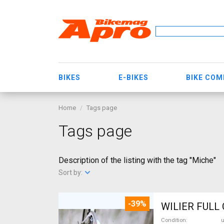
BIKES
E-BIKES
BIKE CO
Home
Tags page
Tags page
Description of the listing with the tag "Miche"
Sort by:
-39%
Condition