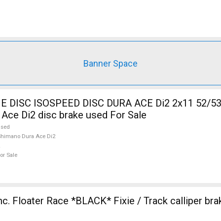
Banner Space
DISC ISOSPEED DISC DURA ACE Di2 2x11 52/53
Ace Di2 disc brake used For Sale
used
himano Dura Ace Di2
or Sale
nc. Floater Race *BLACK* Fixie / Track calliper br