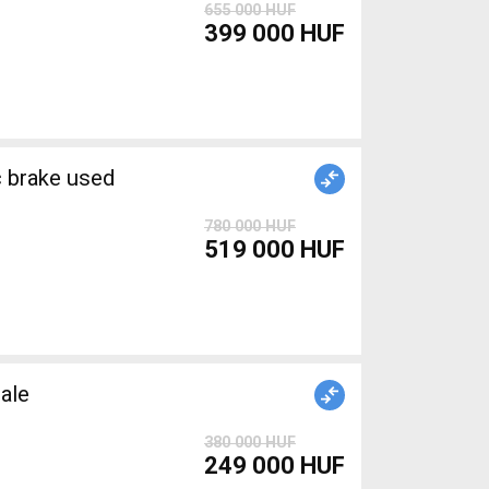
655 000 HUF
399 000 HUF
brake used
780 000 HUF
519 000 HUF
ale
380 000 HUF
249 000 HUF