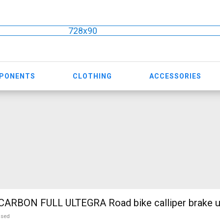
728x90
MPONENTS
CLOTHING
ACCESSORIES
WILIER FULL CARBON FULL ULTEGRA Road bike call
used