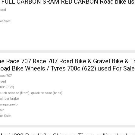
9 FULL CARBON SRAM RED CARBON Road bike use
used
or Sale
e Race 707 Race 707 Road Bike & Gravel Bike & Tr
ad Bike Wheels / Tyres 700c (622) used For Sale
ace 707
used
00c (622)
uick release (front), quick release (back)
alliper brake
campagnolo
air
or Sale