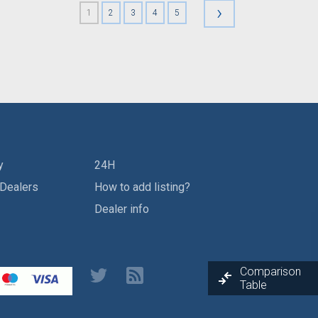
›
1
2
3
4
5
y
24H
 Dealers
How to add listing?
Dealer info
Comparison
Table