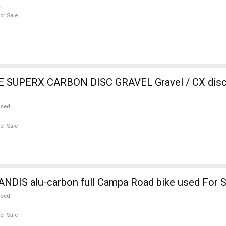
or Sale
SUPERX CARBON DISC GRAVEL Gravel / CX disc 
used
or Sale
NDIS alu-carbon full Campa Road bike used For S
used
or Sale