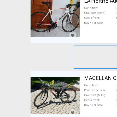
LAPIERRE Auda
Condition
Groupset (Road)
S
Gears front
3
Buy / For Sale
F
MAGELLAN Crat
Condition
Road wheel size
2
Groupset (MTB)
S
Gears front
3
Buy / For Sale
F