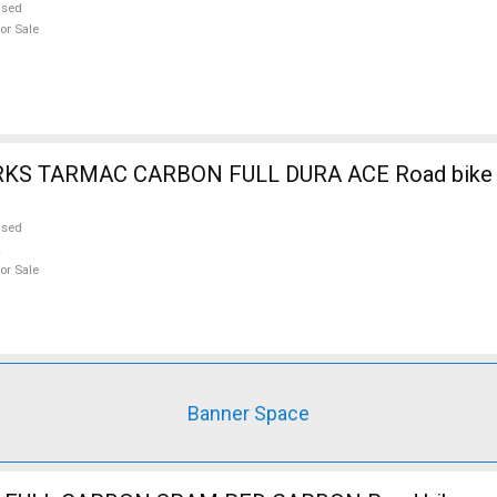
used
or Sale
RKS TARMAC CARBON FULL DURA ACE Road bike 
used
or Sale
Banner Space