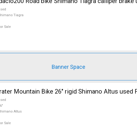
cio200 Road bike Shimano Tiagra calliper brake 
used
himano Tiagra
or Sale
Banner Space
er Mountain Bike 26" rigid Shimano Altus used F
used
6"
himano Altus
or Sale