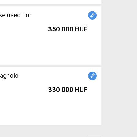
ke used For
350 000 HUF
agnolo
330 000 HUF